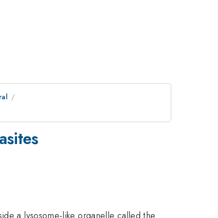
ral
asites
ide a lysosome-like organelle called the