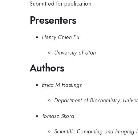
Submitted for publication.
Presenters
Henry Chien Fu
University of Utah
Authors
Erica M Hastings
Department of Biochemistry, Univer
Tomasz Skora
Scientific Computing and Imaging Ins