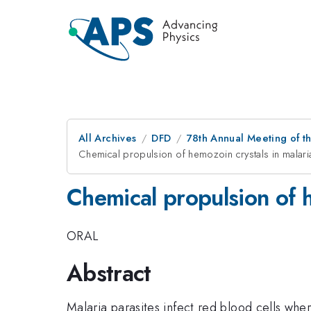
All Archives
DFD
78th Annual Meeting of th
Chemical propulsion of hemozoin crystals in malari
Chemical propulsion of h
ORAL
Abstract
Malaria parasites infect red blood cells whe