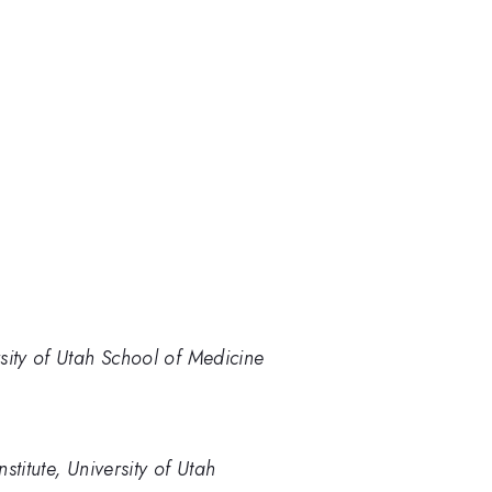
sity of Utah School of Medicine
titute, University of Utah