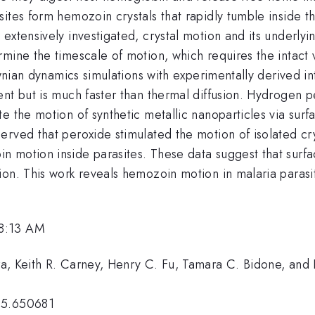
ites form hemozoin crystals that rapidly tumble inside t
 extensively investigated, crystal motion and its underl
mine the timescale of motion, which requires the intact 
rownian dynamics simulations with experimentally derived i
nt but is much faster than thermal diffusion. Hydrogen pe
te the motion of synthetic metallic nanoparticles via su
rved that peroxide stimulated the motion of isolated crys
n motion inside parasites. These data suggest that sur
on. This work reveals hemozoin motion in malaria parasit
 8:13 AM
a, Keith R. Carney, Henry C. Fu, Tamara C. Bidone, and 
25.650681