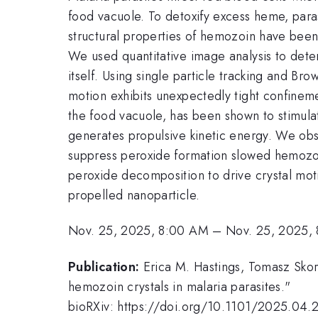
food vacuole. To detoxify excess heme, paras
structural properties of hemozoin have been
We used quantitative image analysis to deter
itself. Using single particle tracking and B
motion exhibits unexpectedly tight confineme
the food vacuole, has been shown to stimula
generates propulsive kinetic energy. We obse
suppress peroxide formation slowed hemozoi
peroxide decomposition to drive crystal moti
propelled nanoparticle.
Nov. 25, 2025, 8:00 AM
–
Nov. 25, 2025,
Publication:
Erica M. Hastings, Tomasz Skor
hemozoin crystals in malaria parasites."
bioRXiv: https://doi.org/10.1101/2025.04.