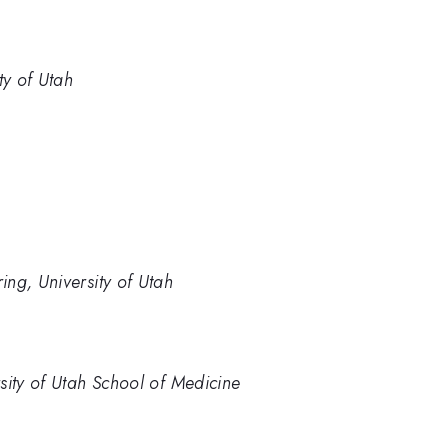
ty of Utah
ng, University of Utah
sity of Utah School of Medicine