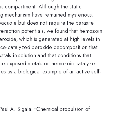
his compartment. Although the static
ying mechanism have remained mysterious.
vacuole but does not require the parasite
nteraction potentials, we found that hemozoin
roxide, which is generated at high levels in
rface-catalyzed peroxide decomposition that
tals in solution and that conditions that
face-exposed metals on hemozoin catalyze
es as a biological example of an active self-
Paul A. Sigala. "Chemical propulsion of