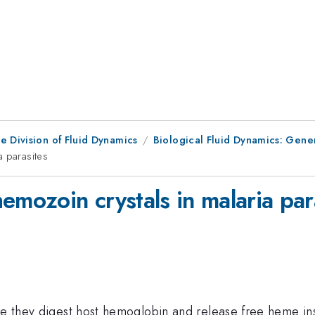
e Division of Fluid Dynamics
Biological Fluid Dynamics: Gene
a parasites
emozoin crystals in malaria par
re they digest host hemoglobin and release free heme ins