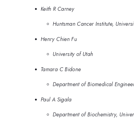
Keith R Carney
Huntsman Cancer Institute, Universi
Henry Chien Fu
University of Utah
Tamara C Bidone
Department of Biomedical Engineeri
Paul A Sigala
Department of Biochemistry, Univer