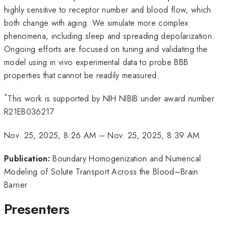
highly sensitive to receptor number and blood flow, which
both change with aging. We simulate more complex
phenomena, including sleep and spreading depolarization.
Ongoing efforts are focused on tuning and validating the
model using in vivo experimental data to probe BBB
properties that cannot be readily measured.
*
This work is supported by NIH NIBIB under award number
R21EB036217
Nov. 25, 2025, 8:26 AM
–
Nov. 25, 2025, 8:39 AM
Publication:
Boundary Homogenization and Numerical
Modeling of Solute Transport Across the Blood–Brain
Barrier
Presenters