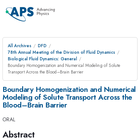
All Archives
DFD
78th Annual Meeting of the Division of Fluid Dynamics
Biological Fluid Dynamics: General
Boundary Homogenization and Numerical Modeling of Solute
Transport Across the Blood–Brain Barrier
Boundary Homogenization and Numerical
Modeling of Solute Transport Across the
Blood–Brain Barrier
ORAL
Abstract