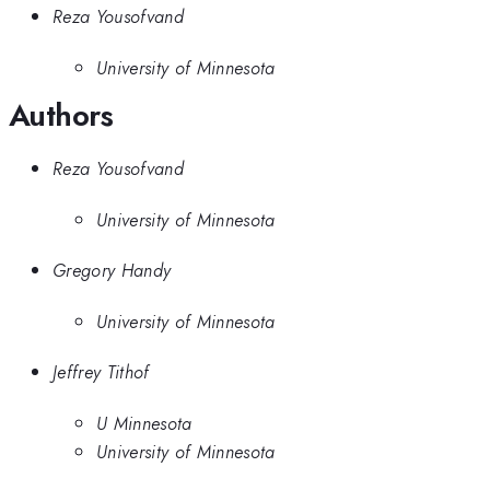
Reza Yousofvand
University of Minnesota
Authors
Reza Yousofvand
University of Minnesota
Gregory Handy
University of Minnesota
Jeffrey Tithof
U Minnesota
University of Minnesota