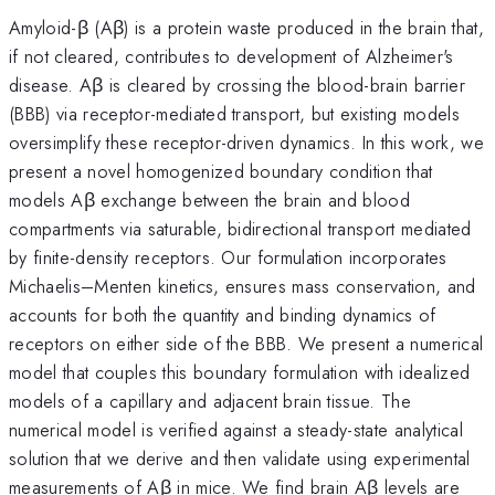
Amyloid-β (Aβ) is a protein waste produced in the brain that,
if not cleared, contributes to development of Alzheimer's
disease. Aβ is cleared by crossing the blood-brain barrier
(BBB) via receptor-mediated transport, but existing models
oversimplify these receptor-driven dynamics. In this work, we
present a novel homogenized boundary condition that
models Aβ exchange between the brain and blood
compartments via saturable, bidirectional transport mediated
by finite-density receptors. Our formulation incorporates
Michaelis–Menten kinetics, ensures mass conservation, and
accounts for both the quantity and binding dynamics of
receptors on either side of the BBB. We present a numerical
model that couples this boundary formulation with idealized
models of a capillary and adjacent brain tissue. The
numerical model is verified against a steady-state analytical
solution that we derive and then validate using experimental
measurements of Aβ in mice. We find brain Aβ levels are