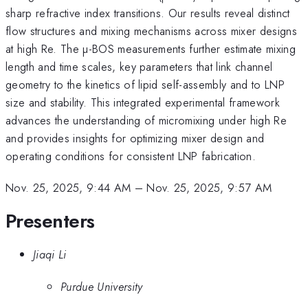
sharp refractive index transitions. Our results reveal distinct
flow structures and mixing mechanisms across mixer designs
at high Re. The µ-BOS measurements further estimate mixing
length and time scales, key parameters that link channel
geometry to the kinetics of lipid self-assembly and to LNP
size and stability. This integrated experimental framework
advances the understanding of micromixing under high Re
and provides insights for optimizing mixer design and
operating conditions for consistent LNP fabrication.
Nov. 25, 2025, 9:44 AM
–
Nov. 25, 2025, 9:57 AM
Presenters
Jiaqi Li
Purdue University