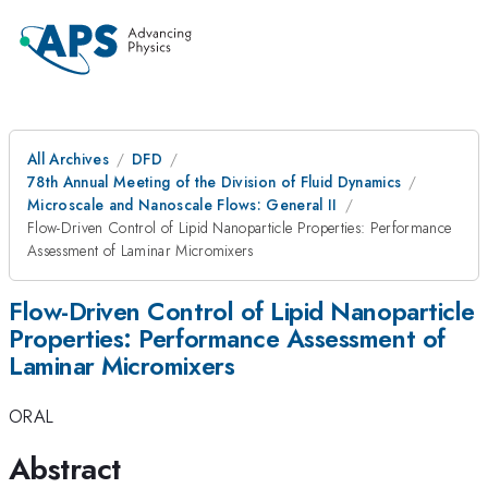
All Archives
DFD
78th Annual Meeting of the Division of Fluid Dynamics
Microscale and Nanoscale Flows: General II
Flow-Driven Control of Lipid Nanoparticle Properties: Performance
Assessment of Laminar Micromixers
Flow-Driven Control of Lipid Nanoparticle
Properties: Performance Assessment of
Laminar Micromixers
ORAL
Abstract