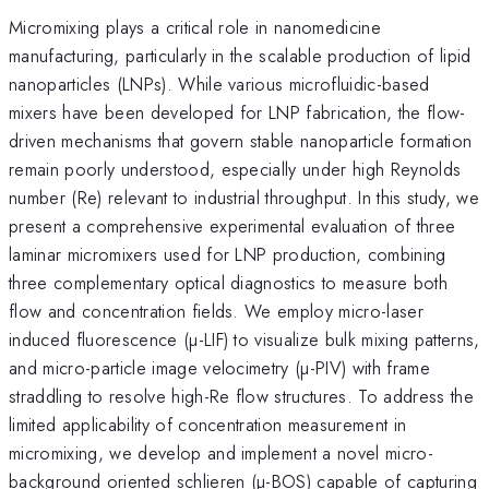
Micromixing plays a critical role in nanomedicine
manufacturing, particularly in the scalable production of lipid
nanoparticles (LNPs). While various microfluidic-based
mixers have been developed for LNP fabrication, the flow-
driven mechanisms that govern stable nanoparticle formation
remain poorly understood, especially under high Reynolds
number (Re) relevant to industrial throughput. In this study, we
present a comprehensive experimental evaluation of three
laminar micromixers used for LNP production, combining
three complementary optical diagnostics to measure both
flow and concentration fields. We employ micro-laser
induced fluorescence (µ-LIF) to visualize bulk mixing patterns,
and micro-particle image velocimetry (µ-PIV) with frame
straddling to resolve high-Re flow structures. To address the
limited applicability of concentration measurement in
micromixing, we develop and implement a novel micro-
background oriented schlieren (µ-BOS) capable of capturing