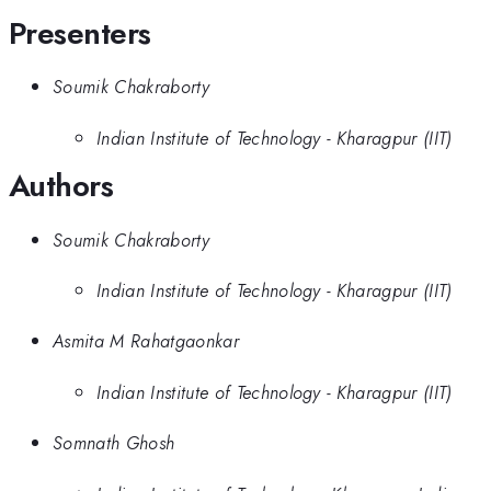
Presenters
Soumik Chakraborty
Indian Institute of Technology - Kharagpur (IIT)
Authors
Soumik Chakraborty
Indian Institute of Technology - Kharagpur (IIT)
Asmita M Rahatgaonkar
Indian Institute of Technology - Kharagpur (IIT)
Somnath Ghosh