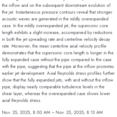
the inflow and on the subsequent downstream evolution of
the jet. Instantaneous pressure contours reveal that stronger
acoustic waves are generated in the mildly overexpanded
case. In the mildly overexpanded jet, the supersonic core
length exhibits a slight increase, accompanied by reductions
in both the jet spreading rate and centerline velocity decay
rate. Moreover, the mean centerline axial velocity profile
demonstrates that the supersonic core length is longer in the
fully expanded case without the pipe compared to the case
with the pipe, suggesting that the pipe at the inflow promotes
earlier jet development. Axial Reynolds stress profiles further
show that the fully expanded jets, with and without the inflow
pipe, display nearly comparable turbulence levels in the
shear layer, whereas the overexpanded case shows lower
axial Reynolds stress.
Nov. 25, 2025, 8:00 AM
–
Nov. 25, 2025, 8:13 AM