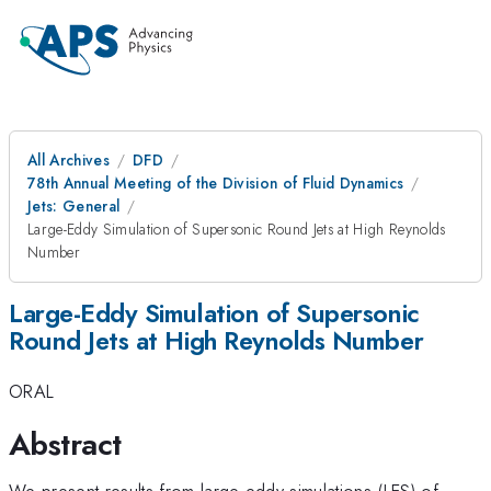
All Archives
DFD
78th Annual Meeting of the Division of Fluid Dynamics
Jets: General
Large-Eddy Simulation of Supersonic Round Jets at High Reynolds
Number
Large-Eddy Simulation of Supersonic
Round Jets at High Reynolds Number
ORAL
Abstract
We present results from large-eddy simulations (LES) of