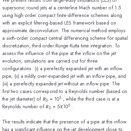
supersonic round jets at a centerline Mach number of 1.5
using high-order compact finite-difference schemes along
with an explicit filtering-based LES framework based on
approximate deconvolution. The numerical method employs
a sixth-order compact central differencing scheme for spatial
discretization, third-order Runge-Kutta time integration. To
assess the influence of the pipe at the inflow on the jet
evolution, simulations are carried out for three
configurations: (i) a perefectly expanded jet with an inflow
pipe, (ii) a mildly over-expanded jet with an inflow pipe, and
(iii) a perefectly expanded jet without an inflow pipe. The
first two cases correspond to a Reynolds number (based on
5
the jet diameter) of 𝑅
= 10
, while the third case is at a
D
5
Reynolds number of 𝑅
= 5𝑋10
.
D
The results indicate that the presence of a pipe at the inflow
has a significant influence on the jet development close to