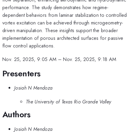
performance. The study demonstrates how regime-
dependent behaviors from laminar stabilization to controlled
vortex excitation can be achieved through microgeometry-
driven manipulation. These insights support the broader
implementation of porous architected surfaces for passive
flow control applications.
Nov. 25, 2025, 9:05 AM
–
Nov. 25, 2025, 9:18 AM
Presenters
Josiah N Mendoza
The University of Texas Rio Grande Valley
Authors
Josiah N Mendoza