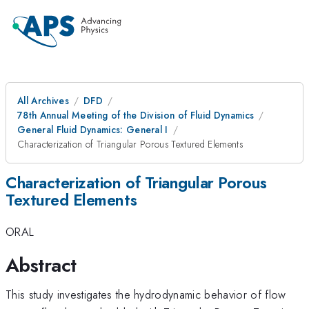
All Archives
DFD
78th Annual Meeting of the Division of Fluid Dynamics
General Fluid Dynamics: General I
Characterization of Triangular Porous Textured Elements
Characterization of Triangular Porous
Textured Elements
ORAL
Abstract
This study investigates the hydrodynamic behavior of flow