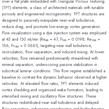
over a flat plate embedded with Triangular Porous Texturing
(TPT) elements, a class of architected materials with tunable
porosity and engineered microgeometry. TPT structures are
designed to passively manipulate near-wall turbulence,
reduce drag, and promote low-energy vortex generation.
Flow visualization using a dye injection system was employed
at 45 and 150 ml/min (Re₄₅ = 47, Fr₄₅ = 0.0198; Re₁₅₀ =
156, Fr₁₅₀ = 0.0661), targeting near-wall turbulence,
recirculation, flow separation, and induced mixing. At lower
velocities, flow remained predominantly streamlined with
minimal separation, underscoring passive stabilization in
subcritical laminar conditions. This flow regime established a
baseline to contrast the dynamic behavior observed at higher
velocities. At elevated flow rates, TPT elements induced
vortex shedding and organized wake formation, leading to
intensified mixing and oscillatory flow structures. These
structures redistributed near-wall turbulence and delayed
flow separation, enhancing aerodynamic and hydrodynamic