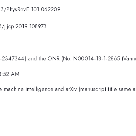
.1103/PhysRevE.101.062209
16/j.jcp.2019.108973
T-2347344) and the ONR (No. N00014-18-1-2865 (Vanneva
 8:52 AM
machine intelligence and arXiv (manuscript title same as 