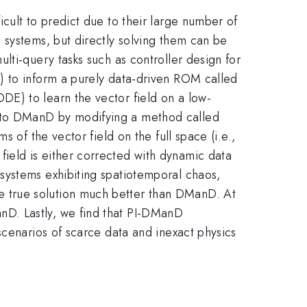
cult to predict due to their large number of
 systems, but directly solving them can be
lti-query tasks such as controller design for
) to inform a purely data-driven ROM called
E) to learn the vector field on a low-
nto DManD by modifying a method called
 of the vector field on the full space (i.e.,
ield is either corrected with dynamic data
systems exhibiting spatiotemporal chaos,
 true solution much better than DManD. At
nD. Lastly, we find that PI-DManD
scenarios of scarce data and inexact physics