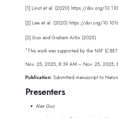
[1] Linot et al. (2020) https://doi.org/10
[2] Lee et al. (2020) https://doi.org/10.10
[3] Guo and Graham ArXiv (2025)
*
This work was supported by the NSF (CBE
Nov. 25, 2025, 8:39 AM
–
Nov. 25, 2025,
Publication:
Submitted manuscript to Nature 
Presenters
Alex Guo