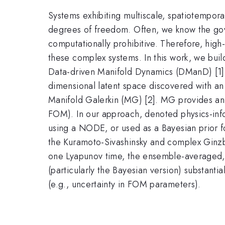
Systems exhibiting multiscale, spatiotempora
degrees of freedom. Often, we know the gove
computationally prohibitive. Therefore, high
these complex systems. In this work, we bui
Data-driven Manifold Dynamics (DManD) [1]. 
dimensional latent space discovered with 
Manifold Galerkin (MG) [2]. MG provides an ex
FOM). In our approach, denoted physics-inf
using a NODE, or used as a Bayesian prior f
the Kuramoto-Sivashinsky and complex Ginz
one Lyapunov time, the ensemble-averaged, 
(particularly the Bayesian version) substant
(e.g., uncertainty in FOM parameters).