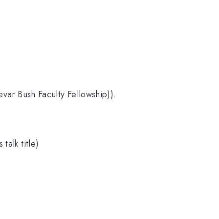
r Bush Faculty Fellowship)).
talk title)