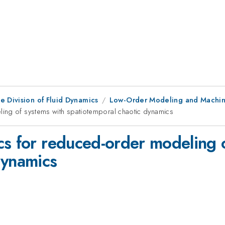
e Division of Fluid Dynamics
Low-Order Modeling and Machine
ing of systems with spatiotemporal chaotic dynamics
cs for reduced-order modeling 
dynamics