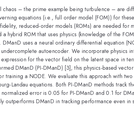
l chaos – the prime example being turbulence – are diffi
rning equations (i.e., full order model (FOM)) for these
-fidelity, reduced-order models (ROMs) are needed for mu
ld a hybrid ROM that uses physics (knowledge of the FOM
DManD uses a neural ordinary differential equation (NOD
an undercomplete autoencoder. We incorporate physics i
pression for the vector field on the latent space in terms
ormed DManD (PI-DManD) [3], this physics-based vector f
or training a NODE. We evaluate this approach with two 
burg-Landau equations. Both PI-DManD methods track the
normalized error is 0.05 for PI-DManD and 0.1 for DMa
ially outperforms DManD in tracking performance even in 