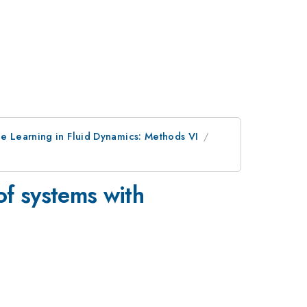
 Learning in Fluid Dynamics: Methods VI
of systems with