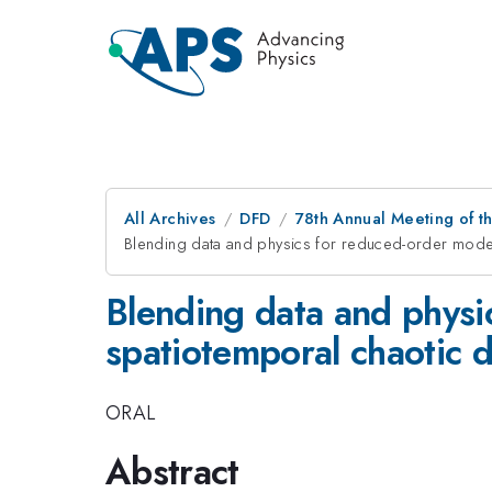
All Archives
DFD
78th Annual Meeting of th
Blending data and physics for reduced-order model
Blending data and physi
spatiotemporal chaotic 
ORAL
Abstract