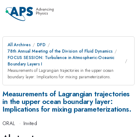
All Archives
DFD
78th Annual Meeting of the Division of Fluid Dynamics
FOCUS SESSION: Turbulence in Atmospheric-Oceanic
Boundary Layers I
Measurements of Lagrangian trajectories in the upper ocean
boundary layer: Implications for mixing parameterizations.
Measurements of Lagrangian trajectories
in the upper ocean boundary layer:
Implications for mixing parameterizations.
ORAL
·
Invited