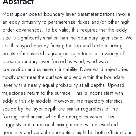
Abstract
Most upper ocean boundary layer parameterizations invoke
an eddy diffusivity to parameterize fluxes and/or other high
order covariances. To be valid, this requires that the eddy
size is significantly smaller than the boundary layer scale. We
test this hypothesis by finding the top and bottom turning
points of measured Lagrangian trajectories in a variety of
ocean boundary layer forced by wind, wind-wave,
convection and symmetric instability. Downward trajectories
mostly start near the surface and end within the boundary
layer with a nearly equal probability at all depths. Upward
trajectories return to the surface. This is inconsistent with
eddy diffusivity models. However, the trajectory statistics
scaled by the layer depth are similar regardless of the
forcing mechanism, while the energetics varies. This
suggests that a nonlocal mixing model with prescribed
geometry and variable energetics might be both efficient and