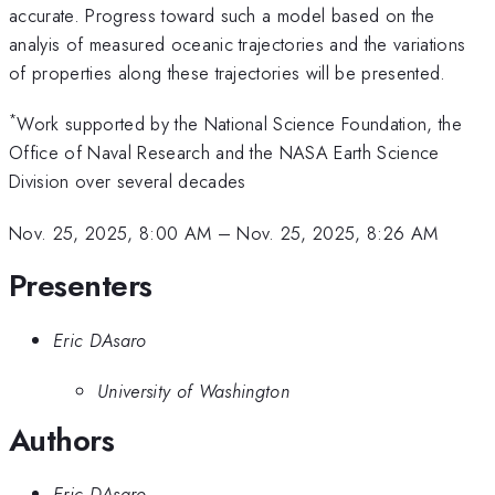
accurate. Progress toward such a model based on the
analyis of measured oceanic trajectories and the variations
of properties along these trajectories will be presented.
*
Work supported by the National Science Foundation, the
Office of Naval Research and the NASA Earth Science
Division over several decades
Nov. 25, 2025, 8:00 AM
–
Nov. 25, 2025, 8:26 AM
Presenters
Eric DAsaro
University of Washington
Authors
Eric DAsaro