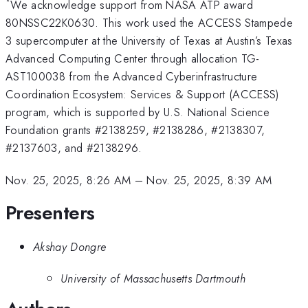
*
We acknowledge support from NASA ATP award
80NSSC22K0630. This work used the ACCESS Stampede
3 supercomputer at the University of Texas at Austin’s Texas
Advanced Computing Center through allocation TG-
AST100038 from the Advanced Cyberinfrastructure
Coordination Ecosystem: Services & Support (ACCESS)
program, which is supported by U.S. National Science
Foundation grants #2138259, #2138286, #2138307,
#2137603, and #2138296.
Nov. 25, 2025, 8:26 AM
–
Nov. 25, 2025, 8:39 AM
Presenters
Akshay Dongre
University of Massachusetts Dartmouth