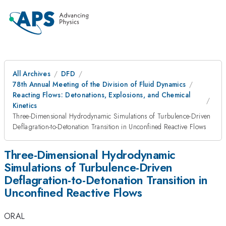
All Archives
DFD
78th Annual Meeting of the Division of Fluid Dynamics
Reacting Flows: Detonations, Explosions, and Chemical
Kinetics
Three-Dimensional Hydrodynamic Simulations of Turbulence-Driven
Deflagration-to-Detonation Transition in Unconfined Reactive Flows
Three-Dimensional Hydrodynamic
Simulations of Turbulence-Driven
Deflagration-to-Detonation Transition in
Unconfined Reactive Flows
ORAL