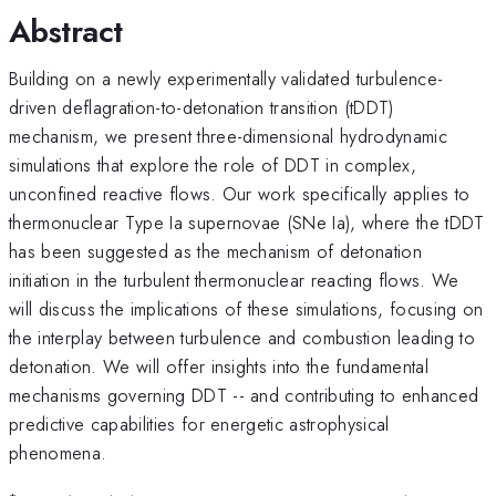
Abstract
Building on a newly experimentally validated turbulence-
driven deflagration-to-detonation transition (tDDT)
mechanism, we present three-dimensional hydrodynamic
simulations that explore the role of DDT in complex,
unconfined reactive flows. Our work specifically applies to
thermonuclear Type Ia supernovae (SNe Ia), where the tDDT
has been suggested as the mechanism of detonation
initiation in the turbulent thermonuclear reacting flows. We
will discuss the implications of these simulations, focusing on
the interplay between turbulence and combustion leading to
detonation. We will offer insights into the fundamental
mechanisms governing DDT -- and contributing to enhanced
predictive capabilities for energetic astrophysical
phenomena.