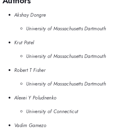
Authors
Akshay Dongre
University of Massachusetts Dartmouth
Krut Patel
University of Massachusetts Dartmouth
Robert T Fisher
University of Massachusetts Dartmouth
Alexei Y Poludnenko
University of Connecticut
Vadim Gamezo