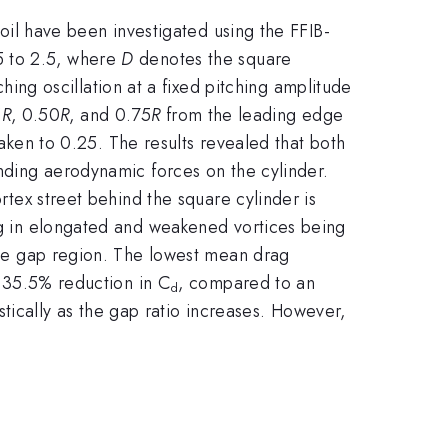
foil have been investigated using the FFIB-
5 to 2.5, where
D
denotes the square
hing oscillation at a fixed pitching amplitude
5
R
, 0.50
R
, and 0.75
R
from the leading edge
taken to 0.25. The results revealed that both
onding aerodynamic forces on the cylinder.
ortex street behind the square cylinder is
ing in elongated and weakened vortices being
 the gap region. The lowest mean drag
 35.5% reduction in C
, compared to an
d
stically as the gap ratio increases. However,