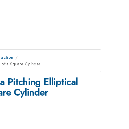
raction
n of a Square Cylinder
 Pitching Elliptical
are Cylinder