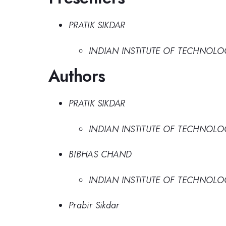
PRATIK SIKDAR
INDIAN INSTITUTE OF TECHNOL
Authors
PRATIK SIKDAR
INDIAN INSTITUTE OF TECHNOL
BIBHAS CHAND
INDIAN INSTITUTE OF TECHNOL
Prabir Sikdar