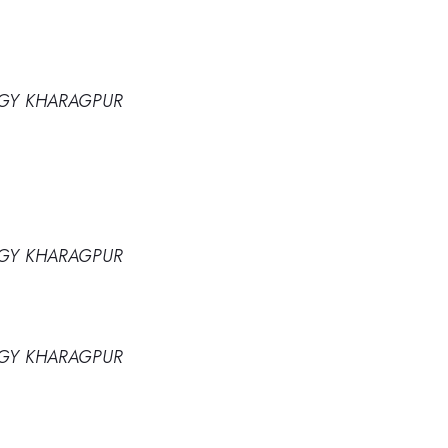
OGY KHARAGPUR
OGY KHARAGPUR
OGY KHARAGPUR