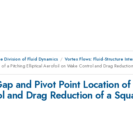
e Division of Fluid Dynamics
Vortex Flows: Fluid-Structure Inte
on of a Pitching Elliptical Aerofoil on Wake Control and Drag Reductio
Gap and Pivot Point Location of a
l and Drag Reduction of a Squ