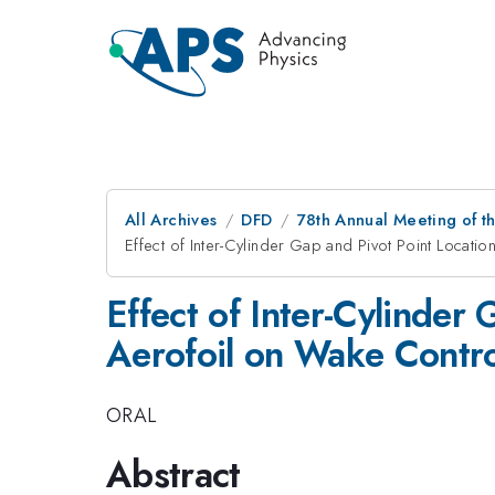
All Archives
DFD
78th Annual Meeting of th
Effect of Inter-Cylinder Gap and Pivot Point Locati
Effect of Inter-Cylinder 
Aerofoil on Wake Contro
ORAL
Abstract