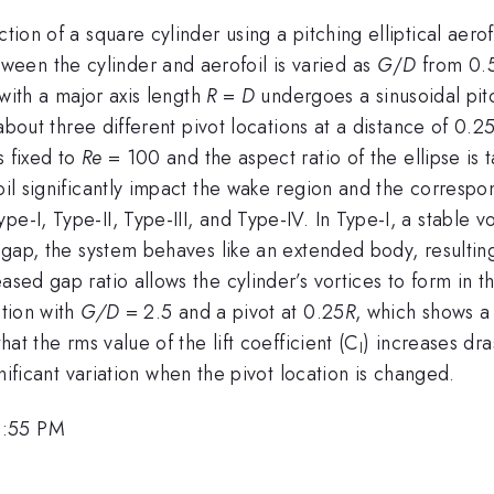
ction of a square cylinder using a pitching elliptical aero
een the cylinder and aerofoil is varied as
G
/
D
from 0.
l with a major axis length
R
=
D
undergoes a sinusoidal pitc
about three different pivot locations at a distance of 0.2
s fixed to
Re
= 100 and the aspect ratio of the ellipse is 
foil significantly impact the wake region and the corresp
e-I, Type-II, Type-III, and Type-IV. In Type-I, a stable v
er gap, the system behaves like an extended body, result
eased gap ratio allows the cylinder’s vortices to form in
ation with
G/D
= 2.5 and a pivot at 0.25
R
, which shows a
hat the rms value of the lift coefficient (C
) increases dra
l
nificant variation when the pivot location is changed.
1:55 PM