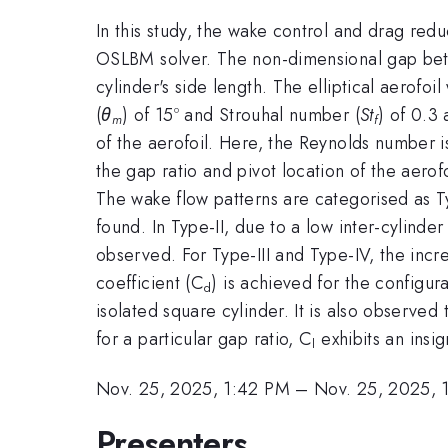
In this study, the wake control and drag redu
OSLBM solver. The non-dimensional gap betw
cylinder's side length. The elliptical aerofoi
(
θ
) of 15º and Strouhal number (
St
) of 0.3 
m
f
of the aerofoil. Here, the Reynolds number i
the gap ratio and pivot location of the aero
The wake flow patterns are categorised as Typ
found. In Type-II, due to a low inter-cylind
observed. For Type-III and Type-IV, the incr
coefficient (C
) is achieved for the configur
d
isolated square cylinder. It is also observed t
for a particular gap ratio, C
exhibits an insig
l
Nov. 25, 2025, 1:42 PM
–
Nov. 25, 2025, 
Presenters