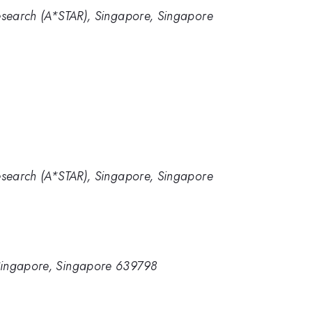
esearch (A*STAR), Singapore, Singapore
1
esearch (A*STAR), Singapore, Singapore
 Singapore, Singapore 639798