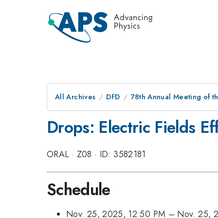
All Archives
DFD
78th Annual Meeting of th
Drops: Electric Fields Ef
ORAL
·
Z08
·
ID: 3582181
Schedule
Nov. 25, 2025, 12:50 PM
–
Nov. 25, 