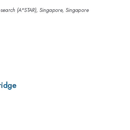
esearch (A*STAR), Singapore, Singapore
1
ridge