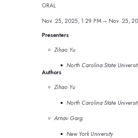
ORAL
Nov. 25, 2025, 1:29 PM
–
Nov. 25, 2
Presenters
Zihao Yu
North Carolina State Universit
Authors
Zihao Yu
North Carolina State Universit
Arnav Garg
New York University