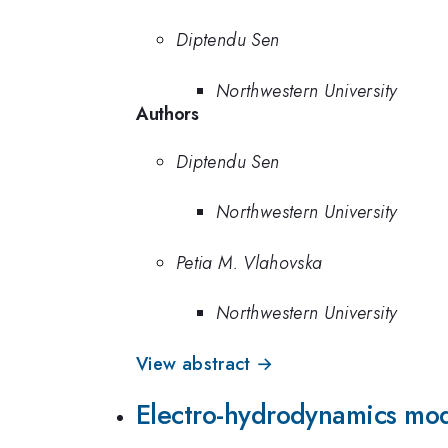
Diptendu Sen
Northwestern University
Authors
Diptendu Sen
Northwestern University
Petia M. Vlahovska
Northwestern University
View abstract →
Electro-hydrodynamics mode