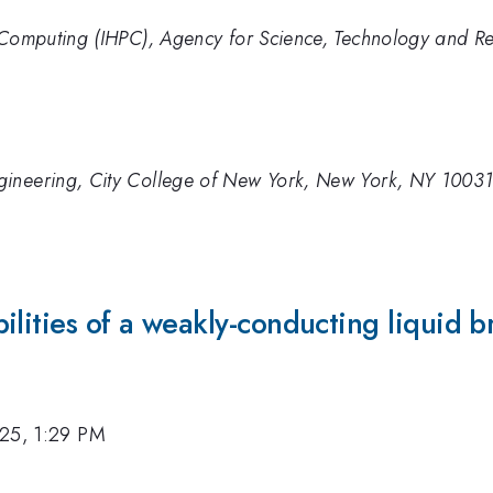
e Computing (IHPC), Agency for Science, Technology and R
gineering, City College of New York, New York, NY 1003
ilities of a weakly-conducting liquid b
25, 1:29 PM