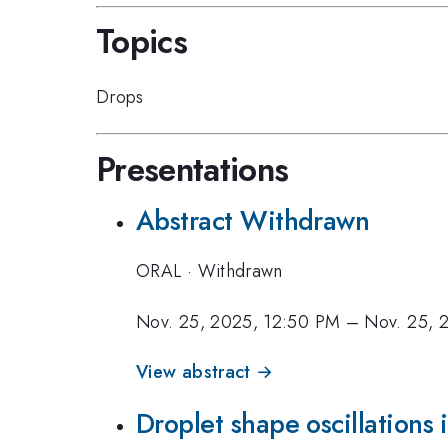
Topics
Drops
Presentations
Abstract Withdrawn
ORAL
·
Withdrawn
Nov. 25, 2025, 12:50 PM
–
Nov. 25, 
View abstract →
Droplet shape oscillations i