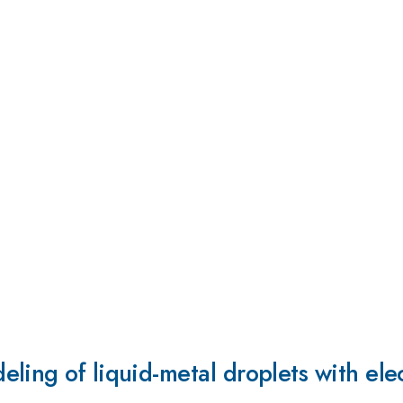
ling of liquid-metal droplets with ele