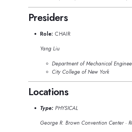
Presiders
Role:
CHAIR
Yang Liu
Department of Mechanical Enginee
City College of New York
Locations
Type:
PHYSICAL
George R. Brown Convention Center
·
R