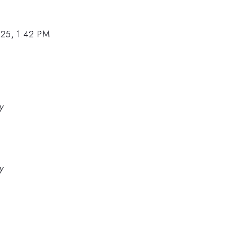
025, 1:42 PM
y
y