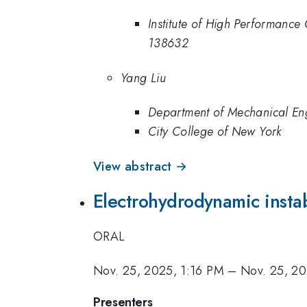
Institute of High Performanc
138632
Yang Liu
Department of Mechanical En
City College of New York
View abstract →
Electrohydrodynamic instab
ORAL
Nov. 25, 2025, 1:16 PM
–
Nov. 25, 20
Presenters