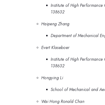
Institute of High Performanc
138632
Haipeng Zhang
Department of Mechanical En
Evert Klaseboer
Institute of High Performanc
138632
Hongying Li
School of Mechanical and Ae
Wai Hong Ronald Chan