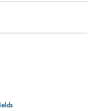
ields