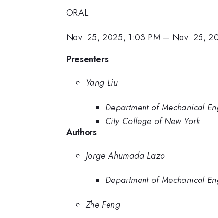
ORAL
Nov. 25, 2025, 1:03 PM
–
Nov. 25, 2
Presenters
Yang Liu
Department of Mechanical En
City College of New York
Authors
Jorge Ahumada Lazo
Department of Mechanical En
Zhe Feng