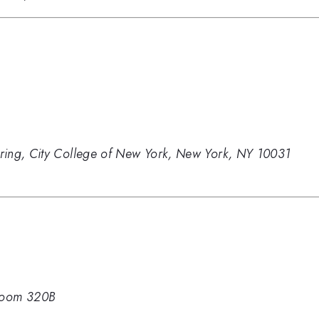
ring, City College of New York, New York, NY 10031
oom 320B