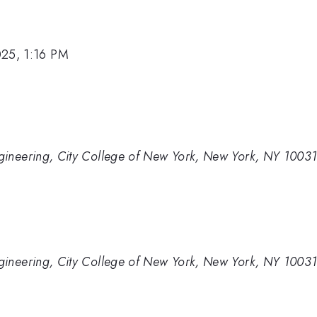
025, 1:16 PM
gineering, City College of New York, New York, NY 1003
gineering, City College of New York, New York, NY 1003