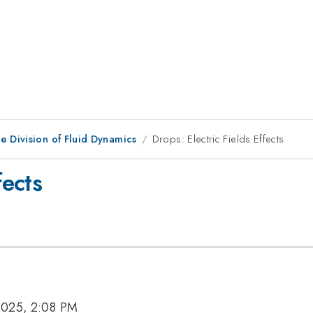
e Division of Fluid Dynamics
Drops: Electric Fields Effects
fects
2025, 2:08 PM