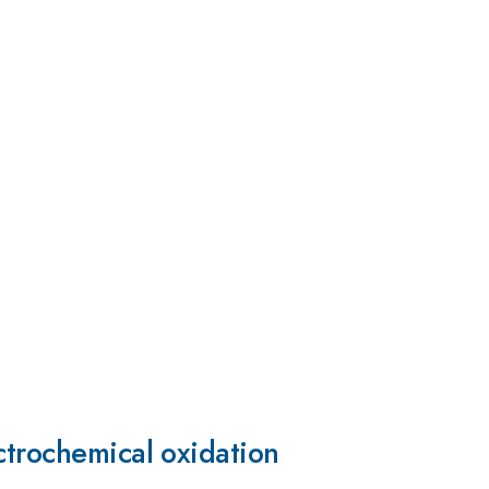
ctrochemical oxidation