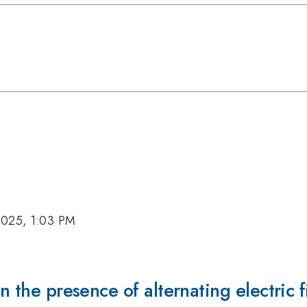
2025, 1:03 PM
n the presence of alternating electric f