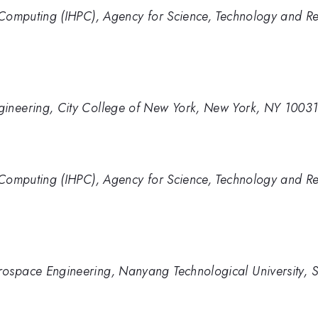
e Computing (IHPC), Agency for Science, Technology and R
gineering, City College of New York, New York, NY 1003
e Computing (IHPC), Agency for Science, Technology and R
rospace Engineering, Nanyang Technological University,