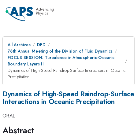
All Archives
DFD
78th Annual Meeting of the Division of Fluid Dynamics
FOCUS SESSION: Turbulence in Atmospheric-Oceanic
Boundary Layers II
Dynamics of High-Speed Raindrop-Surface Interactions in Oceanic
Precipitation
Dynamics of High-Speed Raindrop-Surface
Interactions in Oceanic Precipitation
ORAL
Abstract