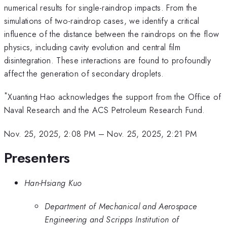
numerical results for single-raindrop impacts. From the
simulations of two-raindrop cases, we identify a critical
influence of the distance between the raindrops on the flow
physics, including cavity evolution and central film
disintegration. These interactions are found to profoundly
affect the generation of secondary droplets.
*
Xuanting Hao acknowledges the support from the Office of
Naval Research and the ACS Petroleum Research Fund.
Nov. 25, 2025, 2:08 PM
–
Nov. 25, 2025, 2:21 PM
Presenters
Han-Hsiang Kuo
Department of Mechanical and Aerospace
Engineering and Scripps Institution of