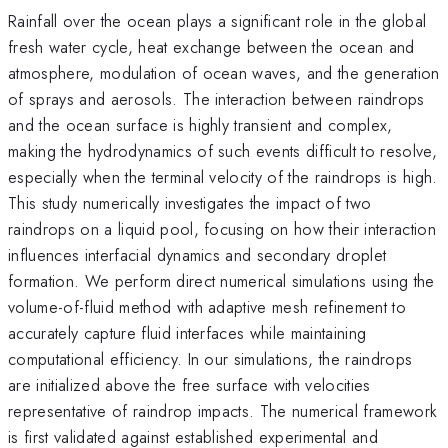
Rainfall over the ocean plays a significant role in the global
fresh water cycle, heat exchange between the ocean and
atmosphere, modulation of ocean waves, and the generation
of sprays and aerosols. The interaction between raindrops
and the ocean surface is highly transient and complex,
making the hydrodynamics of such events difficult to resolve,
especially when the terminal velocity of the raindrops is high.
This study numerically investigates the impact of two
raindrops on a liquid pool, focusing on how their interaction
influences interfacial dynamics and secondary droplet
formation. We perform direct numerical simulations using the
volume-of-fluid method with adaptive mesh refinement to
accurately capture fluid interfaces while maintaining
computational efficiency. In our simulations, the raindrops
are initialized above the free surface with velocities
representative of raindrop impacts. The numerical framework
is first validated against established experimental and