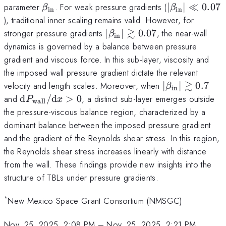
\beta_\mathrm{in}
|\beta_\mat
parameter
. For weak pressure gradients (
∣
∣
≪
0.07
β
β
in
in
\ll 0.07
), traditional inner scaling remains valid. However, for
≳
|\beta_\mathrm{in}|
stronger pressure gradients
∣
∣
0.07
, the near-wall
β
in
\gtrsim 0.07
dynamics is governed by a balance between pressure
gradient and viscous force. In this sub-layer, viscosity and
the imposed wall pressure gradient dictate the relevant
≳
|\beta_\math
velocity and length scales. Moreover, when
∣
∣
0.7
β
in
\gtrsim 0.7
{\rm
and
d
/
d
>
0
, a distinct sub-layer emerges outside
P
x
wall
d}P_\mathrm{wall}/{\rm
the pressure-viscous balance region, characterized by a
d}x > 0
dominant balance between the imposed pressure gradient
and the gradient of the Reynolds shear stress. In this region,
the Reynolds shear stress increases linearly with distance
from the wall. These findings provide new insights into the
structure of TBLs under pressure gradients.
*
New Mexico Space Grant Consortium (NMSGC)
Nov. 25, 2025, 2:08 PM
–
Nov. 25, 2025, 2:21 PM