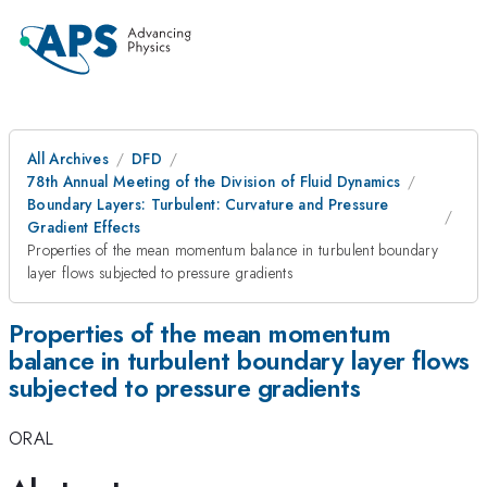
All Archives
DFD
78th Annual Meeting of the Division of Fluid Dynamics
Boundary Layers: Turbulent: Curvature and Pressure
Gradient Effects
Properties of the mean momentum balance in turbulent boundary
layer flows subjected to pressure gradients
Properties of the mean momentum
balance in turbulent boundary layer flows
subjected to pressure gradients
ORAL