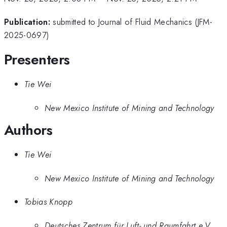
Publication:
submitted to Journal of Fluid Mechanics (JFM-
2025-0697)
Presenters
Tie Wei
New Mexico Institute of Mining and Technology
Authors
Tie Wei
New Mexico Institute of Mining and Technology
Tobias Knopp
Deutsches Zentrum für Luft- und Raumfahrt e.V.