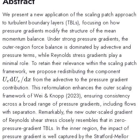
Abstract
We present a new application of the scaling patch approach
to turbulent boundary layers (TBLs), focusing on how
pressure gradients modify the structure of the mean
momentum balance. Under strong pressure gradients, the
outer-region force balance is dominated by advective and
pressure terms, while Reynolds stress gradients play a
minimal role. To retain their relevance within the scaling patch
U_e {
framework, we propose redistributing the component
d}U_e
d
/
d
from the advective to the pressure gradient
U
U
x
e
e
d}x
contribution. This reformulation enhances the outer scaling
framework of Wei & Knopp (2023), ensuring consistency
across a broad range of pressure gradients, including flows
with separation. Remarkably, the new outer-scaled gradient
of Reynolds shear stress closely resembles that in zero-
pressure-gradient TBLs. In the inner region, the impact of
pressure gradient is well captured by the Stratford-Mellor