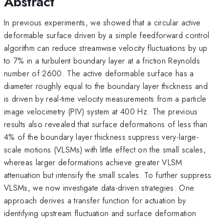
Abstract
In previous experiments, we showed that a circular active
deformable surface driven by a simple feedforward control
algorithm can reduce streamwise velocity fluctuations by up
to 7% in a turbulent boundary layer at a friction Reynolds
number of 2600. The active deformable surface has a
diameter roughly equal to the boundary layer thickness and
is driven by real-time velocity measurements from a particle
image velocimetry (PIV) system at 400 Hz. The previous
results also revealed that surface deformations of less than
4% of the boundary layer thickness suppress very-large-
scale motions (VLSMs) with little effect on the small scales,
whereas larger deformations achieve greater VLSM
attenuation but intensify the small scales. To further suppress
VLSMs, we now investigate data-driven strategies. One
approach derives a transfer function for actuation by
identifying upstream fluctuation and surface deformation