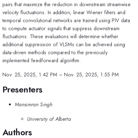
pairs that maximize the reduction in downstream streamwise
velocity fluctuations. In addition, linear Wiener filters and
temporal convolutional networks are trained using PIV data
to compute actuator signals that suppress downstream
fluctuations. These evaluations will determine whether
additional suppression of VLSMs can be achieved using
data-driven methods compared to the previously
implemented feedforward algorithm.
Nov. 25, 2025, 1:42 PM
–
Nov. 25, 2025, 1:55 PM
Presenters
Mansimran Singh
University of Alberta
Authors