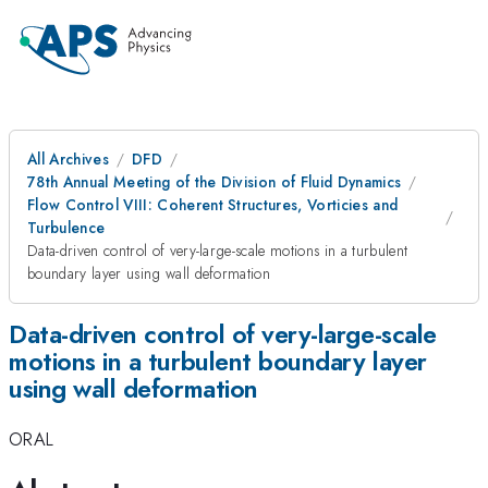
All Archives
DFD
78th Annual Meeting of the Division of Fluid Dynamics
Flow Control VIII: Coherent Structures, Vorticies and
Turbulence
Data-driven control of very-large-scale motions in a turbulent
boundary layer using wall deformation
Data-driven control of very-large-scale
motions in a turbulent boundary layer
using wall deformation
ORAL