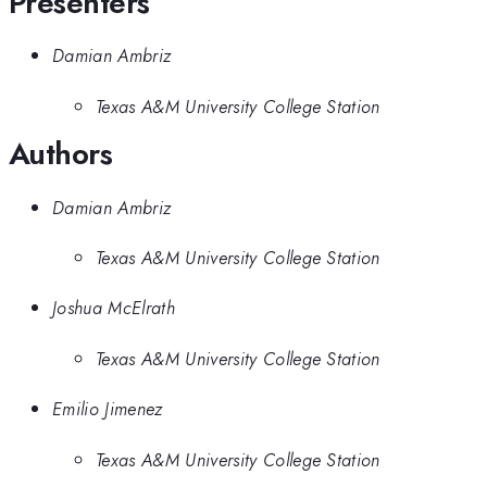
Presenters
Damian Ambriz
Texas A&M University College Station
Authors
Damian Ambriz
Texas A&M University College Station
Joshua McElrath
Texas A&M University College Station
Emilio Jimenez
Texas A&M University College Station