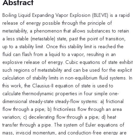
Abstract
Boiling Liquid Expanding Vapor Explosion (BLEVE) is a rapid
release of energy possible through the principle of
metastability, a phenomenon that allows substances to retain
a less stable (metastable) state, past the point of transition,
up to a stability limit. Once this stability limit is reached the
fluid can flash from a liquid to a vapor, resulting in an
explosive release of energy. Cubic equations of state exhibit
such regions of metastability and can be used for the explicit
calculation of stability limits in non-equilibrium fluid systems. In
this work, the Clausius-II equation of state is used to
calculate thermodynamic properties in four simple one-
dimensional steady-state steady-flow systems: a) frictional
flow through a pipe; b) frictionless flow through an area
variation; c) decelerating flow through a pipe; d) heat
transfer through a pipe. The system of Euler equations of
mass, inviscid momentum, and conduction-free energy are