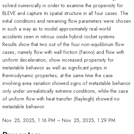
solved numerically in order to examine the propensity for
BLEVE and capture its spatial structure in all four cases. The
initial conditions and remaining flow parameters were chosen
in such a way as to model approximately real-world
accidents seen in nitrous oxide hybrid rocket systems.
Results show that two out of the four non-equilibrium flow
cases, namely flow with wall friction (Fanno) and flow with
uniform deceleration, show increased propensity for
metastable behavior as well as significant jumps in
thermodynamic properties; at the same time the case
involving area variation showed signs of metastable behavior
only under unrealistically extreme conditions, while the case
of uniform flow with heat transfer (Rayleigh) showed no
metastable behavior.
Nov. 25, 2025, 1:16 PM
–
Nov. 25, 2025, 1:29 PM