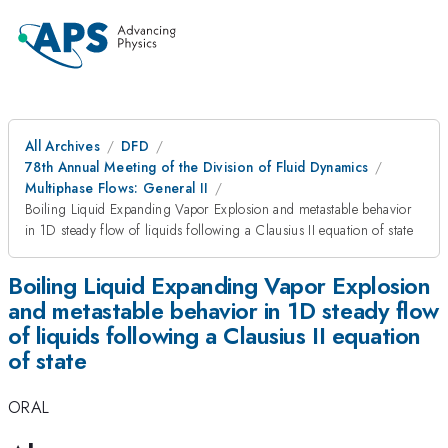
All Archives
DFD
78th Annual Meeting of the Division of Fluid Dynamics
Multiphase Flows: General II
Boiling Liquid Expanding Vapor Explosion and metastable behavior
in 1D steady flow of liquids following a Clausius II equation of state
Boiling Liquid Expanding Vapor Explosion
and metastable behavior in 1D steady flow
of liquids following a Clausius II equation
of state
ORAL