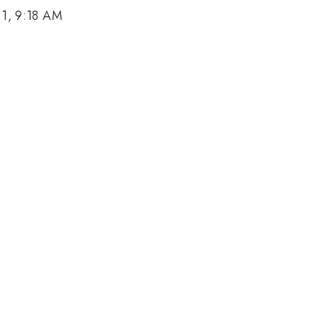
11, 9:18 AM