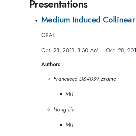
Presentations
Medium Induced Collinear R
ORAL
Oct. 28, 2011, 8:30 AM
–
Oct. 28, 20
Authors
Francesco D&#039;Eramo
MIT
Hong Liu
MIT