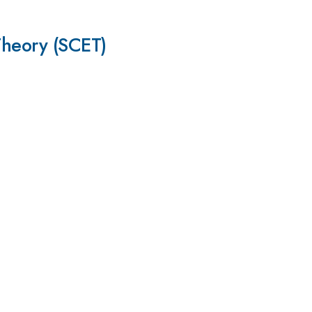
Theory (SCET)