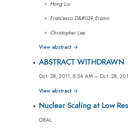
Hong Liu
Francesco D&#039;Eramo
Christopher Lee
View abstract →
ABSTRACT WITHDRAWN
Oct. 28, 2011, 8:54 AM
–
Oct. 28, 20
View abstract →
Nuclear Scaling at Low Res
ORAL