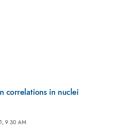
 correlations in nuclei
11, 9:30 AM