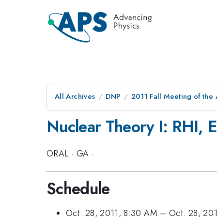
All Archives
DNP
2011 Fall Meeting of the 
Nuclear Theory I: RHI, 
ORAL
·
GA
·
Schedule
Oct. 28, 2011, 8:30 AM
–
Oct. 28, 20