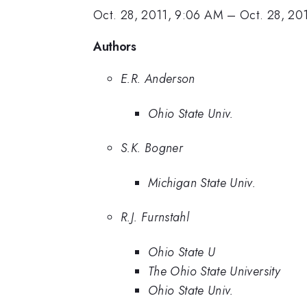
Oct. 28, 2011, 9:06 AM
–
Oct. 28, 20
Authors
E.R. Anderson
Ohio State Univ.
S.K. Bogner
Michigan State Univ.
R.J. Furnstahl
Ohio State U
The Ohio State University
Ohio State Univ.