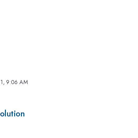
11, 9:06 AM
olution