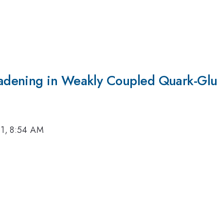
adening in Weakly Coupled Quark-Glu
11, 8:54 AM