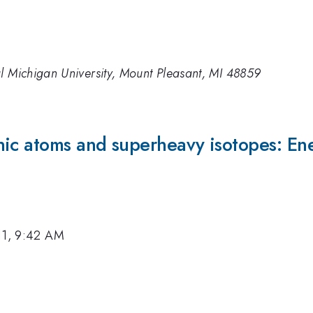
l Michigan University, Mount Pleasant, MI 48859
ic atoms and superheavy isotopes: Ener
11, 9:42 AM