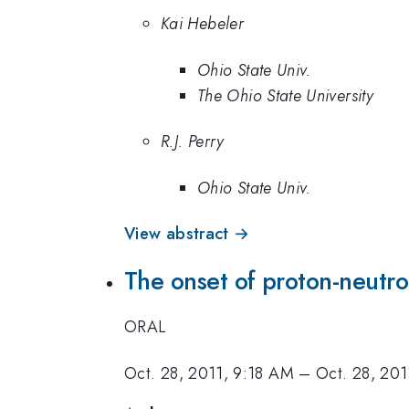
Kai Hebeler
Ohio State Univ.
The Ohio State University
R.J. Perry
Ohio State Univ.
View abstract →
The onset of proton-neutron
ORAL
Oct. 28, 2011, 9:18 AM
–
Oct. 28, 20