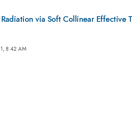
adiation via Soft Collinear Effective 
11, 8:42 AM