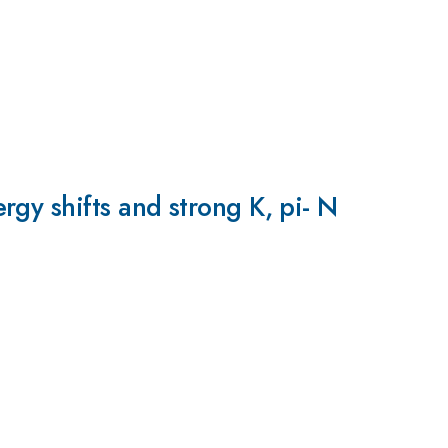
gy shifts and strong K, pi- N