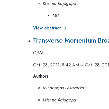
Krishna Rajagopal
MIT
View abstract →
Transverse Momentum Bro
ORAL
Oct. 28, 2011, 8:42 AM
–
Oct. 28, 20
Authors
Mindaugas Lekaveckas
Krishna Rajagopal