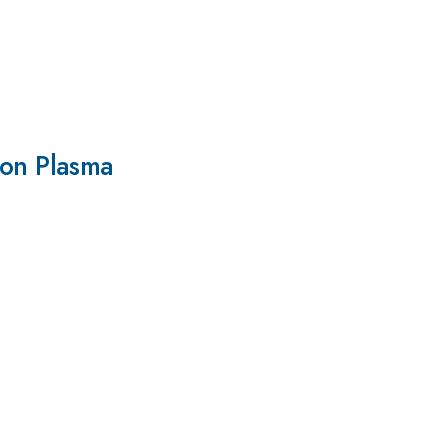
on Plasma