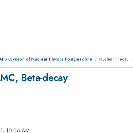
APS Division of Nuclear Physics PostDeadline
Nuclear Theory I
EMC, Beta-decay
11, 10:06 AM