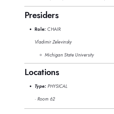
Presiders
Role:
CHAIR
Vladimir Zelevinsky
Michigan State University
Locations
Type:
PHYSICAL
·
Room 62