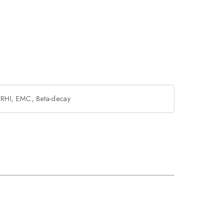
: RHI, EMC, Beta-decay