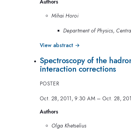
Authors
Mihai Horoi
Department of Physics, Centra
View abstract →
Spectroscopy of the hadron
interaction corrections
POSTER
Oct. 28, 2011, 9:30 AM
–
Oct. 28, 20
Authors
Olga Khetselius