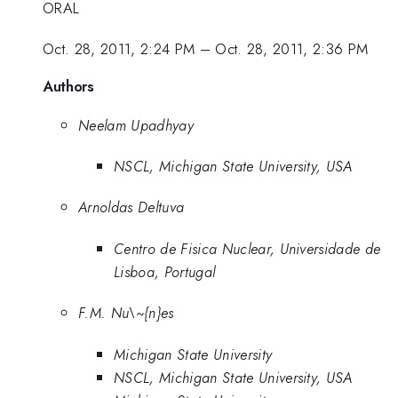
ORAL
Oct. 28, 2011, 2:24 PM
–
Oct. 28, 2011, 2:36 PM
Authors
Neelam Upadhyay
NSCL, Michigan State University, USA
Arnoldas Deltuva
Centro de Fisica Nuclear, Universidade de
Lisboa, Portugal
F.M. Nu\~{n}es
Michigan State University
NSCL, Michigan State University, USA