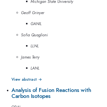
Michigan State University
Geoff Grinyer
GANIL
Sofia Quaglioni
LLNL
James Terry
LANL
View abstract →
Analysis of Fusion Reactions with
Carbon Isotopes