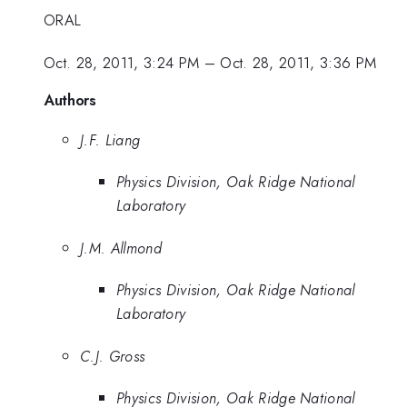
ORAL
Oct. 28, 2011, 3:24 PM
–
Oct. 28, 2011, 3:36 PM
Authors
J.F. Liang
Physics Division, Oak Ridge National
Laboratory
J.M. Allmond
Physics Division, Oak Ridge National
Laboratory
C.J. Gross
Physics Division, Oak Ridge National