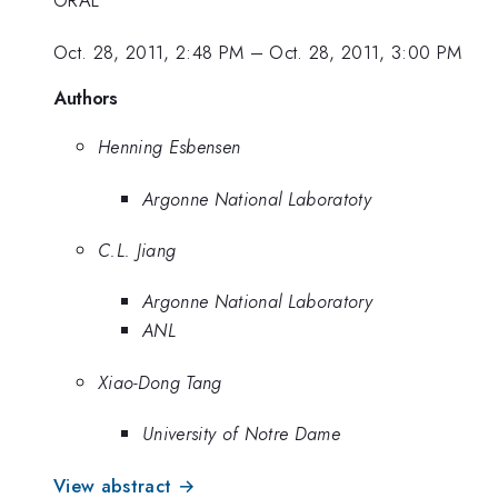
ORAL
Oct. 28, 2011, 2:48 PM
–
Oct. 28, 2011, 3:00 PM
Authors
Henning Esbensen
Argonne National Laboratoty
C.L. Jiang
Argonne National Laboratory
ANL
Xiao-Dong Tang
University of Notre Dame
View abstract →