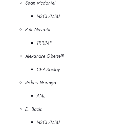
Sean Mcdaniel
NSCL/MSU
Petr Navratil
TRIUMF
Alexandre Obertelli
CEA-Saclay
Robert Wiringa
ANL
D. Bazin
NSCL/MSU