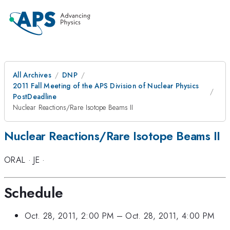
All Archives
DNP
2011 Fall Meeting of the APS Division of Nuclear Physics
PostDeadline
Nuclear Reactions/Rare Isotope Beams II
Nuclear Reactions/Rare Isotope Beams II
ORAL
·
JE
·
Schedule
Oct. 28, 2011, 2:00 PM
–
Oct. 28, 2011, 4:00 PM