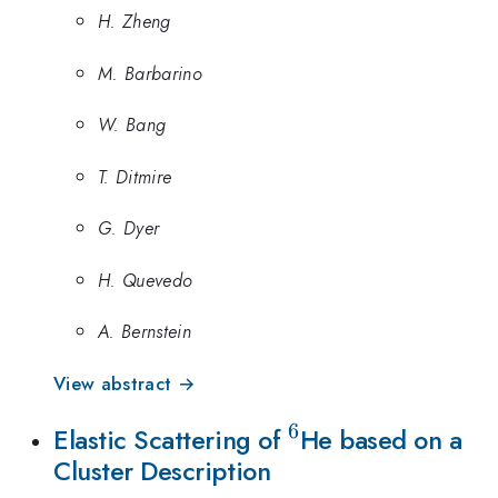
H. Zheng
M. Barbarino
W. Bang
T. Ditmire
G. Dyer
H. Quevedo
A. Bernstein
View abstract →
6
^6
Elastic Scattering of
He based on a
Cluster Description