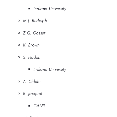
Indiana University
M.J. Rudolph
Z.Q. Gosser
K. Brown
S. Hudan
Indiana University
A. Chbihi
B. Jacquot
GANIL