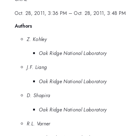
Oct. 28, 2011, 3:36 PM
–
Oct. 28, 2011, 3:48 PM
Authors
Z. Kohley
Oak Ridge National Laboratory
J.F. Liang
Oak Ridge National Laboratory
D. Shapira
Oak Ridge National Laboratory
R.L. Varner