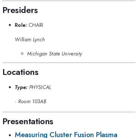
Presiders
Role:
CHAIR
William Lynch
Michigan State University
Locations
Type:
PHYSICAL
·
Room 103AB
Presentations
Measuring Cluster Fusion Plasma