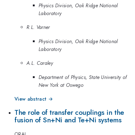
Physics Division, Oak Ridge National
Laboratory
R.L. Varner
Physics Division, Oak Ridge National
Laboratory
A.L. Caraley
Department of Physics, State University of
New York at Oswego
View abstract →
The role of transfer couplings in the
fusion of Sn+Ni and Te+Ni systems
ORAL