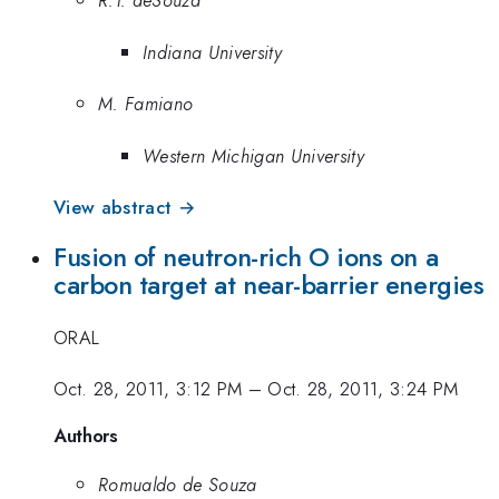
R.T. deSouza
Indiana University
M. Famiano
Western Michigan University
View abstract →
Fusion of neutron-rich O ions on a
carbon target at near-barrier energies
ORAL
Oct. 28, 2011, 3:12 PM
–
Oct. 28, 2011, 3:24 PM
Authors
Romualdo de Souza