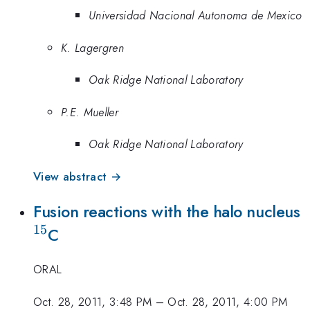
Universidad Nacional Autonoma de Mexico
K. Lagergren
Oak Ridge National Laboratory
P.E. Mueller
Oak Ridge National Laboratory
View abstract →
^
Fusion reactions with the halo nucleus
15
C
ORAL
Oct. 28, 2011, 3:48 PM
–
Oct. 28, 2011, 4:00 PM