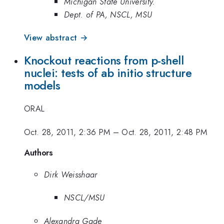
Michigan State University.
Dept. of PA, NSCL, MSU
View abstract →
Knockout reactions from p-shell
nuclei: tests of ab initio structure
models
ORAL
Oct. 28, 2011, 2:36 PM
–
Oct. 28, 2011, 2:48 PM
Authors
Dirk Weisshaar
NSCL/MSU
Alexandra Gade