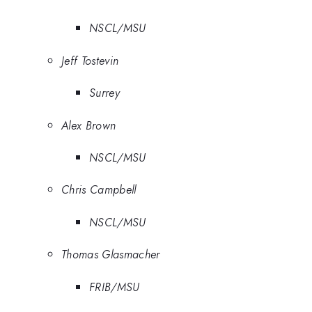
NSCL/MSU
Jeff Tostevin
Surrey
Alex Brown
NSCL/MSU
Chris Campbell
NSCL/MSU
Thomas Glasmacher
FRIB/MSU