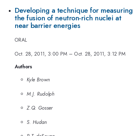
Developing a technique for measuring
the fusion of neutron-rich nuclei at
near barrier energies
ORAL
Oct. 28, 2011, 3:00 PM
–
Oct. 28, 2011, 3:12 PM
Authors
Kyle Brown
M.J. Rudolph
Z.Q. Gosser
S. Hudan