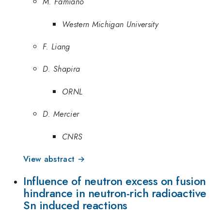
M. Famiano
Western Michigan University
F. Liang
D. Shapira
ORNL
D. Mercier
CNRS
View abstract →
Influence of neutron excess on fusion
hindrance in neutron-rich radioactive
Sn induced reactions