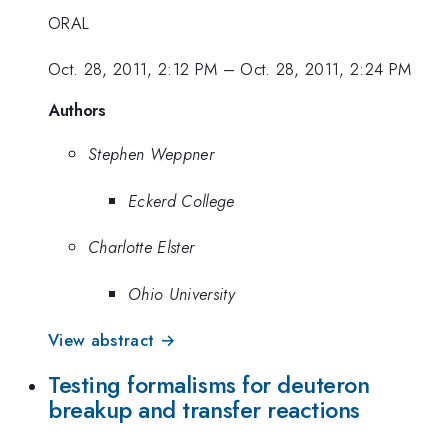
ORAL
Oct. 28, 2011, 2:12 PM
–
Oct. 28, 2011, 2:24 PM
Authors
Stephen Weppner
Eckerd College
Charlotte Elster
Ohio University
View abstract →
Testing formalisms for deuteron
breakup and transfer reactions