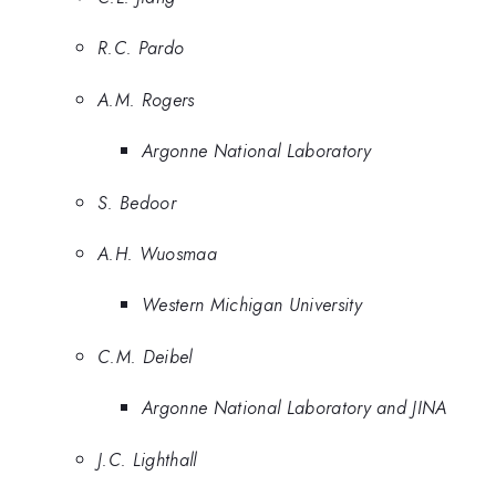
R.C. Pardo
A.M. Rogers
Argonne National Laboratory
S. Bedoor
A.H. Wuosmaa
Western Michigan University
C.M. Deibel
Argonne National Laboratory and JINA
J.C. Lighthall