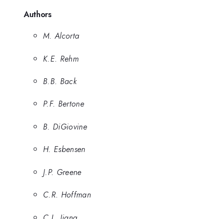
Authors
M. Alcorta
K.E. Rehm
B.B. Back
P.F. Bertone
B. DiGiovine
H. Esbensen
J.P. Greene
C.R. Hoffman
C.L. Jiang