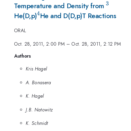
3
^{3}
Temperature and Density from
4
^{4}
He(D,p)
He and D(D,p)T Reactions
ORAL
Oct. 28, 2011, 2:00 PM
–
Oct. 28, 2011, 2:12 PM
Authors
Kris Hagel
A. Bonasera
K. Hagel
J.B. Natowitz
K. Schmidt