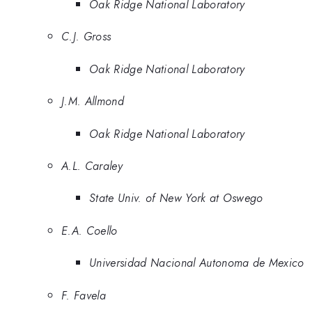
Oak Ridge National Laboratory
C.J. Gross
Oak Ridge National Laboratory
J.M. Allmond
Oak Ridge National Laboratory
A.L. Caraley
State Univ. of New York at Oswego
E.A. Coello
Universidad Nacional Autonoma de Mexico
F. Favela