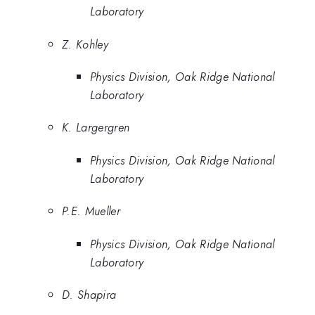
Laboratory
Z. Kohley
Physics Division, Oak Ridge National
Laboratory
K. Largergren
Physics Division, Oak Ridge National
Laboratory
P.E. Mueller
Physics Division, Oak Ridge National
Laboratory
D. Shapira