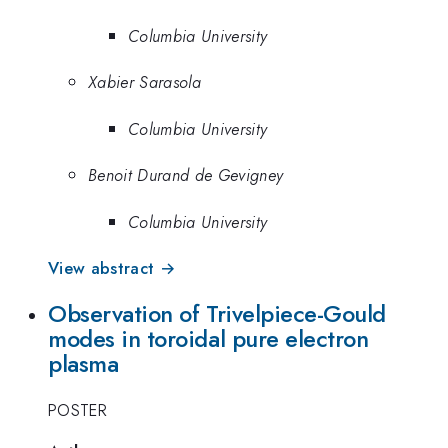
Columbia University
Xabier Sarasola
Columbia University
Benoit Durand de Gevigney
Columbia University
View abstract →
Observation of Trivelpiece-Gould
modes in toroidal pure electron
plasma
POSTER