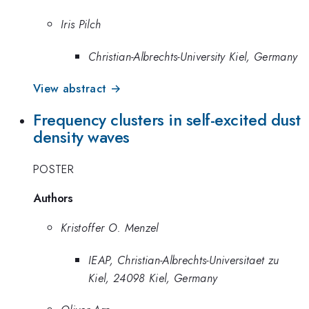
Iris Pilch
Christian-Albrechts-University Kiel, Germany
View abstract →
Frequency clusters in self-excited dust
density waves
POSTER
Authors
Kristoffer O. Menzel
IEAP, Christian-Albrechts-Universitaet zu
Kiel, 24098 Kiel, Germany