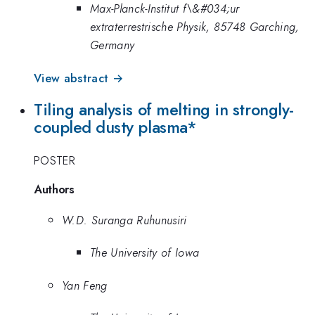
Max-Planck-Institut f\&#034;ur
extraterrestrische Physik, 85748 Garching,
Germany
View abstract →
Tiling analysis of melting in strongly-
coupled dusty plasma*
POSTER
Authors
W.D. Suranga Ruhunusiri
The University of Iowa
Yan Feng