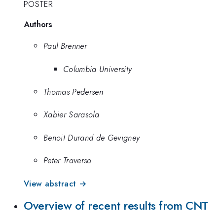
POSTER
Authors
Paul Brenner
Columbia University
Thomas Pedersen
Xabier Sarasola
Benoit Durand de Gevigney
Peter Traverso
View abstract →
Overview of recent results from CNT