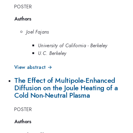
POSTER
Authors
Joel Fajans
University of California - Berkeley
U.C. Berkeley
View abstract →
The Effect of Multipole-Enhanced
Diffusion on the Joule Heating of a
Cold Non-Neutral Plasma
POSTER
Authors