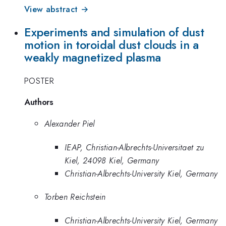
View abstract →
Experiments and simulation of dust
motion in toroidal dust clouds in a
weakly magnetized plasma
POSTER
Authors
Alexander Piel
IEAP, Christian-Albrechts-Universitaet zu
Kiel, 24098 Kiel, Germany
Christian-Albrechts-University Kiel, Germany
Torben Reichstein
Christian-Albrechts-University Kiel, Germany