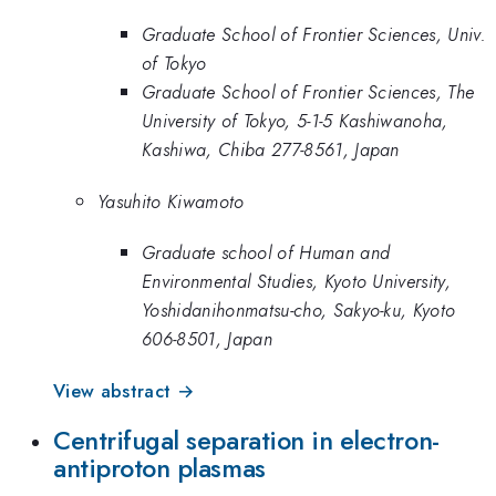
Graduate School of Frontier Sciences, Univ.
of Tokyo
Graduate School of Frontier Sciences, The
University of Tokyo, 5-1-5 Kashiwanoha,
Kashiwa, Chiba 277-8561, Japan
Yasuhito Kiwamoto
Graduate school of Human and
Environmental Studies, Kyoto University,
Yoshidanihonmatsu-cho, Sakyo-ku, Kyoto
606-8501, Japan
View abstract →
Centrifugal separation in electron-
antiproton plasmas