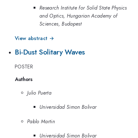
Research Institute for Solid State Physics
and Optics, Hungarian Academy of
Sciences, Budapest
View abstract →
Bi-Dust Solitary Waves
POSTER
Authors
Julio Puerta
Universidad Simon Bolivar
Pablo Martin
Universidad Simon Bolivar