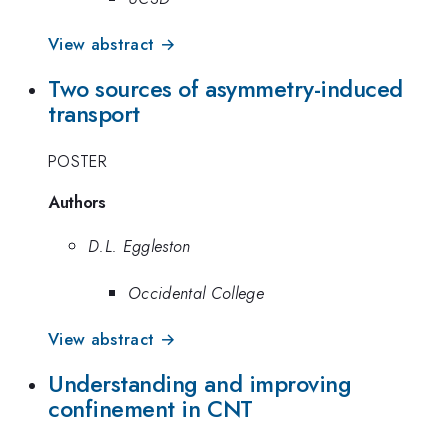
View abstract →
Two sources of asymmetry-induced
transport
POSTER
Authors
D.L. Eggleston
Occidental College
View abstract →
Understanding and improving
confinement in CNT