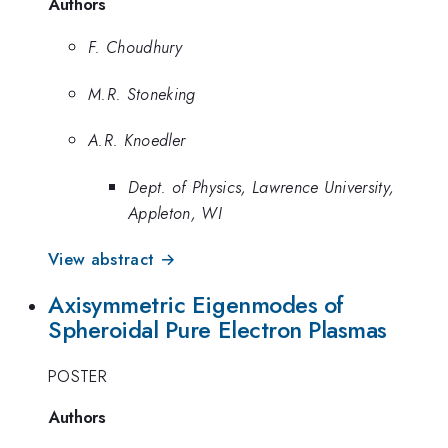
Authors
F. Choudhury
M.R. Stoneking
A.R. Knoedler
Dept. of Physics, Lawrence University,
Appleton, WI
View abstract →
Axisymmetric Eigenmodes of
Spheroidal Pure Electron Plasmas
POSTER
Authors