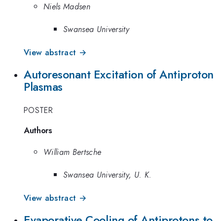
Niels Madsen
Swansea University
View abstract →
Autoresonant Excitation of Antiproton
Plasmas
POSTER
Authors
William Bertsche
Swansea University, U. K.
View abstract →
Evaporative Cooling of Antiprotons to