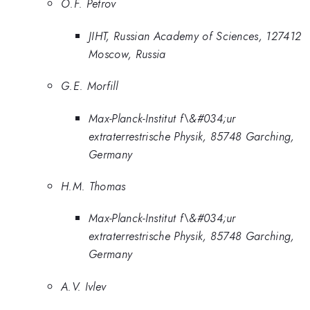
O.F. Petrov
JIHT, Russian Academy of Sciences, 127412
Moscow, Russia
G.E. Morfill
Max-Planck-Institut f\&#034;ur
extraterrestrische Physik, 85748 Garching,
Germany
H.M. Thomas
Max-Planck-Institut f\&#034;ur
extraterrestrische Physik, 85748 Garching,
Germany
A.V. Ivlev