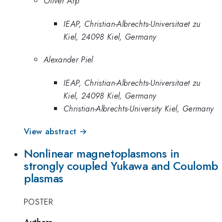
Oliver Arp
IEAP, Christian-Albrechts-Universitaet zu
Kiel, 24098 Kiel, Germany
Alexander Piel
IEAP, Christian-Albrechts-Universitaet zu
Kiel, 24098 Kiel, Germany
Christian-Albrechts-University Kiel, Germany
View abstract →
Nonlinear magnetoplasmons in
strongly coupled Yukawa and Coulomb
plasmas
POSTER