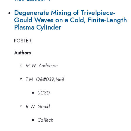
Degenerate Mixing of Trivelpiece-
Gould Waves on a Cold, Finite-Length
Plasma Cylinder
POSTER
Authors
M.W. Anderson
T.M. O&#039;Neil
UCSD
R.W. Gould
CalTech