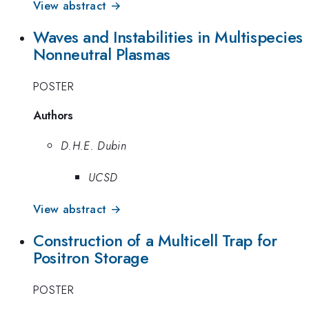
View abstract →
Waves and Instabilities in Multispecies
Nonneutral Plasmas
POSTER
Authors
D.H.E. Dubin
UCSD
View abstract →
Construction of a Multicell Trap for
Positron Storage
POSTER