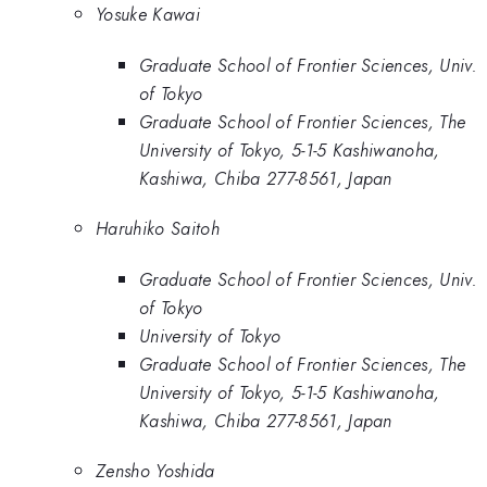
Yosuke Kawai
Graduate School of Frontier Sciences, Univ.
of Tokyo
Graduate School of Frontier Sciences, The
University of Tokyo, 5-1-5 Kashiwanoha,
Kashiwa, Chiba 277-8561, Japan
Haruhiko Saitoh
Graduate School of Frontier Sciences, Univ.
of Tokyo
University of Tokyo
Graduate School of Frontier Sciences, The
University of Tokyo, 5-1-5 Kashiwanoha,
Kashiwa, Chiba 277-8561, Japan
Zensho Yoshida