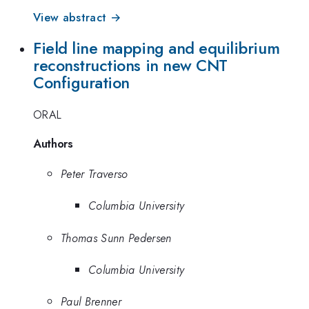
View abstract →
Field line mapping and equilibrium
reconstructions in new CNT
Configuration
ORAL
Authors
Peter Traverso
Columbia University
Thomas Sunn Pedersen
Columbia University
Paul Brenner