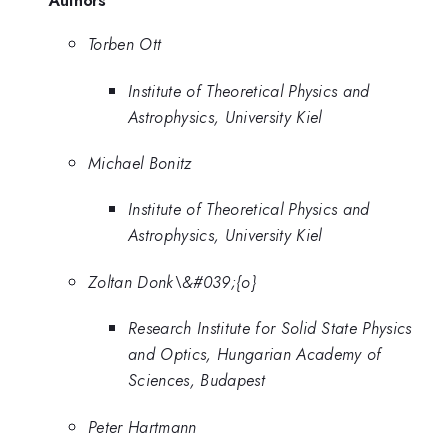
Authors
Torben Ott
Institute of Theoretical Physics and
Astrophysics, University Kiel
Michael Bonitz
Institute of Theoretical Physics and
Astrophysics, University Kiel
Zoltan Donk\&#039;{o}
Research Institute for Solid State Physics
and Optics, Hungarian Academy of
Sciences, Budapest
Peter Hartmann