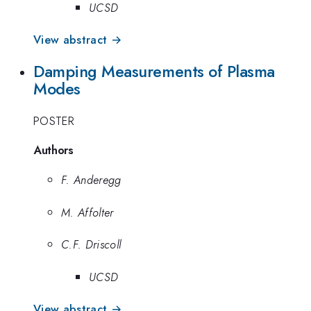
UCSD
View abstract →
Damping Measurements of Plasma
Modes
POSTER
Authors
F. Anderegg
M. Affolter
C.F. Driscoll
UCSD
View abstract →