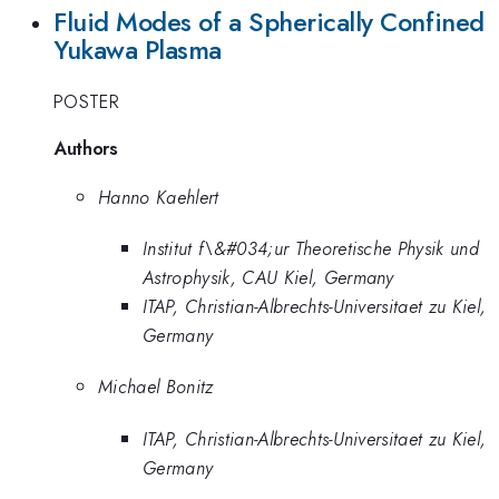
Fluid Modes of a Spherically Confined
Yukawa Plasma
POSTER
Authors
Hanno Kaehlert
Institut f\&#034;ur Theoretische Physik und
Astrophysik, CAU Kiel, Germany
ITAP, Christian-Albrechts-Universitaet zu Kiel,
Germany
Michael Bonitz
ITAP, Christian-Albrechts-Universitaet zu Kiel,
Germany