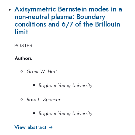
Axisymmetric Bernstein modes in a
non-neutral plasma: Boundary
conditions and 6/7 of the Brillouin
limit
POSTER
Authors
Grant W. Hart
Brigham Young University
Ross L. Spencer
Brigham Young University
View abstract →