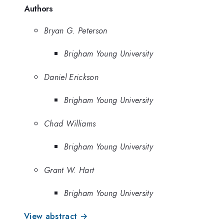
Authors
Bryan G. Peterson
Brigham Young University
Daniel Erickson
Brigham Young University
Chad Williams
Brigham Young University
Grant W. Hart
Brigham Young University
View abstract →