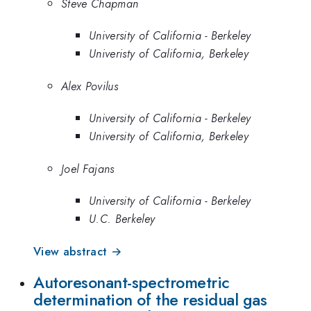
Steve Chapman
University of California - Berkeley
Univeristy of California, Berkeley
Alex Povilus
University of California - Berkeley
University of California, Berkeley
Joel Fajans
University of California - Berkeley
U.C. Berkeley
View abstract →
Autoresonant-spectrometric
determination of the residual gas