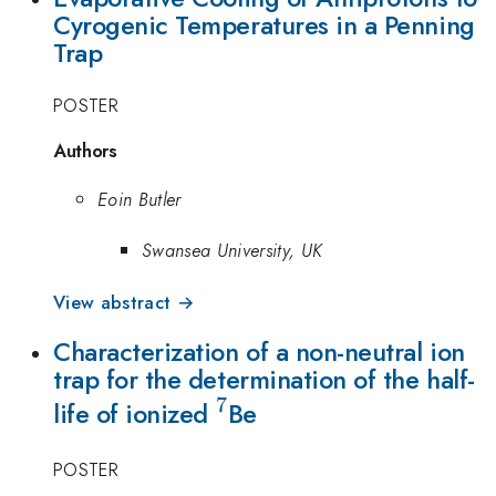
Cyrogenic Temperatures in a Penning
Trap
POSTER
Authors
Eoin Butler
Swansea University, UK
View abstract →
Characterization of a non-neutral ion
trap for the determination of the half-
7
^7
life of ionized
Be
POSTER