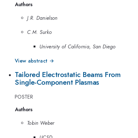
Authors
J.R. Danielson
C.M. Surko
University of California, San Diego
View abstract →
Tailored Electrostatic Beams From
Single-Component Plasmas
POSTER
Authors
Tobin Weber
UCSD