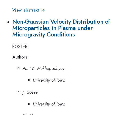
View abstract →
Non-Gaussian Velocity Distribution of
Microparticles in Plasma under
Microgravity Conditions
POSTER
Authors
Amit K. Mukhopadhyay
University of Iowa
J. Goree
University of Iowa