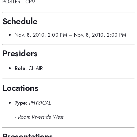
POSTER
·
CP9
·
Schedule
Nov. 8, 2010, 2:00 PM
–
Nov. 8, 2010, 2:00 PM
Presiders
Role:
CHAIR
Locations
Type:
PHYSICAL
·
Room Riverside West
Presentations