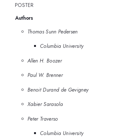
POSTER
Authors
Thomas Sunn Pedersen
Columbia University
Allen H. Boozer
Paul W. Brenner
Benoit Durand de Gevigney
Xabier Sarasola
Peter Traverso
Columbia University