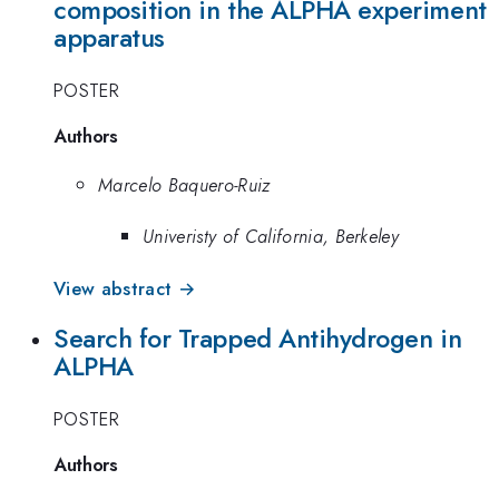
composition in the ALPHA experiment
apparatus
POSTER
Authors
Marcelo Baquero-Ruiz
Univeristy of California, Berkeley
View abstract →
Search for Trapped Antihydrogen in
ALPHA
POSTER
Authors