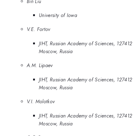
Bin Liu
University of Iowa
V.E. Fortov
JIHT, Russian Academy of Sciences, 127412
Moscow, Russia
A.M. Lipaev
JIHT, Russian Academy of Sciences, 127412
Moscow, Russia
V.I. Molotkov
JIHT, Russian Academy of Sciences, 127412
Moscow, Russia