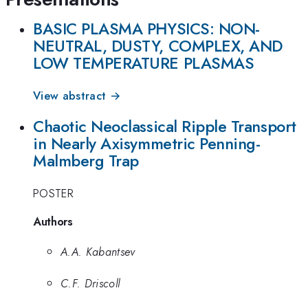
BASIC PLASMA PHYSICS: NON-
NEUTRAL, DUSTY, COMPLEX, AND
LOW TEMPERATURE PLASMAS
View abstract →
Chaotic Neoclassical Ripple Transport
in Nearly Axisymmetric Penning-
Malmberg Trap
POSTER
Authors
A.A. Kabantsev
C.F. Driscoll