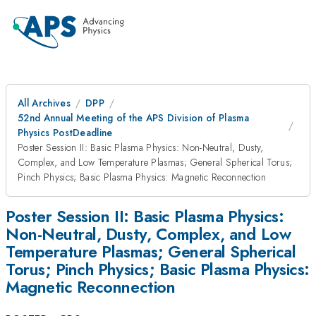
All Archives
DPP
52nd Annual Meeting of the APS Division of Plasma
Physics PostDeadline
Poster Session II: Basic Plasma Physics: Non-Neutral, Dusty,
Complex, and Low Temperature Plasmas; General Spherical Torus;
Pinch Physics; Basic Plasma Physics: Magnetic Reconnection
Poster Session II: Basic Plasma Physics:
Non-Neutral, Dusty, Complex, and Low
Temperature Plasmas; General Spherical
Torus; Pinch Physics; Basic Plasma Physics:
Magnetic Reconnection