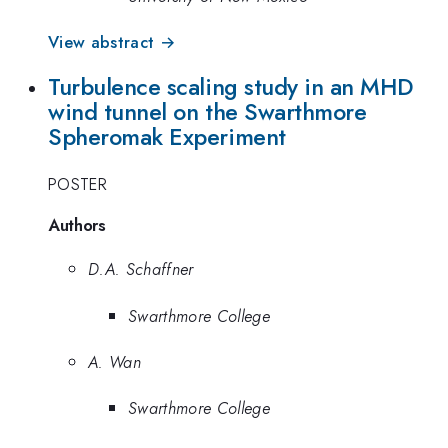
View abstract →
Turbulence scaling study in an MHD
wind tunnel on the Swarthmore
Spheromak Experiment
POSTER
Authors
D.A. Schaffner
Swarthmore College
A. Wan
Swarthmore College