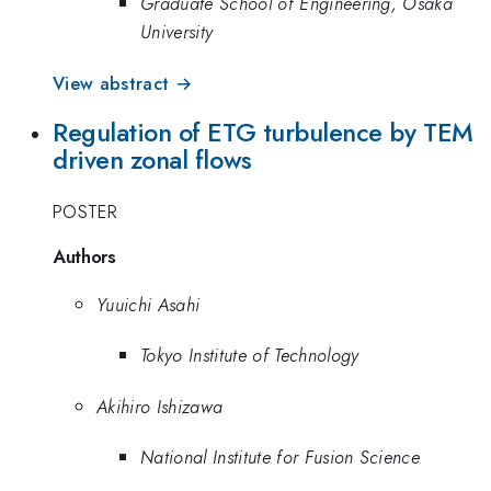
Graduate School of Engineering, Osaka
University
View abstract →
Regulation of ETG turbulence by TEM
driven zonal flows
POSTER
Authors
Yuuichi Asahi
Tokyo Institute of Technology
Akihiro Ishizawa
National Institute for Fusion Science