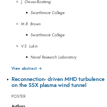
J. Owusu-Boateng
Swarthmore College
M.R. Brown
Swarthmore College
V.S. Lukin
Naval Research Laboratory
View abstract →
Reconnection- driven MHD turbulence
on the SSX plasma wind tunnel
POSTER
Authors