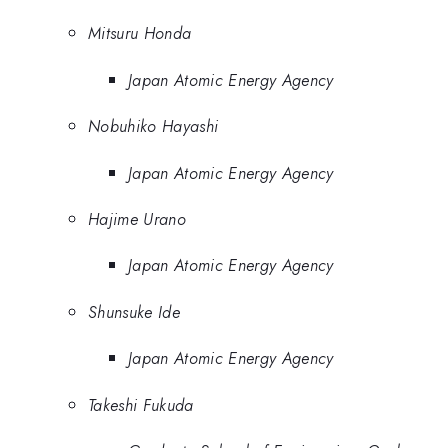
Mitsuru Honda
Japan Atomic Energy Agency
Nobuhiko Hayashi
Japan Atomic Energy Agency
Hajime Urano
Japan Atomic Energy Agency
Shunsuke Ide
Japan Atomic Energy Agency
Takeshi Fukuda