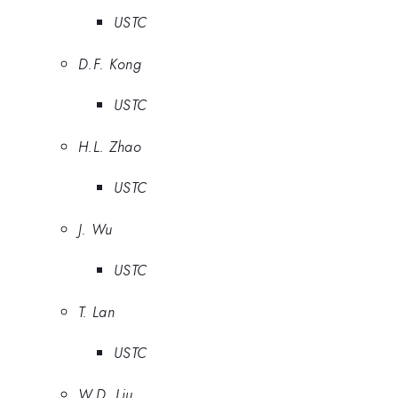
USTC
D.F. Kong
USTC
H.L. Zhao
USTC
J. Wu
USTC
T. Lan
USTC
W.D. Liu