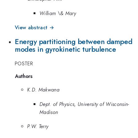
William \& Mary
View abstract →
Energy partitioning between damped
modes in gyrokinetic turbulence
POSTER
Authors
K.D. Makwana
Dept. of Physics, University of Wisconsin-
Madison
P.W. Terry