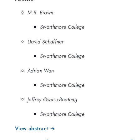
M.R. Brown
Swarthmore College
David Schaffner
Swarthmore College
Adrian Wan
Swarthmore College
Jeffrey Owusu-Boateng
Swarthmore College
View abstract →