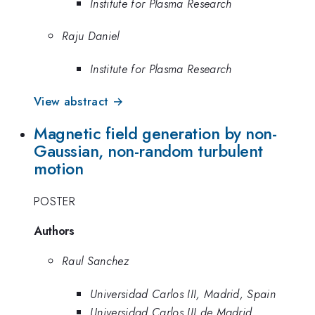
Institute for Plasma Research
Raju Daniel
Institute for Plasma Research
View abstract →
Magnetic field generation by non-
Gaussian, non-random turbulent
motion
POSTER
Authors
Raul Sanchez
Universidad Carlos III, Madrid, Spain
Universidad Carlos III de Madrid