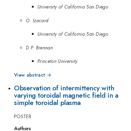
University of California San Diego
O. Izacard
University of California San Diego
D.P. Brennan
Princeton University
View abstract →
Observation of intermittency with
varying toroidal magnetic field in a
simple toroidal plasma
POSTER
Authors