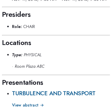
Presiders
Role:
CHAIR
Locations
Type:
PHYSICAL
·
Room Plaza ABC
Presentations
TURBULENCE AND TRANSPORT
View abstract →