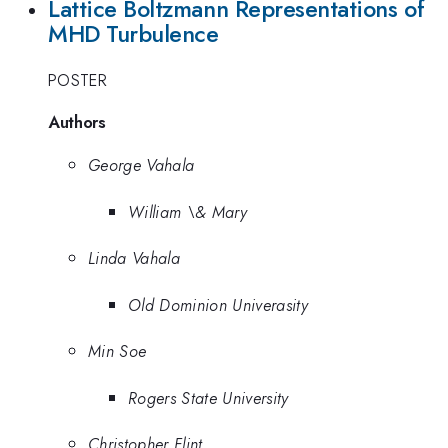
Lattice Boltzmann Representations of
MHD Turbulence
POSTER
Authors
George Vahala
William \& Mary
Linda Vahala
Old Dominion Univerasity
Min Soe
Rogers State University
Christopher Flint