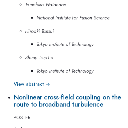
Tomohiko Watanabe
National Institute for Fusion Science
Hiroaki Tsutsui
Tokyo Institute of Technology
Shunji Tsuji-Iio
Tokyo Institute of Technology
View abstract →
Nonlinear cross-field coupling on the
route to broadband turbulence
POSTER