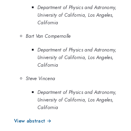
Department of Physics and Astronomy,
University of California, Los Angeles,
California
Bart Van Compernolle
Department of Physics and Astronomy,
University of California, Los Angeles,
California
Steve Vincena
Department of Physics and Astronomy,
University of California, Los Angeles,
California
View abstract →