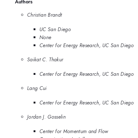
Authors
Christian Brandt
UC San Diego
None
Center for Energy Research, UC San Diego
Saikat C. Thakur
Center for Energy Research, UC San Diego
Lang Cui
Center for Energy Research, UC San Diego
Jordan J. Gosselin
Center for Momentum and Flow