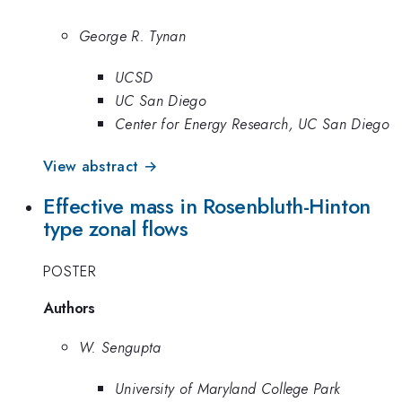
George R. Tynan
UCSD
UC San Diego
Center for Energy Research, UC San Diego
View abstract →
Effective mass in Rosenbluth-Hinton
type zonal flows
POSTER
Authors
W. Sengupta
University of Maryland College Park