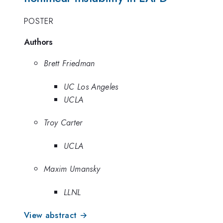
POSTER
Authors
Brett Friedman
UC Los Angeles
UCLA
Troy Carter
UCLA
Maxim Umansky
LLNL
View abstract →