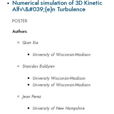
Numerical simulation of 3D Kinetic
Alfv\&#039;{e}n Turbulence
POSTER
Authors
Qian Xia
University of Wisconsin-Madison
Stanislav Boldyrev
University Wisconsin-Madison
University of Wisconsin-Madison
Jean Perez
University of New Hampshire