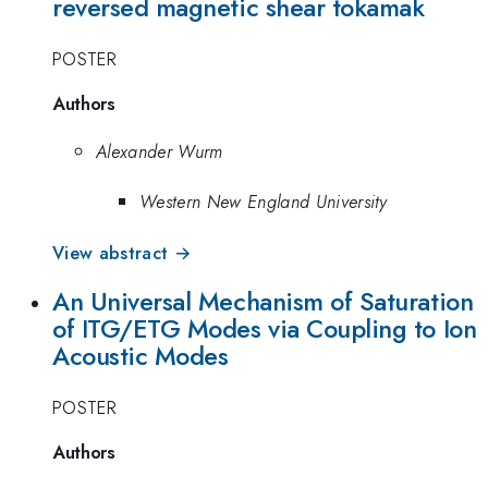
reversed magnetic shear tokamak
POSTER
Authors
Alexander Wurm
Western New England University
View abstract →
An Universal Mechanism of Saturation
of ITG/ETG Modes via Coupling to Ion
Acoustic Modes
POSTER
Authors