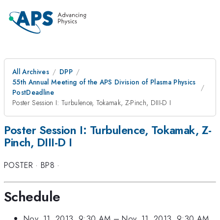
All Archives
DPP
55th Annual Meeting of the APS Division of Plasma Physics
PostDeadline
Poster Session I: Turbulence, Tokamak, Z-Pinch, DIII-D I
Poster Session I: Turbulence, Tokamak, Z-
Pinch, DIII-D I
POSTER
·
BP8
·
Schedule
Nov. 11, 2013, 9:30 AM
–
Nov. 11, 2013, 9:30 AM