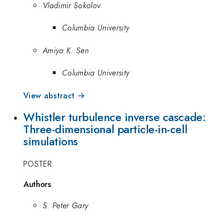
Vladimir Sokolov
Columbia University
Amiya K. Sen
Columbia University
View abstract →
Whistler turbulence inverse cascade:
Three-dimensional particle-in-cell
simulations
POSTER
Authors
S. Peter Gary