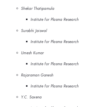
Shekar Thatipamula
Institute for Plasma Research
Surabhi Jaiswal
Institute for Plasma Research
Umesh Kumar
Institute for Plasma Research
Rajaraman Ganesh
Institute for Plasma Research
Y.C. Saxena