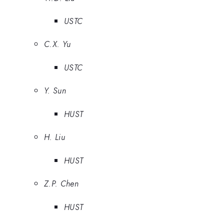
USTC
C.X. Yu
USTC
Y. Sun
HUST
H. Liu
HUST
Z.P. Chen
HUST