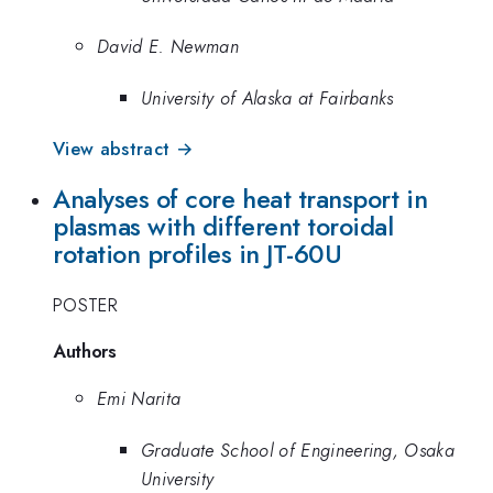
David E. Newman
University of Alaska at Fairbanks
View abstract →
Analyses of core heat transport in
plasmas with different toroidal
rotation profiles in JT-60U
POSTER
Authors
Emi Narita
Graduate School of Engineering, Osaka
University