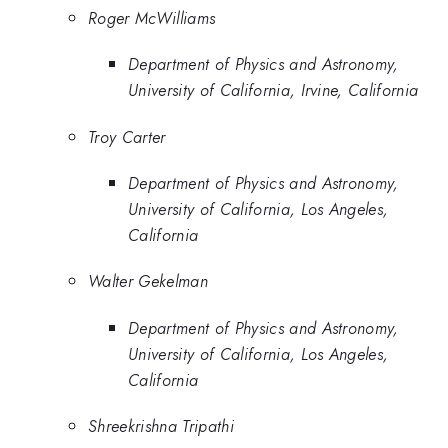
Roger McWilliams
Department of Physics and Astronomy,
University of California, Irvine, California
Troy Carter
Department of Physics and Astronomy,
University of California, Los Angeles,
California
Walter Gekelman
Department of Physics and Astronomy,
University of California, Los Angeles,
California
Shreekrishna Tripathi