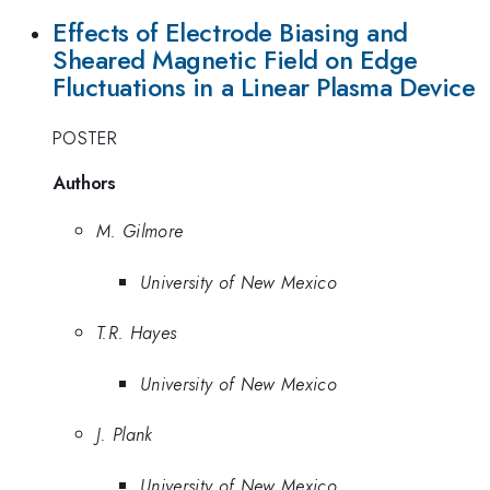
Effects of Electrode Biasing and
Sheared Magnetic Field on Edge
Fluctuations in a Linear Plasma Device
POSTER
Authors
M. Gilmore
University of New Mexico
T.R. Hayes
University of New Mexico
J. Plank
University of New Mexico