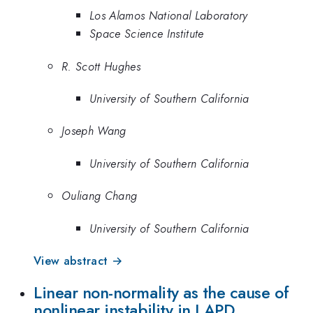
Los Alamos National Laboratory
Space Science Institute
R. Scott Hughes
University of Southern California
Joseph Wang
University of Southern California
Ouliang Chang
University of Southern California
View abstract →
Linear non-normality as the cause of
nonlinear instability in LAPD