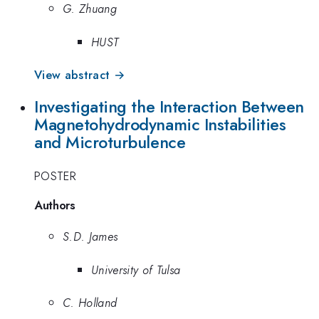
G. Zhuang
HUST
View abstract →
Investigating the Interaction Between
Magnetohydrodynamic Instabilities
and Microturbulence
POSTER
Authors
S.D. James
University of Tulsa
C. Holland