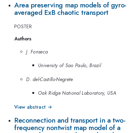
Area preserving map models of gyro-
averaged ExB chaotic transport
POSTER
Authors
J. Fonseca
University of Sao Paulo, Brazil
D. del-Castillo-Negrete
Oak Ridge National Laboratory, USA
View abstract →
Reconnection and transport in a two-
frequency nontwist map model of a