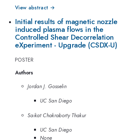
View abstract →
Initial results of magnetic nozzle
induced plasma flows in the
Controlled Shear Decorrelation
eXperiment - Upgrade (CSDX-U)
POSTER
Authors
Jordan J. Gosselin
UC San Diego
Saikat Chakraborty Thakur
UC San Diego
None