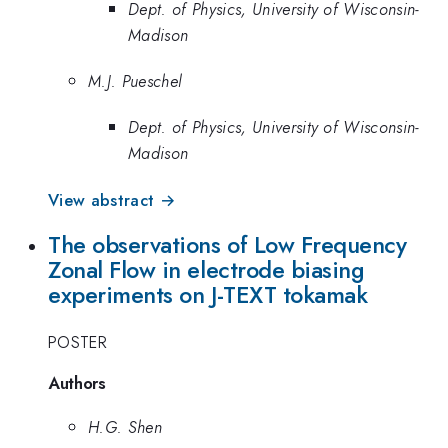
Dept. of Physics, University of Wisconsin-
Madison
M.J. Pueschel
Dept. of Physics, University of Wisconsin-
Madison
View abstract →
The observations of Low Frequency
Zonal Flow in electrode biasing
experiments on J-TEXT tokamak
POSTER
Authors
H.G. Shen