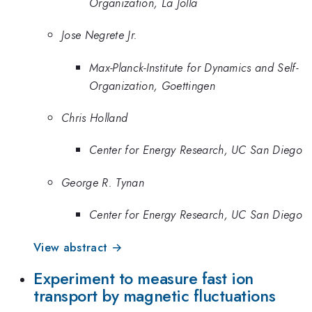
Organization, La Jolla
Jose Negrete Jr.
Max-Planck-Institute for Dynamics and Self-
Organization, Goettingen
Chris Holland
Center for Energy Research, UC San Diego
George R. Tynan
Center for Energy Research, UC San Diego
View abstract →
Experiment to measure fast ion
transport by magnetic fluctuations