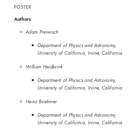
POSTER
Authors
Adam Preiwisch
Department of Physics and Astronomy,
University of California, Irvine, California
William Heidbrink
Department of Physics and Astronomy,
University of California, Irvine, California
Heinz Boehmer
Department of Physics and Astronomy,
University of California, Irvine, California