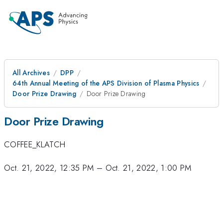
All Archives
DPP
64th Annual Meeting of the APS Division of Plasma Physics
Door Prize Drawing
Door Prize Drawing
Door Prize Drawing
COFFEE_KLATCH
Oct. 21, 2022, 12:35 PM
–
Oct. 21, 2022, 1:00 PM