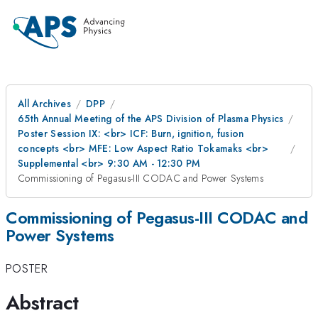
All Archives
DPP
65th Annual Meeting of the APS Division of Plasma Physics
Poster Session IX: <br> ICF: Burn, ignition, fusion
concepts <br> MFE: Low Aspect Ratio Tokamaks <br>
Supplemental <br> 9:30 AM - 12:30 PM
Commissioning of Pegasus-III CODAC and Power Systems
Commissioning of Pegasus-III CODAC and
Power Systems
POSTER
Abstract