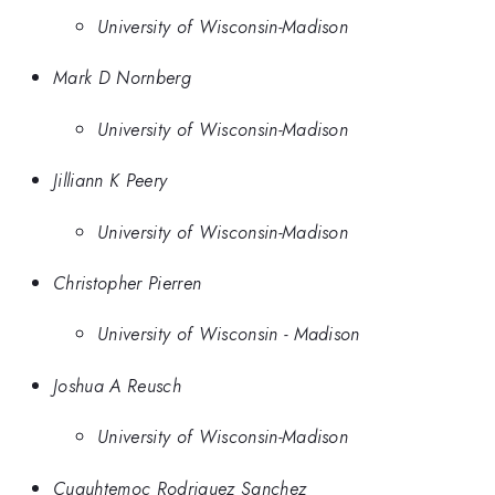
University of Wisconsin-Madison
Mark D Nornberg
University of Wisconsin-Madison
Jilliann K Peery
University of Wisconsin-Madison
Christopher Pierren
University of Wisconsin - Madison
Joshua A Reusch
University of Wisconsin-Madison
Cuauhtemoc Rodriguez Sanchez