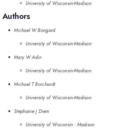
University of Wisconsin-Madison
Authors
Michael W Bongard
University of Wisconsin-Madison
Mary W Aslin
University of Wisconsin-Madison
Michael T Borchardt
University of Wisconsin-Madison
Stephanie J Diem
University of Wisconsin - Madison