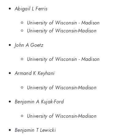
Abigail L Ferris
University of Wisconsin - Madison
University of Wisconsin-Madison
John A Goetz
University of Wisconsin - Madison
Armand K Keyhani
University of Wisconsin-Madison
Benjamin A Kujak-Ford
University of Wisconsin-Madison
Benjamin T Lewicki