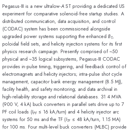
Pegasus-III is a new ultralow-
A
ST providing a dedicated US
experiment for comparative solenoid-free startup studies. A
distributed communication, data acquisition, and control
(CODAC) system has been commissioned alongside
upgraded power systems supporting the enhanced
B
,
T
poloidal field sets, and helicity injection systems for its first
physics research campaign. Presently comprised of ~50
physical and ~35 logical subsystems, Pegasus-III CODAC
provides in-pulse timing, triggering, and feedback control of
electromagnets and helicity injectors; intra-pulse shot cycle
management, capacitor bank energy management (8.5 MJ),
facility health, and safety monitoring; and data archival in
high-reliability storage and relational databases. 31 4 MVA
(900 V, 4 kA) buck converters in parallel sets drive up to 7
PF coil loads (
I
≤ 16 kA/turn) and 4 helicity injector arc
PF
systems for 50 ms and the TF (
I
≤ 48 kA/turn, 1.15 MA)
TF
for 100 ms. Four multi-level buck converters (MLBC) provide