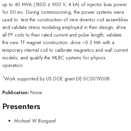
up to 40 MVA (1800 ± 900 V, 4 kA) of injector bias power
for 50 ms. During commissioning, the power systems were
used to: test the construction of new divertor coil assemblies
and validate stress modeling employed in their design; drive
all PF coils to their rated current and pulse length; validate
the new TF magnet construction; drive ~0.3 MA with a
temporary internal coil to calibrate magnetics and wall current
models; and qualify the MLBC systems for physics
operation.
*
Work supported by US DOE grant DE-SC0019008.
Publication:
None
Presenters
Michael W Bongard