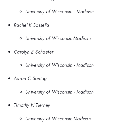
University of Wisconsin - Madison
Rachel K Sassella
University of Wisconsin-Madison
Carolyn E Schaefer
University of Wisconsin - Madison
Aaron C Sontag
University of Wisconsin - Madison
Timothy N Tierney
University of Wisconsin-Madison