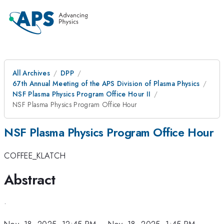
All Archives
DPP
67th Annual Meeting of the APS Division of Plasma Physics
NSF Plasma Physics Program Office Hour II
NSF Plasma Physics Program Office Hour
NSF Plasma Physics Program Office Hour
COFFEE_KLATCH
Abstract
.