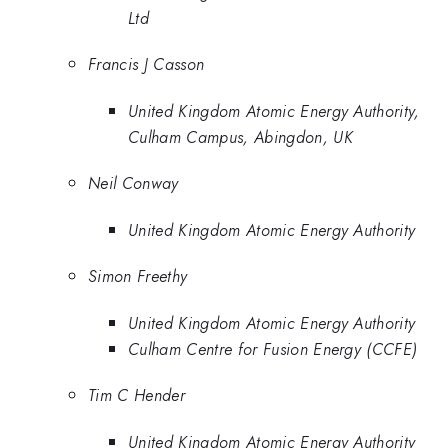
Ltd
Francis J Casson
United Kingdom Atomic Energy Authority,
Culham Campus, Abingdon, UK
Neil Conway
United Kingdom Atomic Energy Authority
Simon Freethy
United Kingdom Atomic Energy Authority
Culham Centre for Fusion Energy (CCFE)
Tim C Hender
United Kingdom Atomic Energy Authority