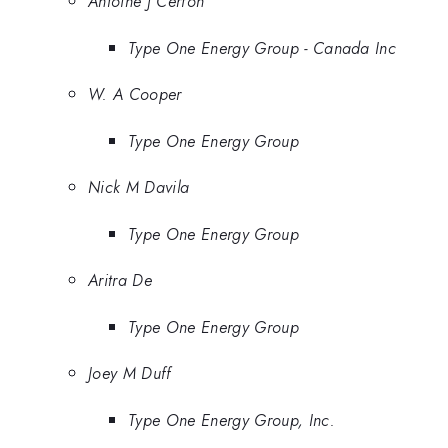
Antoine J Cerfon
Type One Energy Group - Canada Inc
W. A Cooper
Type One Energy Group
Nick M Davila
Type One Energy Group
Aritra De
Type One Energy Group
Joey M Duff
Type One Energy Group, Inc.