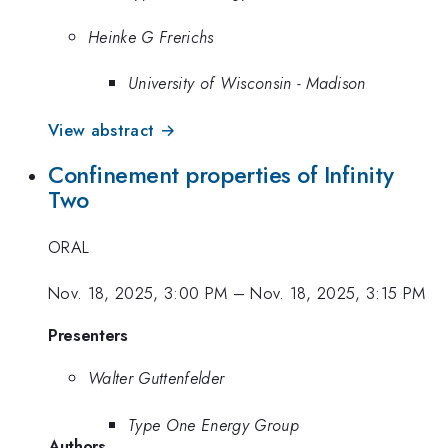
Heinke G Frerichs
University of Wisconsin - Madison
View abstract →
Confinement properties of Infinity
Two
ORAL
Nov. 18, 2025, 3:00 PM
–
Nov. 18, 2025, 3:15 PM
Presenters
Walter Guttenfelder
Type One Energy Group
Authors