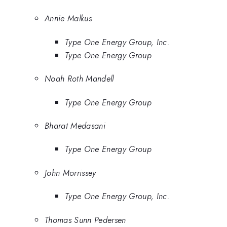
Annie Malkus
Type One Energy Group, Inc.
Type One Energy Group
Noah Roth Mandell
Type One Energy Group
Bharat Medasani
Type One Energy Group
John Morrissey
Type One Energy Group, Inc.
Thomas Sunn Pedersen