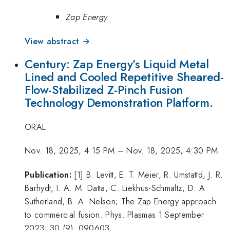
Zap Energy
View abstract →
Century: Zap Energy’s Liquid Metal
Lined and Cooled Repetitive Sheared-
Flow-Stabilized Z-Pinch Fusion
Technology Demonstration Platform.
ORAL
Nov. 18, 2025, 4:15 PM
–
Nov. 18, 2025, 4:30 PM
Publication:
[1] B. Levitt, E. T. Meier, R. Umstattd, J. R.
Barhydt, I. A. M. Datta, C. Liekhus-Schmaltz, D. A.
Sutherland, B. A. Nelson; The Zap Energy approach
to commercial fusion. Phys. Plasmas 1 September
2023; 30 (9): 090603