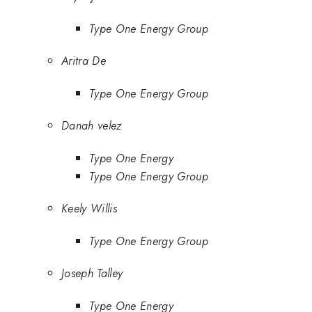
Type One Energy Group
Aritra De
Type One Energy Group
Danah velez
Type One Energy
Type One Energy Group
Keely Willis
Type One Energy Group
Joseph Talley
Type One Energy