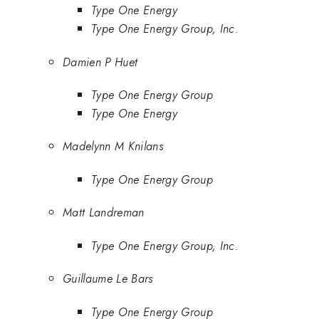
Type One Energy
Type One Energy Group, Inc.
Damien P Huet
Type One Energy Group
Type One Energy
Madelynn M Knilans
Type One Energy Group
Matt Landreman
Type One Energy Group, Inc.
Guillaume Le Bars
Type One Energy Group