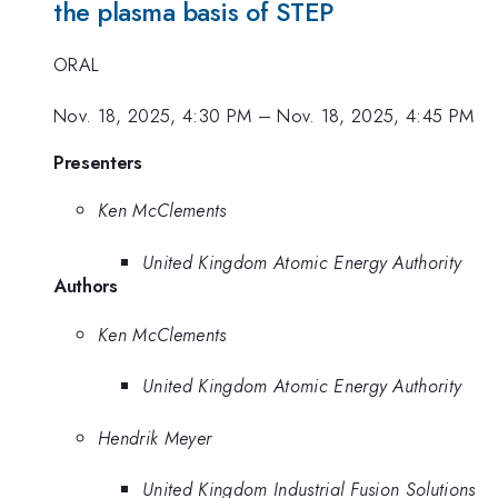
the plasma basis of STEP
ORAL
Nov. 18, 2025, 4:30 PM
–
Nov. 18, 2025, 4:45 PM
Presenters
Ken McClements
United Kingdom Atomic Energy Authority
Authors
Ken McClements
United Kingdom Atomic Energy Authority
Hendrik Meyer
United Kingdom Industrial Fusion Solutions