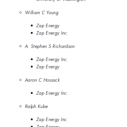
William C Young
Zap Energy
Zap Energy Inc.
A. Stephen S Richardson
Zap Energy Inc.
Zap Energy
Aaron C Hossack
Zap Energy Inc.
Ralph Kube
Zap Energy Inc.
Zap Energy