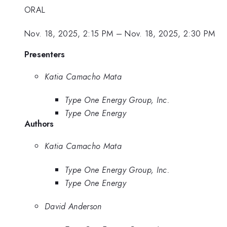
ORAL
Nov. 18, 2025, 2:15 PM
–
Nov. 18, 2025, 2:30 PM
Presenters
Katia Camacho Mata
Type One Energy Group, Inc.
Type One Energy
Authors
Katia Camacho Mata
Type One Energy Group, Inc.
Type One Energy
David Anderson