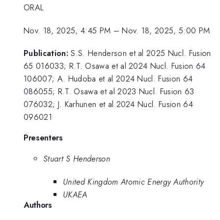
ORAL
Nov. 18, 2025, 4:45 PM
–
Nov. 18, 2025, 5:00 PM
Publication:
S.S. Henderson et al 2025 Nucl. Fusion
65 016033; R.T. Osawa et al 2024 Nucl. Fusion 64
106007; A. Hudoba et al 2024 Nucl. Fusion 64
086055; R.T. Osawa et al 2023 Nucl. Fusion 63
076032; J. Karhunen et al 2024 Nucl. Fusion 64
096021
Presenters
Stuart S Henderson
United Kingdom Atomic Energy Authority
UKAEA
Authors