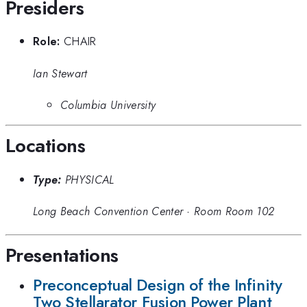
Presiders
Role:
CHAIR
Ian Stewart
Columbia University
Locations
Type:
PHYSICAL
Long Beach Convention Center
·
Room Room 102
Presentations
Preconceptual Design of the Infinity
Two Stellarator Fusion Power Plant