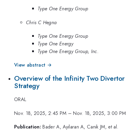
Type One Energy Group
Chris C Hegna
Type One Energy Group
Type One Energy
Type One Energy Group, Inc.
View abstract →
Overview of the Infinity Two Divertor
Strategy
ORAL
Nov. 18, 2025, 2:45 PM
–
Nov. 18, 2025, 3:00 PM
Publication:
Bader A, Ayilaran A, Canik JM, et al.