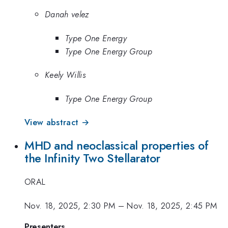
Danah velez
Type One Energy
Type One Energy Group
Keely Willis
Type One Energy Group
View abstract →
MHD and neoclassical properties of
the Infinity Two Stellarator
ORAL
Nov. 18, 2025, 2:30 PM
–
Nov. 18, 2025, 2:45 PM
Presenters