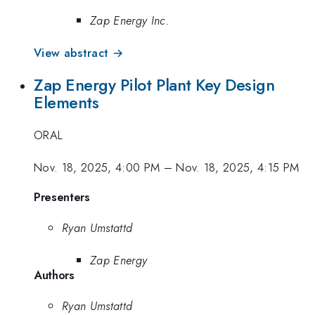
Zap Energy Inc.
View abstract →
Zap Energy Pilot Plant Key Design
Elements
ORAL
Nov. 18, 2025, 4:00 PM
–
Nov. 18, 2025, 4:15 PM
Presenters
Ryan Umstattd
Zap Energy
Authors
Ryan Umstattd