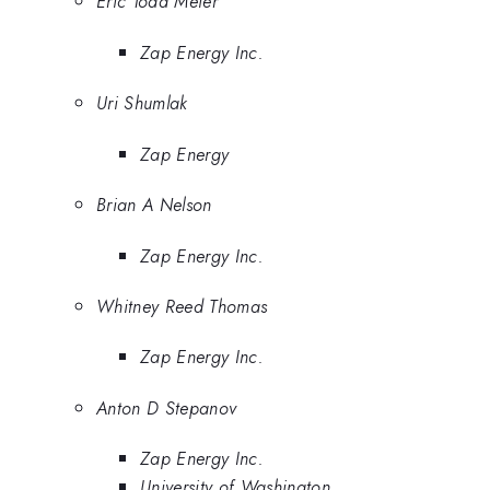
Eric Todd Meier
Zap Energy Inc.
Uri Shumlak
Zap Energy
Brian A Nelson
Zap Energy Inc.
Whitney Reed Thomas
Zap Energy Inc.
Anton D Stepanov
Zap Energy Inc.
University of Washington