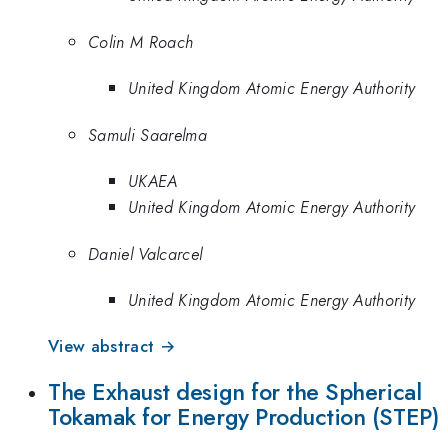
Colin M Roach
United Kingdom Atomic Energy Authority
Samuli Saarelma
UKAEA
United Kingdom Atomic Energy Authority
Daniel Valcarcel
United Kingdom Atomic Energy Authority
View abstract →
The Exhaust design for the Spherical
Tokamak for Energy Production (STEP)