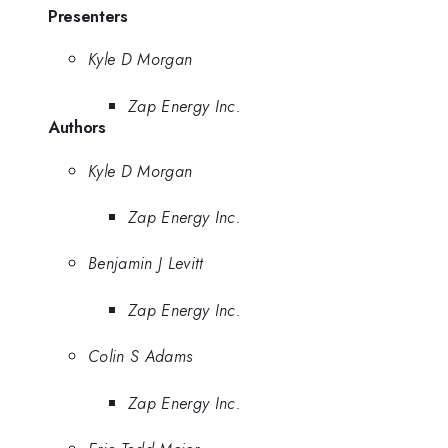
Presenters
Kyle D Morgan
Zap Energy Inc.
Authors
Kyle D Morgan
Zap Energy Inc.
Benjamin J Levitt
Zap Energy Inc.
Colin S Adams
Zap Energy Inc.