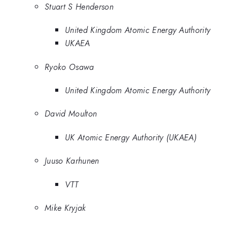
Stuart S Henderson
United Kingdom Atomic Energy Authority
UKAEA
Ryoko Osawa
United Kingdom Atomic Energy Authority
David Moulton
UK Atomic Energy Authority (UKAEA)
Juuso Karhunen
VTT
Mike Kryjak