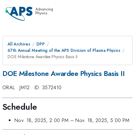
All Archives
DPP
67th Annual Meeting of the APS Division of Plasma Physics
DOE Milestone Awardee Physics Basis II
DOE Milestone Awardee Physics Basis II
ORAL
·
JM12
·
ID: 3572410
Schedule
Nov. 18, 2025, 2:00 PM
–
Nov. 18, 2025, 5:00 PM