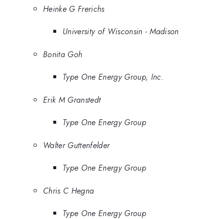
Heinke G Frerichs
University of Wisconsin - Madison
Bonita Goh
Type One Energy Group, Inc.
Erik M Granstedt
Type One Energy Group
Walter Guttenfelder
Type One Energy Group
Chris C Hegna
Type One Energy Group