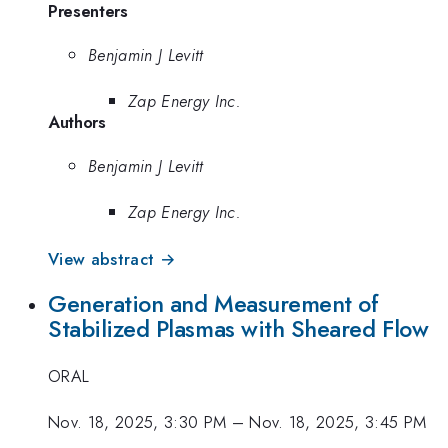
Presenters
Benjamin J Levitt
Zap Energy Inc.
Authors
Benjamin J Levitt
Zap Energy Inc.
View abstract →
Generation and Measurement of
Stabilized Plasmas with Sheared Flow
ORAL
Nov. 18, 2025, 3:30 PM
–
Nov. 18, 2025, 3:45 PM