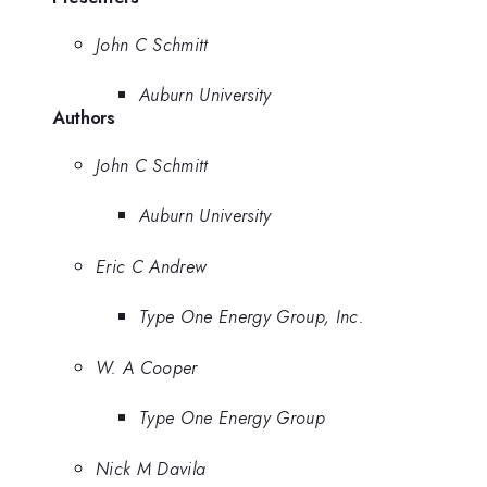
John C Schmitt
Auburn University
Authors
John C Schmitt
Auburn University
Eric C Andrew
Type One Energy Group, Inc.
W. A Cooper
Type One Energy Group
Nick M Davila