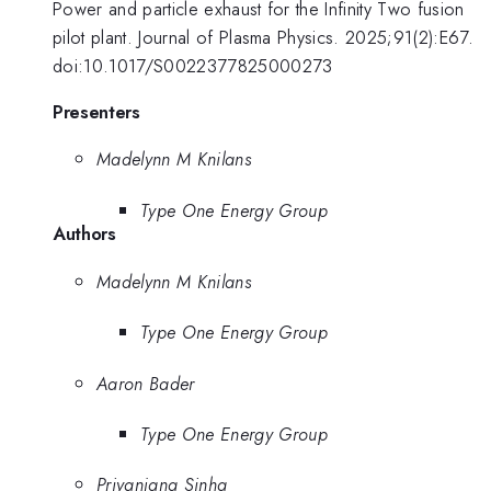
Power and particle exhaust for the Infinity Two fusion
pilot plant. Journal of Plasma Physics. 2025;91(2):E67.
doi:10.1017/S0022377825000273
Presenters
Madelynn M Knilans
Type One Energy Group
Authors
Madelynn M Knilans
Type One Energy Group
Aaron Bader
Type One Energy Group
Priyanjana Sinha