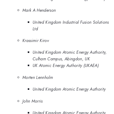
Mark A Henderson
United Kingdom Industrial Fusion Solutions
Ltd
Krassimir Kirov
United Kingdom Atomic Energy Authority,
Culham Campus, Abingdon, UK
UK Atomic Energy Authority (UKAEA)
Morten Lennholm
United Kingdom Atomic Energy Authority
John Morris
United Kingdom Atomic Energy Authority