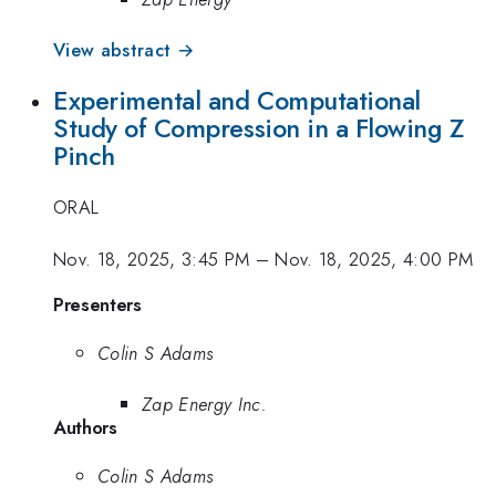
View abstract →
Experimental and Computational
Study of Compression in a Flowing Z
Pinch
ORAL
Nov. 18, 2025, 3:45 PM
–
Nov. 18, 2025, 4:00 PM
Presenters
Colin S Adams
Zap Energy Inc.
Authors
Colin S Adams