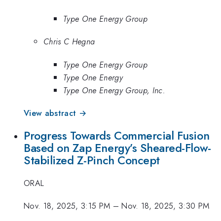
Type One Energy Group
Chris C Hegna
Type One Energy Group
Type One Energy
Type One Energy Group, Inc.
View abstract →
Progress Towards Commercial Fusion
Based on Zap Energy’s Sheared-Flow-
Stabilized Z-Pinch Concept
ORAL
Nov. 18, 2025, 3:15 PM
–
Nov. 18, 2025, 3:30 PM