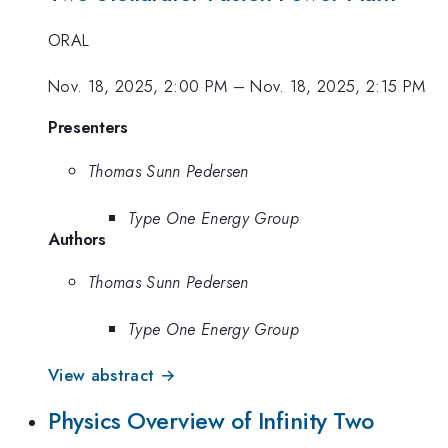
ORAL
Nov. 18, 2025, 2:00 PM
–
Nov. 18, 2025, 2:15 PM
Presenters
Thomas Sunn Pedersen
Type One Energy Group
Authors
Thomas Sunn Pedersen
Type One Energy Group
View abstract →
Physics Overview of Infinity Two