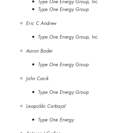
Type One Energy Group, Inc.
Type One Energy Group
Eric C Andrew
Type One Energy Group, Inc.
Aaron Bader
Type One Energy Group
John Canik
Type One Energy Group
Leopoldo Carbajal
Type One Energy