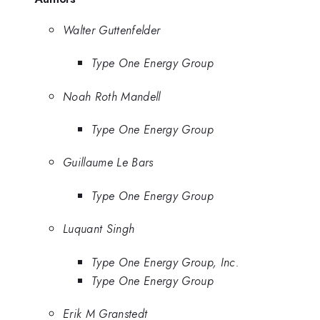
Walter Guttenfelder
Type One Energy Group
Noah Roth Mandell
Type One Energy Group
Guillaume Le Bars
Type One Energy Group
Luquant Singh
Type One Energy Group, Inc.
Type One Energy Group
Erik M Granstedt