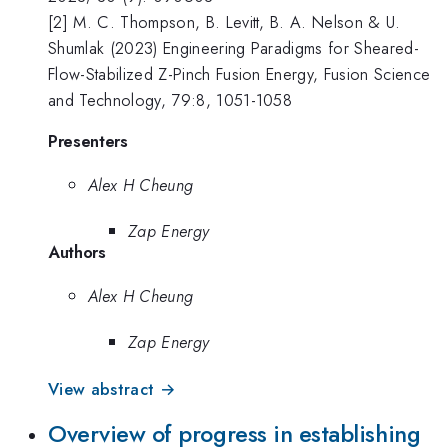
[2] M. C. Thompson, B. Levitt, B. A. Nelson & U.
Shumlak (2023) Engineering Paradigms for Sheared-
Flow-Stabilized Z-Pinch Fusion Energy, Fusion Science
and Technology, 79:8, 1051-1058
Presenters
Alex H Cheung
Zap Energy
Authors
Alex H Cheung
Zap Energy
View abstract →
Overview of progress in establishing