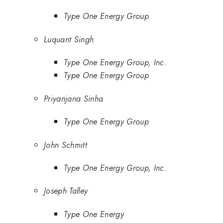
Type One Energy Group
Luquant Singh
Type One Energy Group, Inc.
Type One Energy Group
Priyanjana Sinha
Type One Energy Group
John Schmitt
Type One Energy Group, Inc.
Joseph Talley
Type One Energy