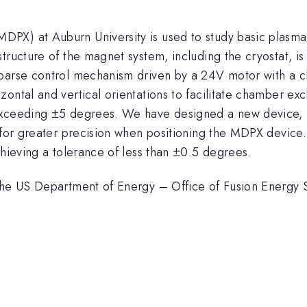
PX) at Auburn University is used to study basic plasma
tructure of the magnet system, including the cryostat, is
oarse control mechanism driven by a 24V motor with a ch
ontal and vertical orientations to facilitate chamber exc
exceeding ±5 degrees. We have designed a new device, u
 for greater precision when positioning the MDPX device.
chieving a tolerance of less than ±0.5 degrees.
m the US Department of Energy – Office of Fusion Energ