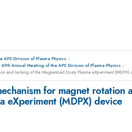
e APS Division of Plasma Physics
67th Annual Meeting of the APS Division of Plasma Physics
tion and locking of the Magnetized Dusty Plasma eXperiment (MDPX) 
mechanism for magnet rotation a
a eXperiment (MDPX) device