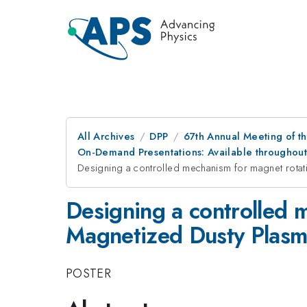
All Archives
DPP
67th Annual Meeting of th
On-Demand Presentations: Available throughout 
Designing a controlled mechanism for magnet rota
Designing a controlled 
Magnetized Dusty Plasm
POSTER