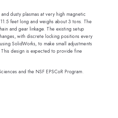
 and dusty plasmas at very high magnetic
 11.5 feet long and weighs about 3 tons. The
ain and gear linkage. The existing setup
hanges, with discrete locking positions every
sing SolidWorks, to make small adjustments
 This design is expected to provide fine
y Sciences and the NSF EPSCoR Program.