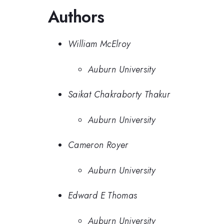
Authors
William McElroy
Auburn University
Saikat Chakraborty Thakur
Auburn University
Cameron Royer
Auburn University
Edward E Thomas
Auburn University