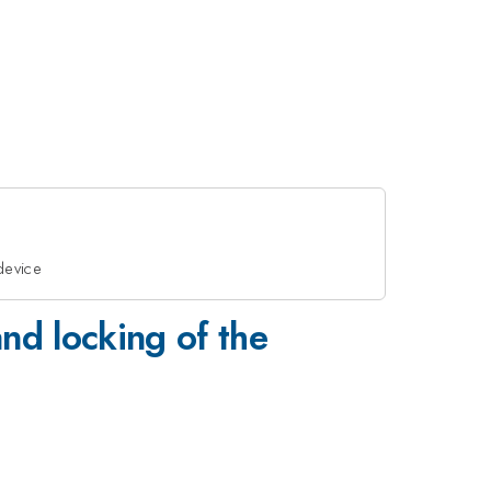
device
nd locking of the