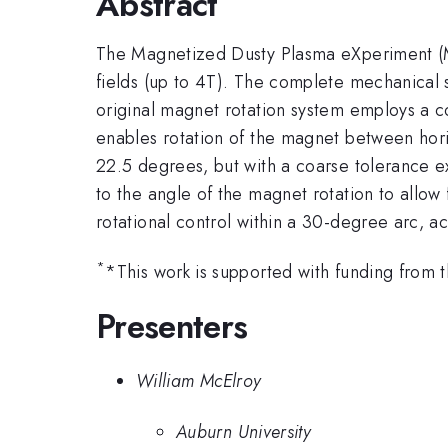
Abstract
The Magnetized Dusty Plasma eXperiment (MD
fields (up to 4T). The complete mechanical s
original magnet rotation system employs a c
enables rotation of the magnet between horiz
22.5 degrees, but with a coarse tolerance 
to the angle of the magnet rotation to allow
rotational control within a 30-degree arc, a
*
*This work is supported with funding fro
Presenters
William McElroy
Auburn University