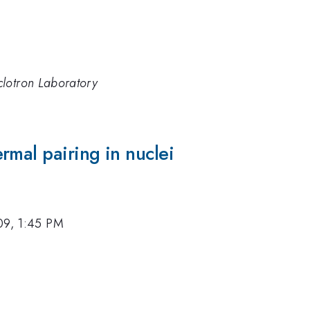
clotron Laboratory
rmal pairing in nuclei
09, 1:45 PM