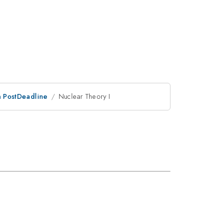
an PostDeadline
Nuclear Theory I