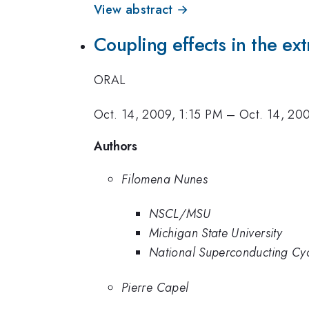
View abstract →
Coupling effects in the ext
ORAL
Oct. 14, 2009, 1:15 PM
–
Oct. 14, 20
Authors
Filomena Nunes
NSCL/MSU
Michigan State University
National Superconducting Cy
Pierre Capel