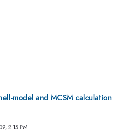
hell-model and MCSM calculation
09, 2:15 PM