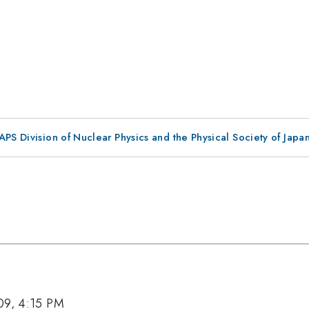
 APS Division of Nuclear Physics and the Physical Society of Jap
09, 4:15 PM