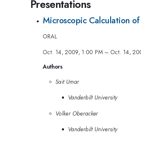
Presentations
Microscopic Calculation of
ORAL
Oct. 14, 2009, 1:00 PM
–
Oct. 14, 20
Authors
Sait Umar
Vanderbilt University
Volker Oberacker
Vanderbilt University