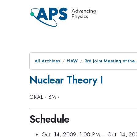
All Archives
HAW
3rd Joint Meeting of the
Nuclear Theory I
ORAL
·
BM
·
Schedule
Oct. 14, 2009, 1:00 PM
–
Oct. 14, 20