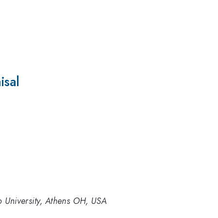
isal
o University, Athens OH, USA