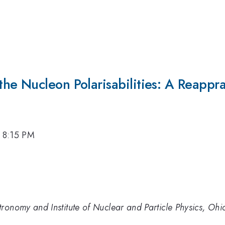
e Nucleon Polarisabilities: A Reappra
, 8:15 PM
ronomy and Institute of Nuclear and Particle Physics, Ohi