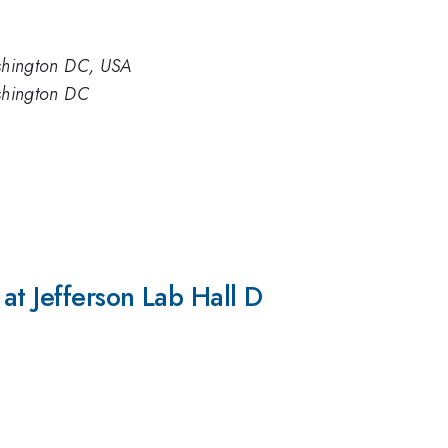
ashington DC, USA
ashington DC
at Jefferson Lab Hall D