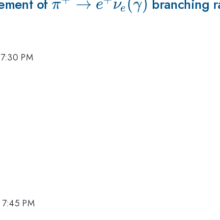
rement of
\pi^+\to
→
(
)
branching r
π
e
ν
γ
e
e^+\nu_e(\gamma)
 7:30 PM
, 7:45 PM