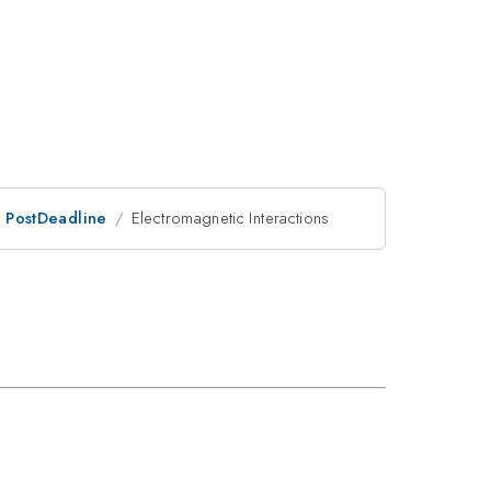
an PostDeadline
Electromagnetic Interactions