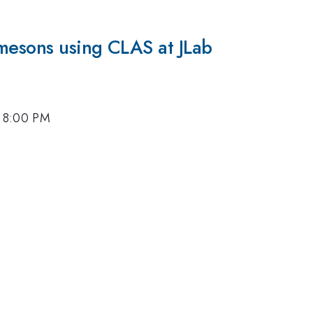
 mesons using CLAS at JLab
, 8:00 PM