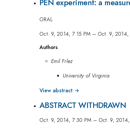
PEN experiment: a measu
ORAL
Oct. 9, 2014, 7:15 PM
–
Oct. 9, 2014,
Authors
Emil Frlez
University of Virginia
View abstract →
ABSTRACT WITHDRAWN
Oct. 9, 2014, 7:30 PM
–
Oct. 9, 2014