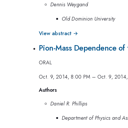
Dennis Weygand
Old Dominion University
View abstract →
Pion-Mass Dependence of th
ORAL
Oct. 9, 2014, 8:00 PM
–
Oct. 9, 2014
Authors
Daniel R. Phillips
Department of Physics and Ast