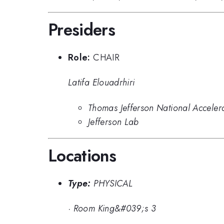
Presiders
Role:
CHAIR
Latifa Elouadrhiri
Thomas Jefferson National Acceler
Jefferson Lab
Locations
Type:
PHYSICAL
·
Room King&#039;s 3