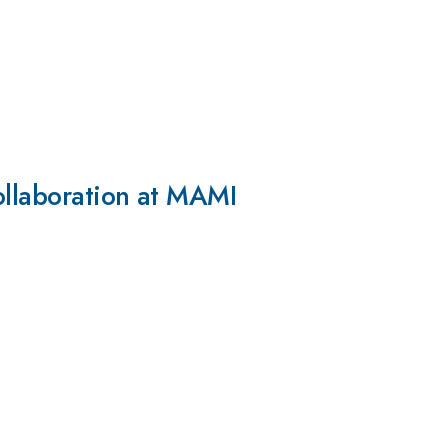
ollaboration at MAMI