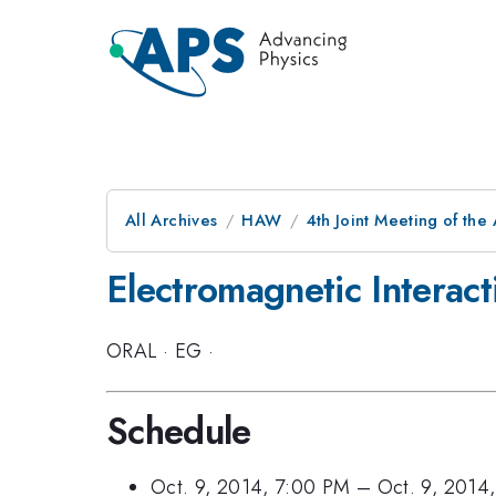
All Archives
HAW
4th Joint Meeting of the
Electromagnetic Interact
ORAL
·
EG
·
Schedule
Oct. 9, 2014, 7:00 PM
–
Oct. 9, 2014