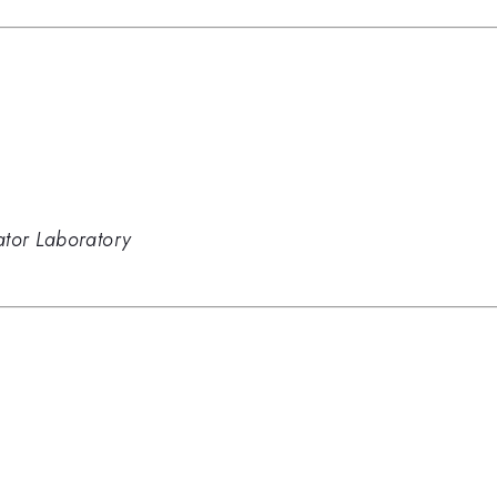
ator Laboratory