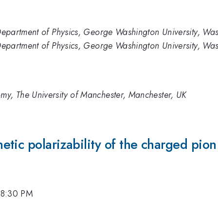
, Department of Physics, George Washington University, W
, Department of Physics, George Washington University, W
my, The University of Manchester, Manchester, UK
tic polarizability of the charged pion 
 8:30 PM