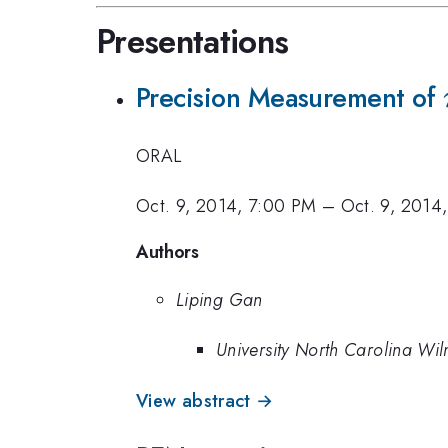
Presentations
Precision Measurement of
ORAL
Oct. 9, 2014, 7:00 PM
–
Oct. 9, 2014
Authors
Liping Gan
University North Carolina Wi
View abstract →