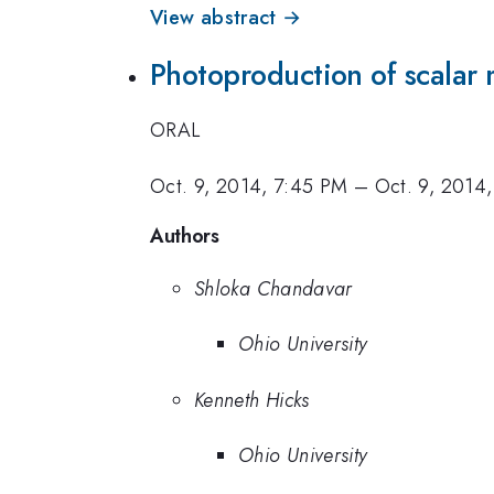
View abstract →
Photoproduction of scalar
ORAL
Oct. 9, 2014, 7:45 PM
–
Oct. 9, 2014
Authors
Shloka Chandavar
Ohio University
Kenneth Hicks
Ohio University