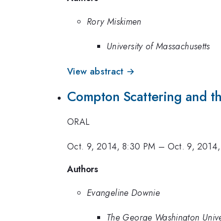
Rory Miskimen
University of Massachusetts
View abstract →
Compton Scattering and th
ORAL
Oct. 9, 2014, 8:30 PM
–
Oct. 9, 2014
Authors
Evangeline Downie
The George Washington Unive