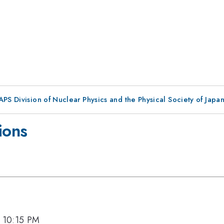
 APS Division of Nuclear Physics and the Physical Society of Jap
ions
, 10:15 PM