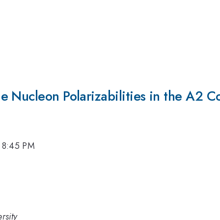
e Nucleon Polarizabilities in the A2 C
, 8:45 PM
rsity