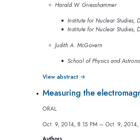
Harald W. Griesshammer
Institute for Nuclear Studies
Institute for Nuclear Studies
Judith A. McGovern
School of Physics and Astrono
View abstract →
Measuring the electromagne
ORAL
Oct. 9, 2014, 8:15 PM
–
Oct. 9, 2014,
Authors