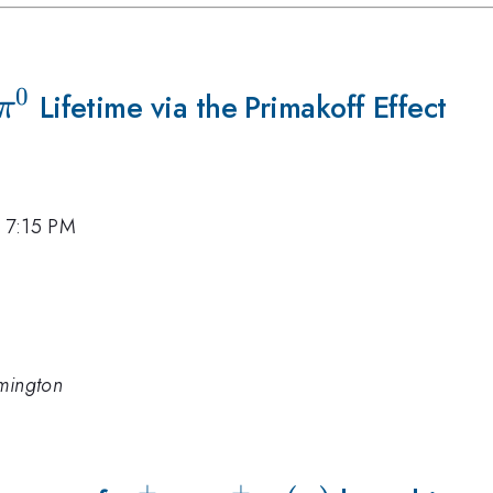
0
\pi^{0}
Lifetime via the Primakoff Effect
π
, 7:15 PM
lmington
+
+