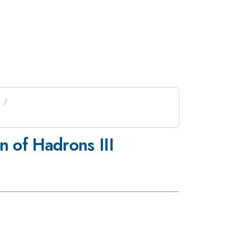
 of Hadrons III