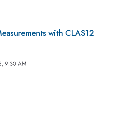
Measurements with CLAS12
18, 9:30 AM