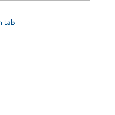
on Lab