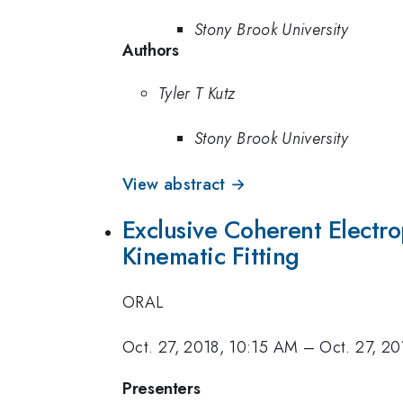
Stony Brook University
Authors
Tyler T Kutz
Stony Brook University
View abstract →
Exclusive Coherent Electro
Kinematic Fitting
ORAL
Oct. 27, 2018, 10:15 AM
–
Oct. 27, 2
Presenters