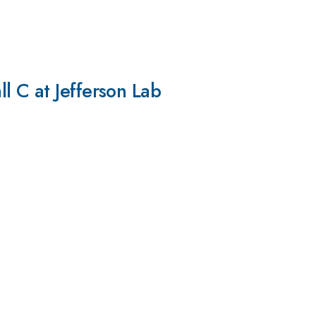
l C at Jefferson Lab