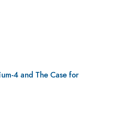
lium-4 and The Case for