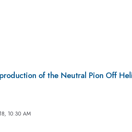
production of the Neutral Pion Off He
018, 10:30 AM