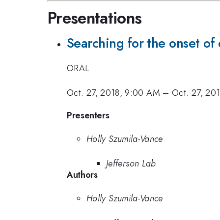
Presentations
Searching for the onset of 
ORAL
Oct. 27, 2018, 9:00 AM
–
Oct. 27, 20
Presenters
Holly Szumila-Vance
Jefferson Lab
Authors
Holly Szumila-Vance