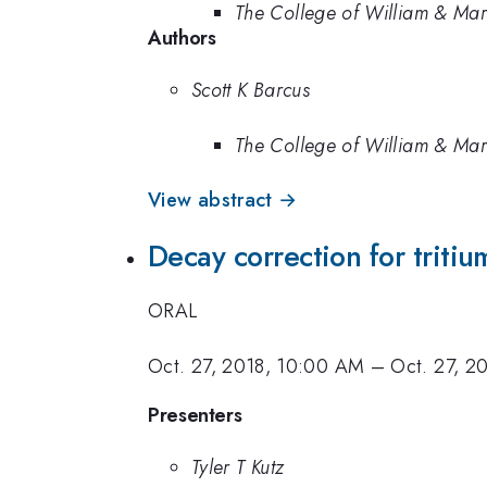
The College of William & Ma
Authors
Scott K Barcus
The College of William & Ma
View abstract →
Decay correction for tritiu
ORAL
Oct. 27, 2018, 10:00 AM
–
Oct. 27, 2
Presenters
Tyler T Kutz