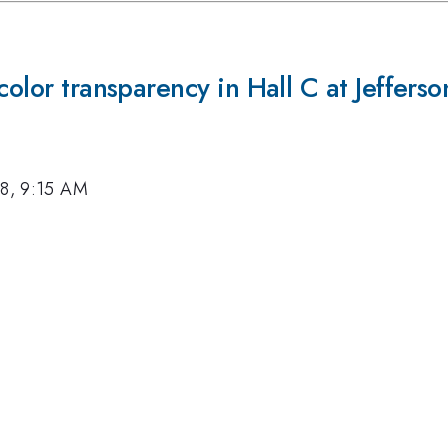
color transparency in Hall C at Jeffers
18, 9:15 AM