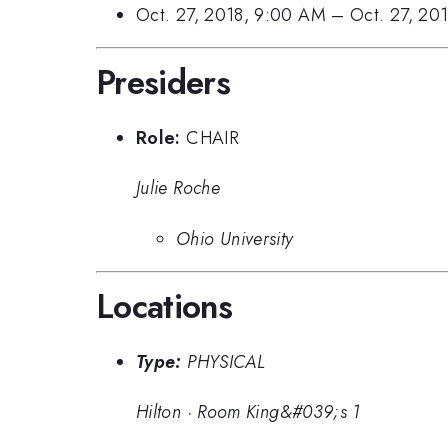
Oct. 27, 2018, 9:00 AM
–
Oct. 27, 20
Presiders
Role:
CHAIR
Julie Roche
Ohio University
Locations
Type:
PHYSICAL
Hilton
·
Room King&#039;s 1