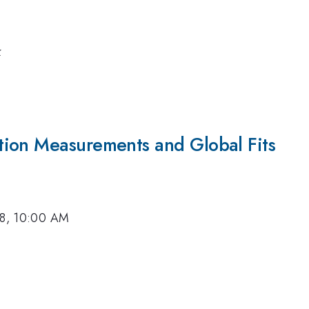
k
ction Measurements and Global Fits
18, 10:00 AM