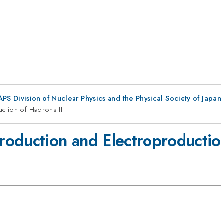
 APS Division of Nuclear Physics and the Physical Society of Japan
tion of Hadrons III
oduction and Electroproduction