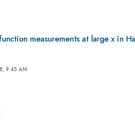
nction measurements at large x in Hal
18, 9:45 AM
k