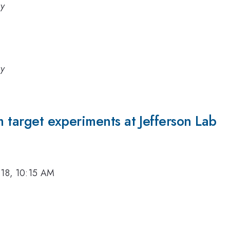
ry
ry
m target experiments at Jefferson Lab
018, 10:15 AM