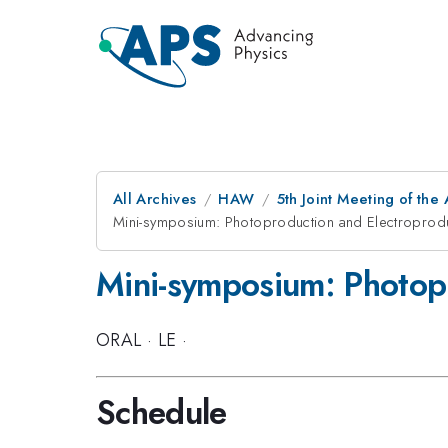
All Archives
HAW
5th Joint Meeting of the
Mini-symposium: Photoproduction and Electroproduc
Mini-symposium: Photopr
ORAL
·
LE
·
Schedule