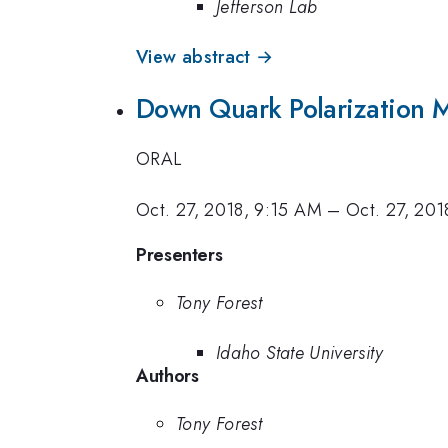
Jefferson Lab
View abstract →
Down Quark Polarization 
ORAL
Oct. 27, 2018, 9:15 AM
–
Oct. 27, 20
Presenters
Tony Forest
Idaho State University
Authors
Tony Forest