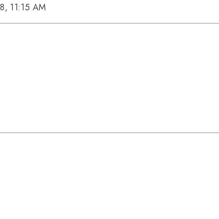
18, 11:15 AM