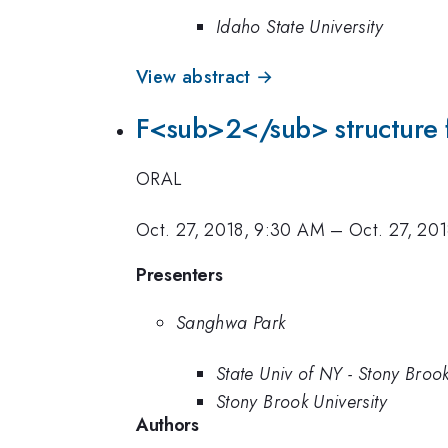
Idaho State University
View abstract →
F<sub>2</sub> structure fu
ORAL
Oct. 27, 2018, 9:30 AM
–
Oct. 27, 20
Presenters
Sanghwa Park
State Univ of NY - Stony Broo
Stony Brook University
Authors