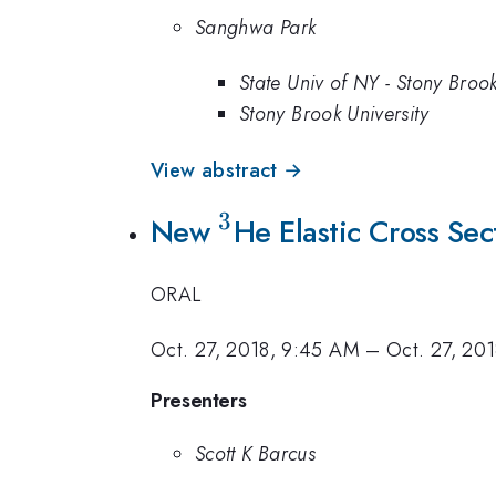
Sanghwa Park
State Univ of NY - Stony Broo
Stony Brook University
View abstract →
3
New
^3
He Elastic Cross Se
ORAL
Oct. 27, 2018, 9:45 AM
–
Oct. 27, 20
Presenters
Scott K Barcus