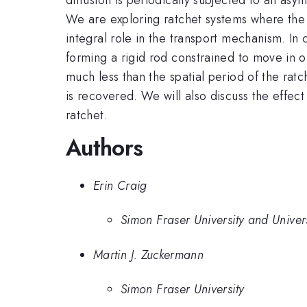
We are exploring ratchet systems where the o
integral role in the transport mechanism. In 
forming a rigid rod constrained to move in o
much less than the spatial period of the ratc
is recovered. We will also discuss the effect o
ratchet.
Authors
Erin Craig
Simon Fraser University and Univer
Martin J. Zuckermann
Simon Fraser University