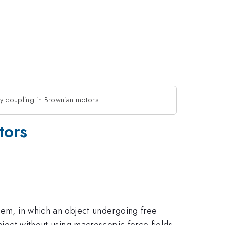
y coupling in Brownian motors
tors
stem, in which an object undergoing free
bject without using macroscopic force fields.