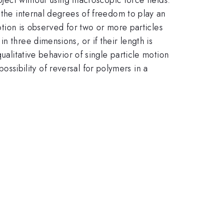
 the internal degrees of freedom to play an
motion is observed for two or more particles
 three dimensions, or if their length is
ualitative behavior of single particle motion
possibility of reversal for polymers in a