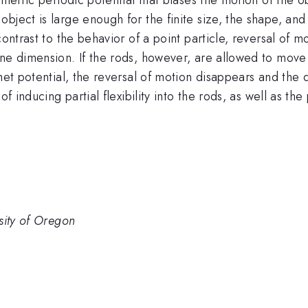
bject is large enough for the finite size, the shape, and
contrast to the behavior of a point particle, reversal of 
ne dimension. If the rods, however, are allowed to move in
het potential, the reversal of motion disappears and the q
f inducing partial flexibility into the rods, as well as the 
sity of Oregon