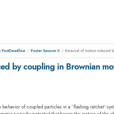
 PostDeadline
Poster Session II
Reversal of motion induced b
ced by coupling in Brownian mo
behavior of coupled particles in a `flashing ratchet' sy
mmetric periodic potential that biases the motion of the o