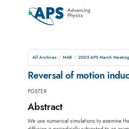
All Archives
MAR
2005 APS March Meeting
Reversal of motion indu
POSTER
Abstract
We use numerical simulations to examine the 
diffusion is periodically subjected to an asy