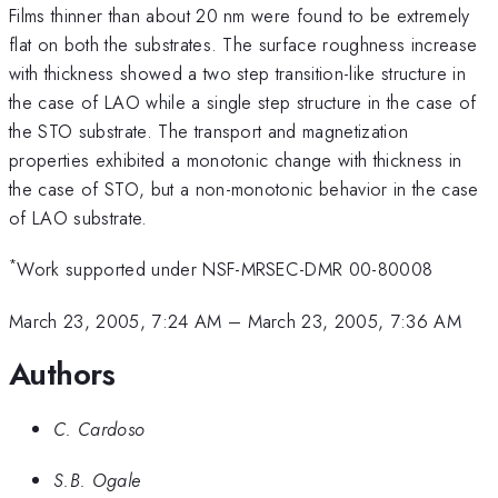
Films thinner than about 20 nm were found to be extremely
flat on both the substrates. The surface roughness increase
with thickness showed a two step transition-like structure in
the case of LAO while a single step structure in the case of
the STO substrate. The transport and magnetization
properties exhibited a monotonic change with thickness in
the case of STO, but a non-monotonic behavior in the case
of LAO substrate.
*
Work supported under NSF-MRSEC-DMR 00-80008
March 23, 2005, 7:24 AM
–
March 23, 2005, 7:36 AM
Authors
C. Cardoso
S.B. Ogale