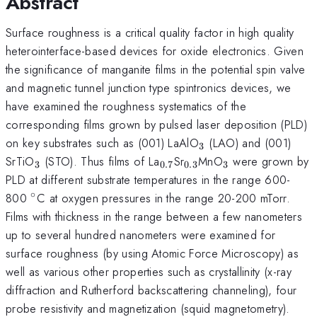
Abstract
Surface roughness is a critical quality factor in high quality
heterointerface-based devices for oxide electronics. Given
the significance of manganite films in the potential spin valve
and magnetic tunnel junction type spintronics devices, we
have examined the roughness systematics of the
corresponding films grown by pulsed laser deposition (PLD)
_{3}
on key substrates such as (001) LaAlO
(LAO) and (001)
3
_{3}
_{0.7}
_{0.3}
_{3}
SrTiO
(STO). Thus films of La
Sr
MnO
were grown by
3
0.7
0.3
3
PLD at different substrate temperatures in the range 600-
∘
^{\circ}
800
C at oxygen pressures in the range 20-200 mTorr.
Films with thickness in the range between a few nanometers
up to several hundred nanometers were examined for
surface roughness (by using Atomic Force Microscopy) as
well as various other properties such as crystallinity (x-ray
diffraction and Rutherford backscattering channeling), four
probe resistivity and magnetization (squid magnetometry).