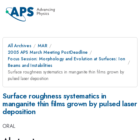
All Archives
MAR
2005 APS March Meeting PostDeadline
Focus Session: Morphology and Evolution at Surfaces: Ion
Beams and Instabilities
Surface roughness systematics in manganite thin films grown by
pulsed laser deposition
Surface roughness systematics in
manganite thin films grown by pulsed laser
deposition
ORAL