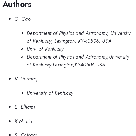
Authors
G. Cao
Department of Physics and Astronomy, University
of Kentucky, Lexington, KY-40506, USA
Univ. of Kentucky
Department of Physics and Astronomy,University
of Kentucky,Lexington,KY40506,USA
V. Durairaj
University of Kentucky
E. Elhami
X.N. Lin
S. Chikara