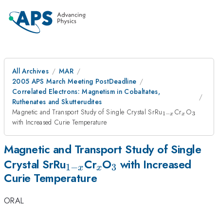
All Archives
MAR
2005 APS March Meeting PostDeadline
Correlated Electrons: Magnetism in Cobaltates,
Ruthenates and Skutterudites
_{1-
_{x}
_{3}
Magnetic and Transport Study of Single Crystal SrRu
Cr
O
1
−
3
x
x
x}
with Increased Curie Temperature
Magnetic and Transport Study of Single
_{1-
_{x}
_{3}
Crystal SrRu
Cr
O
with Increased
1
−
3
x
x
Curie Temperature
x}
ORAL