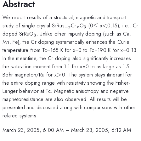
Abstract
We report results of a structural, magnetic and transport
_{1-
_{x}
_{3}
\le
<
study of single crystal SrRu
Cr
O
(0
≤
x
<
0.15), i.e., Cr
1
−
3
x
x
x}
_{3}
doped SrRuO
. Unlike other impurity doping (such as Ca,
3
Mn, Fe), the Cr doping systematically enhances the Curie
temperature from Tc=165 K for x=0 to Tc=190 K for x=0.13.
In the meantime, the Cr doping also significantly increases
the saturation moment from 1.1 for x=0 to as large as 1.5
>
Bohr magneton/Ru for x
>
0. The system stays itinerant for
the entire doping range with resistivity showing the Fisher-
Langer behavior at Tc. Magnetic anisotropy and negative
magnetoresistance are also observed. All results will be
presented and discussed along with comparisons with other
related systems.
March 23, 2005, 6:00 AM
–
March 23, 2005, 6:12 AM