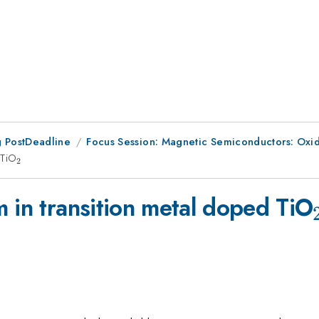
 PostDeadline
Focus Session: Magnetic Semiconductors: Oxi
 TiO
_2
2
 in transition metal doped TiO