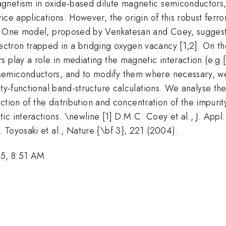
agnetism in oxide-based dilute magnetic semiconductors
ce applications. However, the origin of this robust ferro
d. One model, proposed by Venkatesan and Coey, suggest
ectron trapped in a bridging oxygen vacancy [1,2]. On the
ers play a role in mediating the magnetic interaction (e.g.[3
semiconductors, and to modify them where necessary, we
ty-functional band-structure calculations. We analyse the
unction of the distribution and concentration of the impur
c interactions. \newline [1] D.M.C. Coey et al., J. Appl.
 Toyosaki et al., Nature {\bf 3}, 221 (2004).
5, 8:51 AM