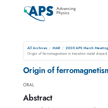
All Archives
MAR
2005 APS March Meeting
Origin of ferromagnetism in transition metal doped
Origin of ferromagnetism
ORAL
Abstract