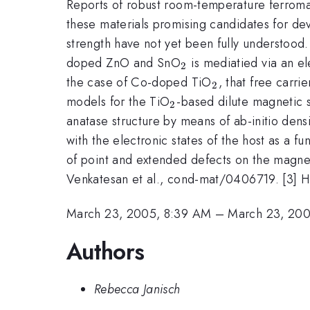
Reports of robust room-temperature ferrom
these materials promising candidates for devi
strength have not yet been fully understoo
_2
doped ZnO and SnO
is mediatied via an el
2
_2
the case of Co-doped TiO
, that free carri
2
_2
models for the TiO
-based dilute magnetic 
2
anatase structure by means of ab-initio densi
with the electronic states of the host as a f
of point and extended defects on the magneti
Venkatesan et al., cond-mat/0406719. [3] H.
March 23, 2005, 8:39 AM
–
March 23, 200
Authors
Rebecca Janisch