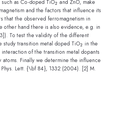
_2
, such as Co-doped TiO
and ZnO, make
2
magnetism and the factors that influence its
s that the observed ferromagnetism in
 other hand there is also evidence, e.g. in
]). To test the validity of the different
_2
 study transition metal doped TiO
in the
2
 interaction of the transition metal dopants
ity atoms. Finally we determine the influence
 Phys. Lett. {\bf 84}, 1332 (2004). [2] M.