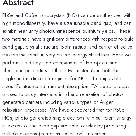
Abstract
PbSe and CdSe nanocrystals (NCs) can be synthesized with
high monodispersity, have a size-tunable band gap, and can
exhibit near unity photoluminescence quantum yields. These
two materials have significant differences with respect to bulk
band gap, crystal structure, Bohr radius, and carrier effective
masses that result in very distinct energy structures. Here we
perform a side-by-side comparison of the optical and
electronic properties of these two materials in both the
single and multiexciton regimes for NCs of comparable
sizes. Femtosecond transient absorption (TA) spectroscopy
is used to study inter- and intraband relaxation of photo-
generated carriers including various types of Auger-
relaxation processes. We have discovered that for PbSe
NCs, photo-generated single excitons with sufficient energy
in excess of the band gap are able to relax by producing
multiple excitons (carrier multiplication). In carrier