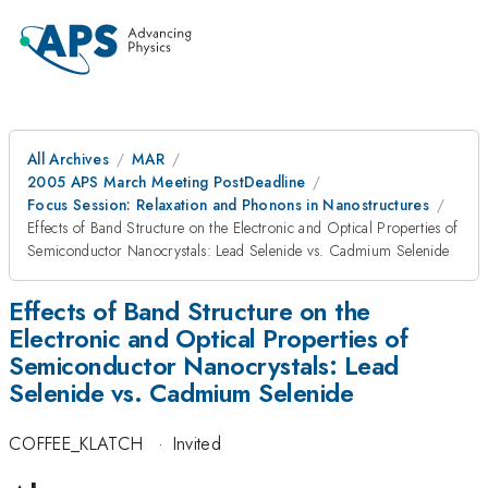
All Archives
MAR
2005 APS March Meeting PostDeadline
Focus Session: Relaxation and Phonons in Nanostructures
Effects of Band Structure on the Electronic and Optical Properties of
Semiconductor Nanocrystals: Lead Selenide vs. Cadmium Selenide
Effects of Band Structure on the
Electronic and Optical Properties of
Semiconductor Nanocrystals: Lead
Selenide vs. Cadmium Selenide
COFFEE_KLATCH
·
Invited