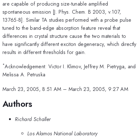
are capable of producing size-tunable amplified
spontaneous emission [J. Phys. Chem. B 2003, v.107,
13765-8]. Similar TA studies performed with a probe pulse
tuned to the band-edge absorption feature reveal that
differences in crystal structure cause the two materials to
have significantly different exciton degeneracy, which directly
results in different thresholds for gain.
*
Acknowledgement: Victor I. Klimov, Jeffrey M. Pietryga, and
Melissa A. Petruska
March 23, 2005, 8:51 AM
–
March 23, 2005, 9:27 AM
Authors
Richard Schaller
Los Alamos National Laboratory