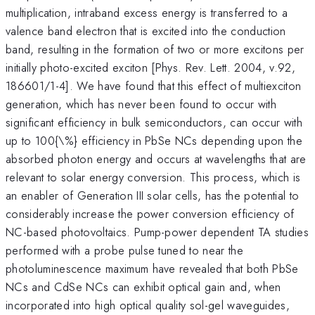
multiplication, intraband excess energy is transferred to a
valence band electron that is excited into the conduction
band, resulting in the formation of two or more excitons per
initially photo-excited exciton [Phys. Rev. Lett. 2004, v.92,
186601/1-4]. We have found that this effect of multiexciton
generation, which has never been found to occur with
significant efficiency in bulk semiconductors, can occur with
up to 100{\%} efficiency in PbSe NCs depending upon the
absorbed photon energy and occurs at wavelengths that are
relevant to solar energy conversion. This process, which is
an enabler of Generation III solar cells, has the potential to
considerably increase the power conversion efficiency of
NC-based photovoltaics. Pump-power dependent TA studies
performed with a probe pulse tuned to near the
photoluminescence maximum have revealed that both PbSe
NCs and CdSe NCs can exhibit optical gain and, when
incorporated into high optical quality sol-gel waveguides,