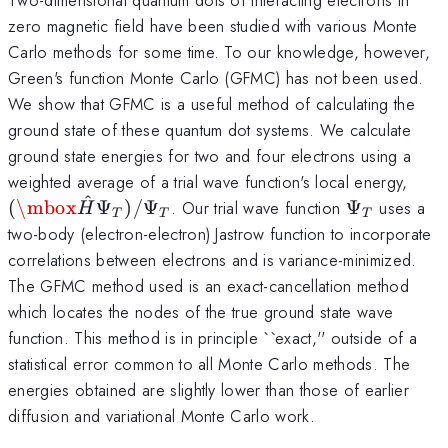
zero magnetic field have been studied with various Monte
Carlo methods for some time. To our knowledge, however,
Green's function Monte Carlo (GFMC) has not been used.
We show that GFMC is a useful method of calculating the
ground state of these quantum dot systems. We calculate
ground state energies for two and four electrons using a
(\m
weighted average of a trial wave function's local energy,
ˆ
\Psi_T
(
\mbox
Ψ
)
/
Ψ
. Our trial wave function
Ψ
uses a
H
T
T
T
two-body (electron-electron) Jastrow function to incorporate
correlations between electrons and is variance-minimized.
The GFMC method used is an exact-cancellation method
which locates the nodes of the true ground state wave
function. This method is in principle ``exact,'' outside of a
statistical error common to all Monte Carlo methods. The
energies obtained are slightly lower than those of earlier
diffusion and variational Monte Carlo work.