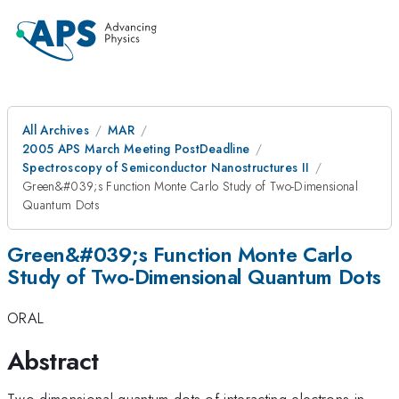
All Archives
MAR
2005 APS March Meeting PostDeadline
Spectroscopy of Semiconductor Nanostructures II
Green&#039;s Function Monte Carlo Study of Two-Dimensional
Quantum Dots
Green&#039;s Function Monte Carlo
Study of Two-Dimensional Quantum Dots
ORAL
Abstract
Two-dimensional quantum dots of interacting electrons in