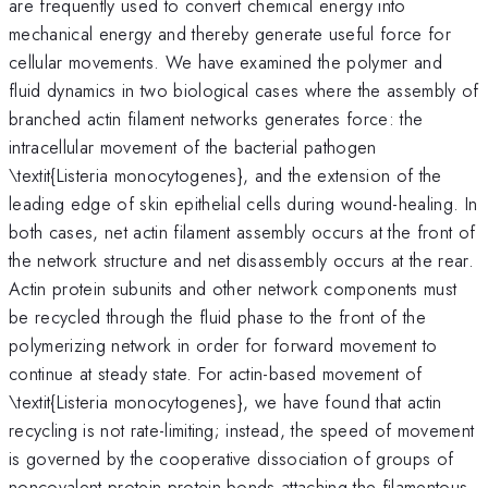
are frequently used to convert chemical energy into
mechanical energy and thereby generate useful force for
cellular movements. We have examined the polymer and
fluid dynamics in two biological cases where the assembly of
branched actin filament networks generates force: the
intracellular movement of the bacterial pathogen
\textit{Listeria monocytogenes}, and the extension of the
leading edge of skin epithelial cells during wound-healing. In
both cases, net actin filament assembly occurs at the front of
the network structure and net disassembly occurs at the rear.
Actin protein subunits and other network components must
be recycled through the fluid phase to the front of the
polymerizing network in order for forward movement to
continue at steady state. For actin-based movement of
\textit{Listeria monocytogenes}, we have found that actin
recycling is not rate-limiting; instead, the speed of movement
is governed by the cooperative dissociation of groups of
noncovalent protein-protein bonds attaching the filamentous