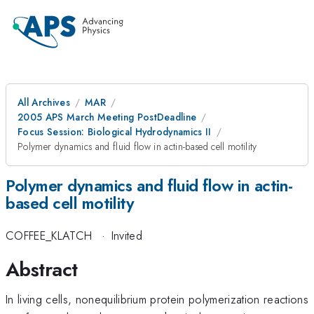
All Archives
MAR
2005 APS March Meeting PostDeadline
Focus Session: Biological Hydrodynamics II
Polymer dynamics and fluid flow in actin-based cell motility
Polymer dynamics and fluid flow in actin-
based cell motility
COFFEE_KLATCH
·
Invited
Abstract
In living cells, nonequilibrium protein polymerization reactions