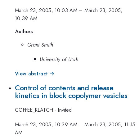
March 23, 2005, 10:03 AM
–
March 23, 2005,
10:39 AM
Authors
Grant Smith
University of Utah
View abstract →
Control of contents and release
kinetics in block copolymer vesicles
COFFEE_KLATCH
·
Invited
March 23, 2005, 10:39 AM
–
March 23, 2005, 11:15
AM