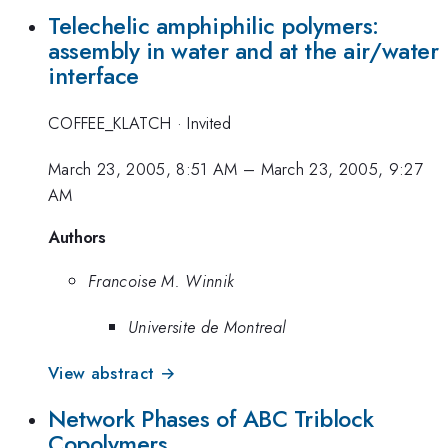
Telechelic amphiphilic polymers:
assembly in water and at the air/water
interface
COFFEE_KLATCH
·
Invited
March 23, 2005, 8:51 AM
–
March 23, 2005, 9:27
AM
Authors
Francoise M. Winnik
Universite de Montreal
View abstract →
Network Phases of ABC Triblock
Copolymers