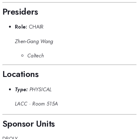
Presiders
Role:
CHAIR
Zhen-Gang Wang
Caltech
Locations
Type:
PHYSICAL
LACC
·
Room 515A
Sponsor Units
DPOLY