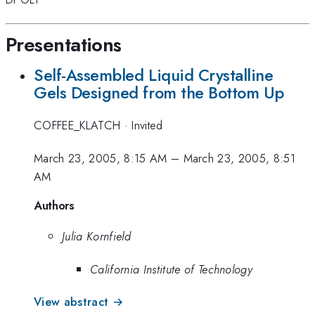
Presentations
Self-Assembled Liquid Crystalline
Gels Designed from the Bottom Up
COFFEE_KLATCH
·
Invited
March 23, 2005, 8:15 AM
–
March 23, 2005, 8:51
AM
Authors
Julia Kornfield
California Institute of Technology
View abstract →