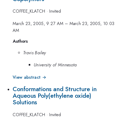
COFFEE_KLATCH
·
Invited
March 23, 2005, 9:27 AM
–
March 23, 2005, 10:03
AM
Authors
Travis Bailey
University of Minnesota
View abstract →
Conformations and Structure in
Aqueous Poly(ethylene oxide)
Solutions
COFFEE_KLATCH
·
Invited