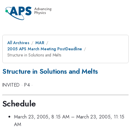
All Archives
MAR
2005 APS March Meeting PostDeadline
Structure in Solutions and Melts
Structure in Solutions and Melts
INVITED
·
P4
·
Schedule
March 23, 2005, 8:15 AM
–
March 23, 2005, 11:15
AM