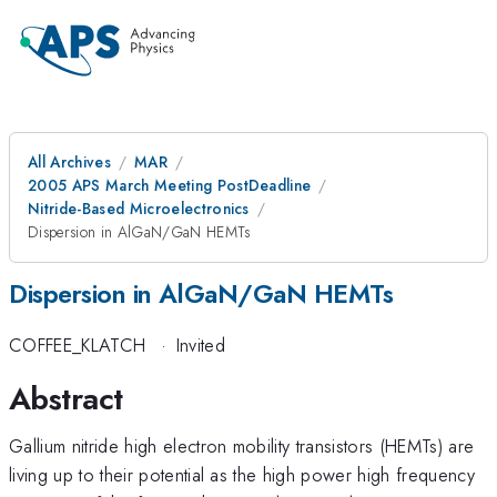
All Archives
MAR
2005 APS March Meeting PostDeadline
Nitride-Based Microelectronics
Dispersion in AlGaN/GaN HEMTs
Dispersion in AlGaN/GaN HEMTs
COFFEE_KLATCH
·
Invited
Abstract
Gallium nitride high electron mobility transistors (HEMTs) are
living up to their potential as the high power high frequency