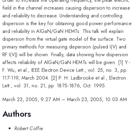
field in the channel increases causing dispersion to increase
and reliability to decrease. Understanding and controlling
dispersion is the key for obtaining good power performance
and reliability in AlGaN/GaN HEMTs. This talk will explain
dispersion from the virtual gate model of the surface. Two
primary methods for measuring dispersion (pulsed I(V) and
RF I(V)) will be shown. Finally, data showing how dispersion
affects reliability of AlGaN/GaN HEMTs will be given. [1] Y.-
F. Wu, et al., IEEE Electron Device Lett., vol. 25, no. 3, pp.
117-119, March 2004. [2] P. H. Ladbrooke et al., Electron.
Lett., vol. 31, no. 21, pp. 1875-1876, Oct. 1995.
March 23, 2005, 9:27 AM
–
March 23, 2005, 10:03 AM
Authors
Robert Coffie