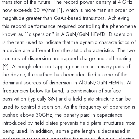
transistor of the future. The record power density at 4 GHz
now exceeds 30 W/mm [1], which is more than an order of
magnitude greater than GaAs-based transistors. Achieving
this record performance required controlling the phenomena
known as ``dispersion'' in AlGaN/GaN HEMTs. Dispersion
is the term used to indicate that the dynamic characteristics of
a device are different from the static characteristics. The two
sources of dispersion are trapped charge and self-heating
[2]. Although electron trapping can occur in many parts of
the device, the surface has been identified as one of the
dominant sources of dispersion in AlGaN/GaN HEMTs. At
frequencies below Ka-band, a combination of surface
passivation (typically SiN) and a field plate structure can be
used to control dispersion. As the frequency of operation is
pushed above 30GHz, the penalty paid in capacitance
introduced by field plates prevents field plate structures from
being used. In addition, as the gate length is decreased in
order to increase the operating frequency, the peak electric