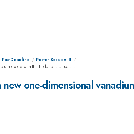
 PostDeadline
Poster Session III
ium oxide with the hollandite structure
a new one-dimensional vanadium