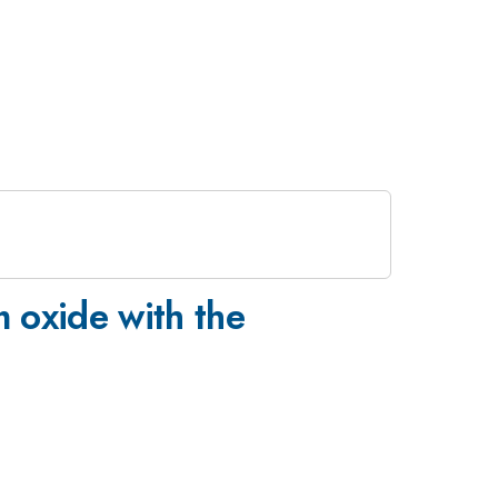
 oxide with the