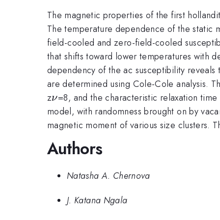
The magnetic properties of the first holland
The temperature dependence of the static ma
field-cooled and zero-field-cooled suscepti
that shifts toward lower temperatures with 
dependency of the ac susceptibility reveals
are determined using Cole-Cole analysis. The
\nu
z
=8, and the characteristic relaxation time
ν
model, with randomness brought on by vacanc
magnetic moment of various size clusters.
Authors
Natasha A. Chernova
J. Katana Ngala