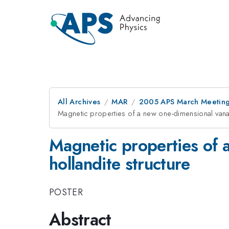
All Archives
MAR
2005 APS March Meeting
Magnetic properties of a new one-dimensional vanad
Magnetic properties of 
hollandite structure
POSTER
Abstract