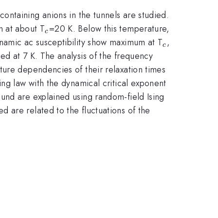
.34}
containing anions in the tunnels are studied.
_{c}
n at about T
=20 K. Below this temperature,
c
_{c}
ynamic ac susceptibility show maximum at T
,
c
ed at 7 K. The analysis of the frequency
ture dependencies of their relaxation times
ing law with the dynamical critical exponent
und are explained using random-field Ising
 are related to the fluctuations of the