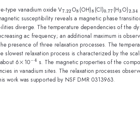
_{7.22}
_{8}
_{8}
_{0.77}
_{3}
_{2
ite-type vanadium oxide V
O
(OH)
(Cl)
(H
O)
7.22
8
8
0.77
3
2.34
gnetic susceptibility reveals a magnetic phase transitio
bilities diverge. The temperature dependencies of the d
decreasing ac frequency; an additional maximum is observ
 the presence of three relaxation processes. The tempera
 slowest relaxation process is characterized by the scal
−
4
\times
×
^{-4}
 about 6
10
s. The magnetic properties of the compo
ies in vanadium sites. The relaxation processes observed
 This work was supported by NSF DMR 0313963.