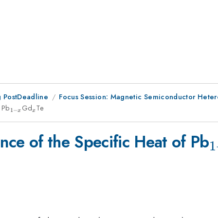
 PostDeadline
Focus Session: Magnetic Semiconductor Hetero
f Pb
_{1-
Gd
_{x}
Te
1
−
x
x
x}
_
ce of the Specific Heat of Pb
1