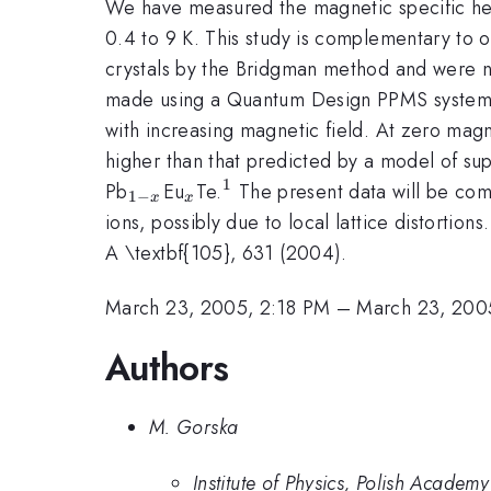
We have measured the magnetic specific he
0.4 to 9 K. This study is complementary to
crystals by the Bridgman method and were n-
made using a Quantum Design PPMS system
with increasing magnetic field. At zero magn
higher than that predicted by a model of s
1
_{1-
_{x}
^{1}
Pb
Eu
Te.
The present data will be comp
1
−
x
x
x}
ions, possibly due to local lattice distortions
A \textbf{105}, 631 (2004).
March 23, 2005, 2:18 PM
–
March 23, 200
Authors
M. Gorska
Institute of Physics, Polish Acade