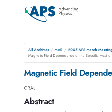
All Archives
MAR
2005 APS March Meeting
Magnetic Field Dependence of the Specific Heat o
Magnetic Field Dependen
ORAL
Abstract