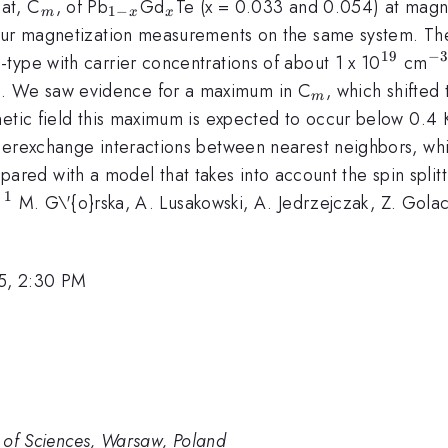
_{m}
_{1-
_{x}
at, C
, of Pb
Gd
Te (x = 0.033 and 0.054) at magne
1
−
m
x
x
x}
 our magnetization measurements on the same system. Th
19
−
^{19}
^
type with carrier concentrations of about 1 x 10
cm
_{m}
. We saw evidence for a maximum in C
, which shifte
m
etic field this maximum is expected to occur below 0.4 K
uperexchange interactions between nearest neighbors, w
ared with a model that takes into account the spin splitt
1
^{1}
.
M. G\'{o}rska, A. Lusakowski, A. Jedrzejczak, Z. Golack
5, 2:30 PM
my of Sciences, Warsaw, Poland