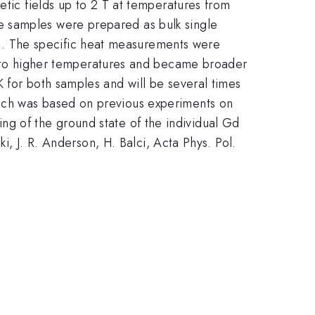
tic fields up to 2 T at temperatures from
e samples were prepared as bulk single
3
{-3}
. The specific heat measurements were
d to higher temperatures and became broader
 for both samples and will be several times
hich was based on previous experiments on
ing of the ground state of the individual Gd
i, J. R. Anderson, H. Balci, Acta Phys. Pol.