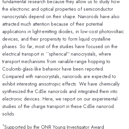
fundamental research because they allow us to study how
the electronic and optical properties of semiconductor
nanocrystals depend on their shape. Nanorods have also
attracted much attention because of their potential
applications in light-emitting diodes, in low-cost photovoltaic
devices, and their propensity to form liquid crystalline
phases. So far, most of the studies have focused on the
electrical transport in ``spherical'' nanocrystals, where
transport mechanisms from variable-range hopping to
Coulomb-glass-like behavior have been reported.
Compared with nanocrystals, nanorods are expected to
exhibit interesting anisotropic effects. We have chemically
synthesized the CdSe nanorods and integrated them into
electronic devices. Here, we report on our experimental
studies of the charge transport in these CdSe nanorod
solids.
*
Supported by the ONR Young Investigator Award