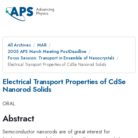
All Archives
MAR
2005 APS March Meeting PostDeadline
Focus Session: Transport in Ensemble of Nanocrystals
Electrical Transport Properties of CdSe Nanorod Solids
Electrical Transport Properties of CdSe
Nanorod Solids
ORAL
Abstract
Semiconductor nanorods are of great interest for