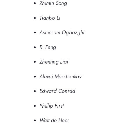
Zhimin Song
Tianbo Li
Asmerom Ogbazghi
R. Feng
Zhenting Dai
Alexei Marchenkov
Edward Conrad
Phillip First
Walt de Heer