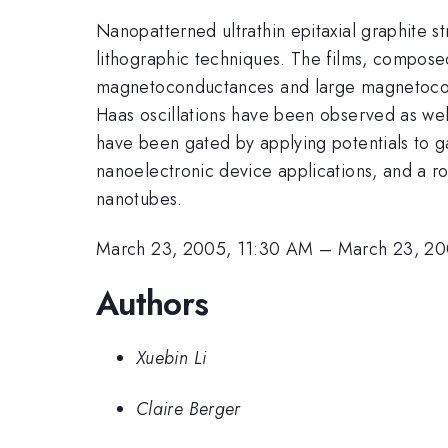
Nanopatterned ultrathin epitaxial graphite 
lithographic techniques. The films, compose
magnetoconductances and large magnetocondu
Haas oscillations have been observed as wel
have been gated by applying potentials to ga
nanoelectronic device applications, and a r
nanotubes.
March 23, 2005, 11:30 AM
–
March 23, 20
Authors
Xuebin Li
Claire Berger