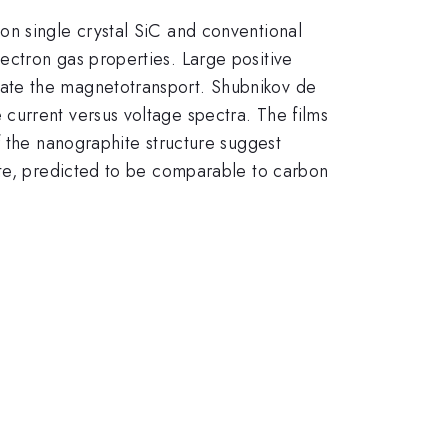
on single crystal SiC and conventional
ectron gas properties. Large positive
ate the magnetotransport. Shubnikov de
current versus voltage spectra. The films
f the nanographite structure suggest
ite, predicted to be comparable to carbon