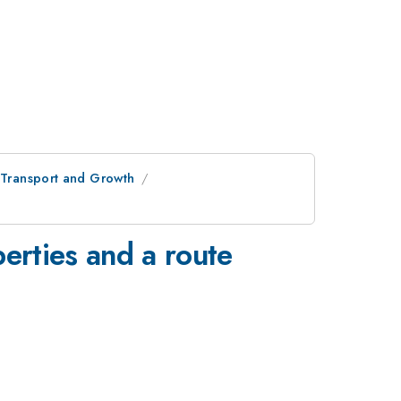
c Transport and Growth
perties and a route