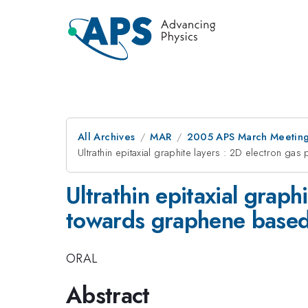
All Archives
MAR
2005 APS March Meeting
Ultrathin epitaxial graphite layers : 2D electron g
Ultrathin epitaxial graph
towards graphene based
ORAL
Abstract