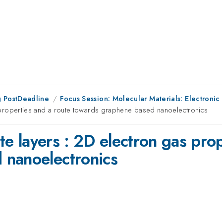
 PostDeadline
Focus Session: Molecular Materials: Electroni
as properties and a route towards graphene based nanoelectronics
ite layers : 2D electron gas pro
 nanoelectronics