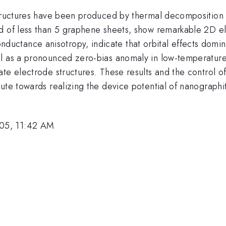
structures have been produced by thermal decomposition 
d of less than 5 graphene sheets, show remarkable 2D el
ctance anisotropy, indicate that orbital effects domin
l as a pronounced zero-bias anomaly in low-temperature 
te electrode structures. These results and the control o
oute towards realizing the device potential of nanograph
05, 11:42 AM