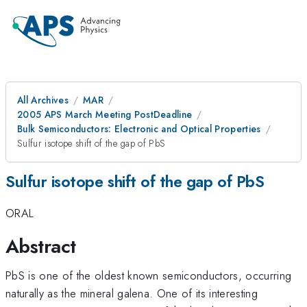
All Archives
MAR
2005 APS March Meeting PostDeadline
Bulk Semiconductors: Electronic and Optical Properties
Sulfur isotope shift of the gap of PbS
Sulfur isotope shift of the gap of PbS
ORAL
Abstract
PbS is one of the oldest known semiconductors, occurring
naturally as the mineral galena. One of its interesting