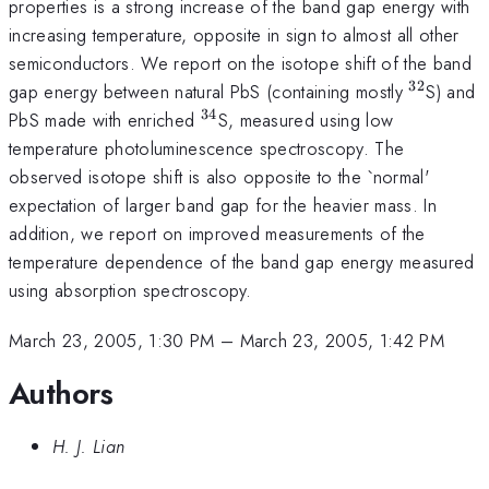
properties is a strong increase of the band gap energy with
increasing temperature, opposite in sign to almost all other
semiconductors. We report on the isotope shift of the band
32
^{32}
gap energy between natural PbS (containing mostly
S) and
34
^{34}
PbS made with enriched
S, measured using low
temperature photoluminescence spectroscopy. The
observed isotope shift is also opposite to the `normal'
expectation of larger band gap for the heavier mass. In
addition, we report on improved measurements of the
temperature dependence of the band gap energy measured
using absorption spectroscopy.
March 23, 2005, 1:30 PM
–
March 23, 2005, 1:42 PM
Authors
H. J. Lian