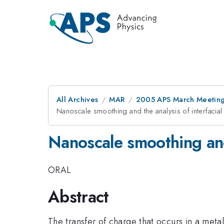
All Archives
MAR
2005 APS March Meeting
Nanoscale smoothing and the analysis of interfacial
Nanoscale smoothing and 
ORAL
Abstract
The transfer of charge that occurs in a metal-