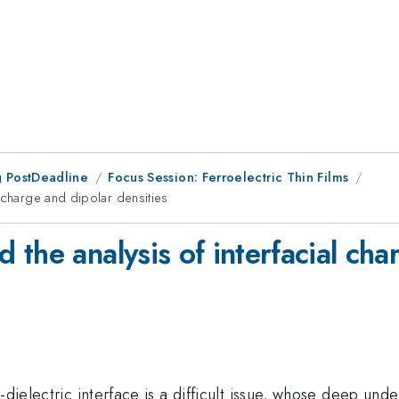
 PostDeadline
Focus Session: Ferroelectric Thin Films
 charge and dipolar densities
the analysis of interfacial cha
dielectric interface is a difficult issue, whose deep under