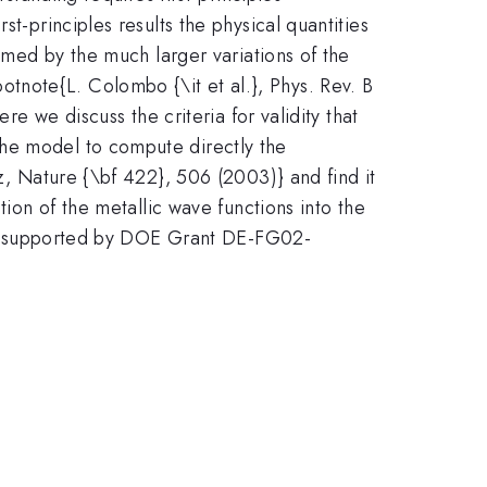
t-principles results the physical quantities
elmed by the much larger variations of the
tnote{L. Colombo {\it et al.}, Phys. Rev. B
re we discuss the criteria for validity that
the model to compute directly the
ez, Nature {\bf 422}, 506 (2003)} and find it
tion of the metallic wave functions into the
Work supported by DOE Grant DE-FG02-