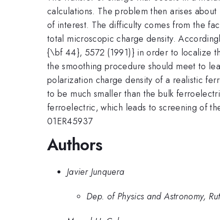
calculations. The problem then arises about h
of interest. The difficulty comes from the fa
total microscopic charge density. According
{\bf 44}, 5572 (1991)} in order to localize th
the smoothing procedure should meet to leav
polarization charge density of a realistic f
to be much smaller than the bulk ferroelectri
ferroelectric, which leads to screening of t
01ER45937
Authors
Javier Junquera
Dep. of Physics and Astronomy, Rut