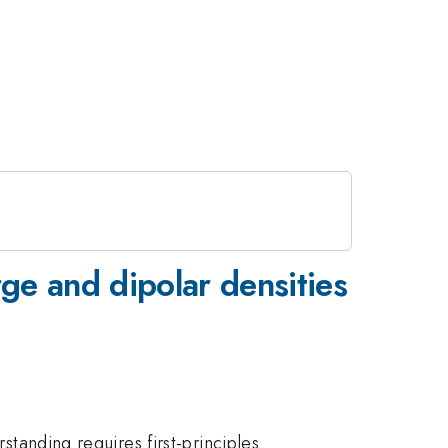
rge and dipolar densities
standing requires first-principles