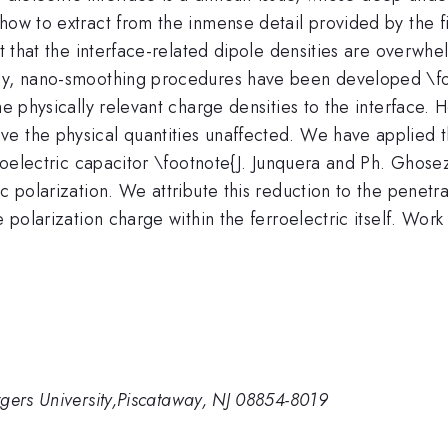
ow to extract from the inmense detail provided by the firs
ct that the interface-related dipole densities are overwh
ly, nano-smoothing procedures have been developed \foo
e physically relevant charge densities to the interface. He
e the physical quantities unaffected. We have applied 
erroelectric capacitor \footnote{J. Junquera and Ph. Ghos
c polarization. We attribute this reduction to the penetra
he polarization charge within the ferroelectric itself. 
gers University,Piscataway, NJ 08854-8019