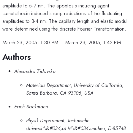
amplitude to 5-7 nm. The apoptosis inducing agent
camptothecin induced strong reductions of the fluctuating
amplitudes to 3-4 nm. The capillary length and elastic moduli
were determined using the discrete Fourier Transformation.
March 23, 2005, 1:30 PM
–
March 23, 2005, 1:42 PM
Authors
Alexandra Zidovska
Materials Department, University of California,
Santa Barbara, CA 93106, USA
Erich Sackmann
Physik Department, Technische
Universit\&#034;at M\&#034;unchen, D-85748