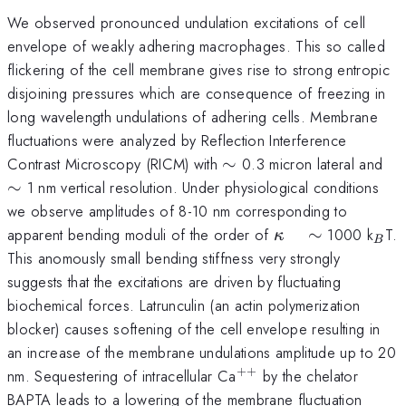
We observed pronounced undulation excitations of cell
envelope of weakly adhering macrophages. This so called
flickering of the cell membrane gives rise to strong entropic
disjoining pressures which are consequence of freezing in
long wavelength undulations of adhering cells. Membrane
fluctuations were analyzed by Reflection Interference
\sim
\s
Contrast Microscopy (RICM) with
∼
0.3 micron lateral and
∼
1 nm vertical resolution. Under physiological conditions
we observe amplitudes of 8-10 nm corresponding to
\kappa
_{B
apparent bending moduli of the order of
∼
1000 k
T.
κ
B
\quad
This anomously small bending stiffness very strongly
\sim
suggests that the excitations are driven by fluctuating
biochemical forces. Latrunculin (an actin polymerization
blocker) causes softening of the cell envelope resulting in
an increase of the membrane undulations amplitude up to 20
++
^{++}
nm. Sequestering of intracellular Ca
by the chelator
BAPTA leads to a lowering of the membrane fluctuation