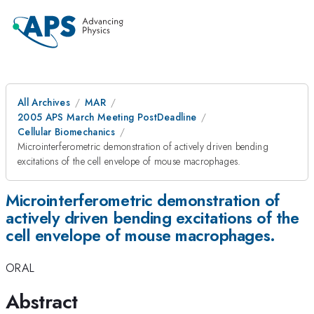
All Archives
MAR
2005 APS March Meeting PostDeadline
Cellular Biomechanics
Microinterferometric demonstration of actively driven bending
excitations of the cell envelope of mouse macrophages.
Microinterferometric demonstration of
actively driven bending excitations of the
cell envelope of mouse macrophages.
ORAL
Abstract