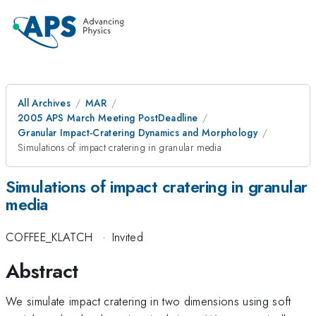
All Archives
MAR
2005 APS March Meeting PostDeadline
Granular Impact-Cratering Dynamics and Morphology
Simulations of impact cratering in granular media
Simulations of impact cratering in granular
media
COFFEE_KLATCH
·
Invited
Abstract
We simulate impact cratering in two dimensions using soft