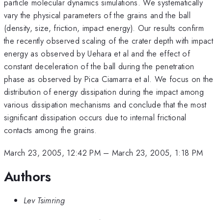
particle molecular dynamics simulations. We systematically
vary the physical parameters of the grains and the ball
(density, size, friction, impact energy). Our results confirm
the recently observed scaling of the crater depth with impact
energy as observed by Uehara et al and the effect of
constant deceleration of the ball during the penetration
phase as observed by Pica Ciamarra et al. We focus on the
distribution of energy dissipation during the impact among
various dissipation mechanisms and conclude that the most
significant dissipation occurs due to internal frictional
contacts among the grains.
March 23, 2005, 12:42 PM
–
March 23, 2005, 1:18 PM
Authors
Lev Tsimring