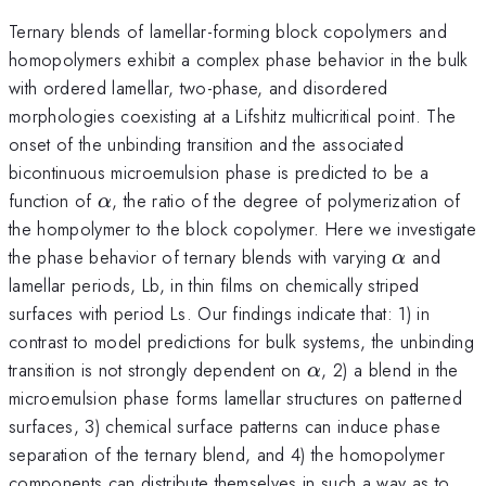
Ternary blends of lamellar-forming block copolymers and
homopolymers exhibit a complex phase behavior in the bulk
with ordered lamellar, two-phase, and disordered
morphologies coexisting at a Lifshitz multicritical point. The
onset of the unbinding transition and the associated
bicontinuous microemulsion phase is predicted to be a
\alpha
function of
, the ratio of the degree of polymerization of
α
the hompolymer to the block copolymer. Here we investigate
\alpha
the phase behavior of ternary blends with varying
and
α
lamellar periods, Lb, in thin films on chemically striped
surfaces with period Ls. Our findings indicate that: 1) in
contrast to model predictions for bulk systems, the unbinding
\alpha
transition is not strongly dependent on
, 2) a blend in the
α
microemulsion phase forms lamellar structures on patterned
surfaces, 3) chemical surface patterns can induce phase
separation of the ternary blend, and 4) the homopolymer
components can distribute themselves in such a way as to