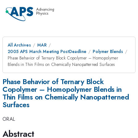
All Archives
MAR
2005 APS March Meeting PostDeadline
Polymer Blends
Phase Behavior of Ternary Block Copolymer – Homopolymer
Blends in Thin Films on Chemically Nanopatterned Surfaces
Phase Behavior of Ternary Block
Copolymer – Homopolymer Blends in
Thin Films on Chemically Nanopatterned
Surfaces
ORAL
Abstract