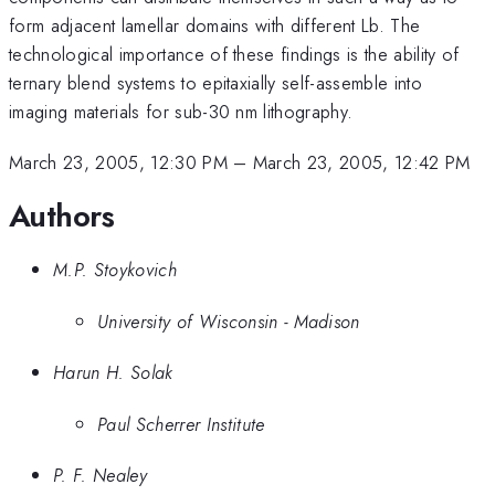
form adjacent lamellar domains with different Lb. The
technological importance of these findings is the ability of
ternary blend systems to epitaxially self-assemble into
imaging materials for sub-30 nm lithography.
March 23, 2005, 12:30 PM
–
March 23, 2005, 12:42 PM
Authors
M.P. Stoykovich
University of Wisconsin - Madison
Harun H. Solak
Paul Scherrer Institute
P. F. Nealey