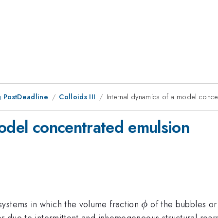
 PostDeadline
Colloids III
Internal dynamics of a model conce
model concentrated emulsion
\phi
systems in which the volume fraction
of the bubbles or
ϕ
ior due to intermittent and inhomogeneous structural r