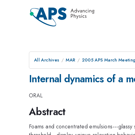
All Archives
MAR
2005 APS March Meeting
Internal dynamics of a 
ORAL
Abstract
Foams and concentrated emulsions---glassy 
threshold---display unique relaxation behav