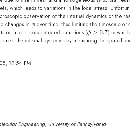
lets, which leads to variations in the local stress. Unfort
icroscopic observation of the internal dynamics of the r
\phi
 to changes in
over time, thus limiting the timescale o
ϕ
\phi
>
0.7
nts on model concentrated emulsions (
) in whic
ϕ
>
erize the internal dynamics by measuring the spatial a
0.7
05, 12:54 PM
ecular Engineering, University of Pennsylvania