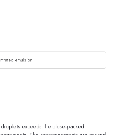
ntrated emulsion
 droplets exceeds the close-packed
earrangements. The rearrangements are caused