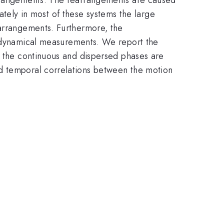
unately in most of these systems the large
earrangements. Furthermore, the
f dynamical measurements. We report the
h the continuous and dispersed phases are
nd temporal correlations between the motion