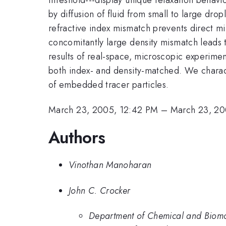
by diffusion of fluid from small to large drop
refractive index mismatch prevents direct m
concomitantly large density mismatch leads
results of real-space, microscopic experime
both index- and density-matched. We charact
of embedded tracer particles.
March 23, 2005, 12:42 PM
–
March 23, 20
Authors
Vinothan Manoharan
John C. Crocker
Department of Chemical and Biomol