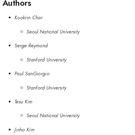
Authors
Kookrin Char
Seoul National University
Serge Reymond
Stanford University
Paul SanGiorgio
Stanford University
Tesu Kim
Seoul National University
Jinho Kim