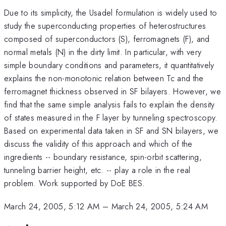
Due to its simplicity, the Usadel formulation is widely used to
study the superconducting properties of heterostructures
composed of superconductors (S), ferromagnets (F), and
normal metals (N) in the dirty limit. In particular, with very
simple boundary conditions and parameters, it quantitatively
explains the non-monotonic relation between Tc and the
ferromagnet thickness observed in SF bilayers. However, we
find that the same simple analysis fails to explain the density
of states measured in the F layer by tunneling spectroscopy.
Based on experimental data taken in SF and SN bilayers, we
discuss the validity of this approach and which of the
ingredients -- boundary resistance, spin-orbit scattering,
tunneling barrier height, etc. -- play a role in the real
problem. Work supported by DoE BES.
March 24, 2005, 5:12 AM
–
March 24, 2005, 5:24 AM