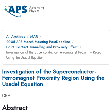
All Archives
MAR
2005 APS March Meeting PostDeadline
Point Contact Tunnelling and Proximity Effect
Investigation of the Superconductor-Ferromagnet Proximity Region
Using the Usadel Equation
Investigation of the Superconductor-
Ferromagnet Proximity Region Using the
Usadel Equation
ORAL
Abstract