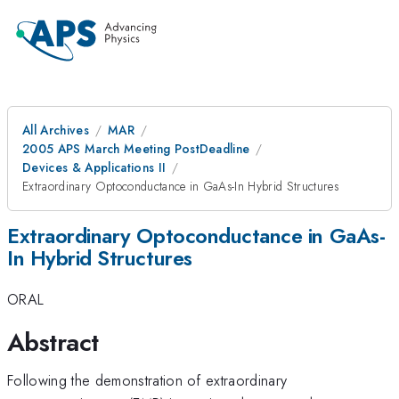
All Archives
MAR
2005 APS March Meeting PostDeadline
Devices & Applications II
Extraordinary Optoconductance in GaAs-In Hybrid Structures
Extraordinary Optoconductance in GaAs-
In Hybrid Structures
ORAL
Abstract
Following the demonstration of extraordinary