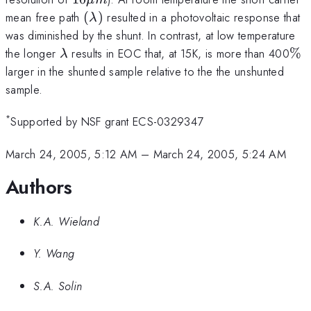
\mu
(\lambda)
mean free path
(
)
resulted in a photovoltaic response that
λ
m
was diminished by the shunt. In contrast, at low temperature
\lambda
\%
the longer
results in EOC that, at 15K, is more than 400
%
λ
larger in the shunted sample relative to the the unshunted
sample.
*
Supported by NSF grant ECS-0329347
March 24, 2005, 5:12 AM
–
March 24, 2005, 5:24 AM
Authors
K.A. Wieland
Y. Wang
S.A. Solin