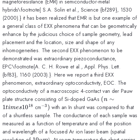
magnetoresistance (EMR) in semiconductor-metal
hybrids\footnote{ S.A. Solin et al., Science {bf289}, 1530
(2000).} it has been realized that EMR is but one example of
a general class of EXX phenomena that can be geometrically
enhance by the judicious choice of sample geometry, lead
placement and the location, size and shape of any
inhomogeneities. The second EXX phenomenon to be
demonstrated was extraordinary piezoconductance,
EPC\footnote{A. C. H. Rowe et al., Appl. Phys. Lett.
{bf83}, 1160 (2003).}. Here we report a third EXX
phenomenon, extraordinary optoconductivity, EOC. The
optoconductivity of a macroscopic 4-contact van der Pauw
(n\sim
plate structure consisting of Si-doped GaAs
(
∼
n
1 times
18
−
3
^{-3})
1
1
0
cm
)
with an In shunt was compared to that
t
im
es
10^{18}
of a shuntless sample. The conductance of each sample was
measured as a function of temperature and of the position
and wavelength of a focused Ar ion laser beam (spatial
10
resolution of
10
). At room temperature the short carrier
μ
m