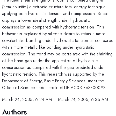
{\em ab-initio} electronic structure total energy technique
applying both hydrostatic tension and compression. Silicon
displays a lower ideal strength under hydrostatic
compression as compared with hydrostatic tension. This
behavior is explained by silicon's desire to retain a more
covalent like bonding under hydrostatic tension as compared
with a more metallic like bonding under hydrostatic
compression. The trend may be correlated with the shrinking
of the band gap under the application of hydrostatic
compression as compared with the gap predicted under
hydrostatic tension. This research was supported by the
Department of Energy, Basic Energy Sciences under the
Office of Science under contract DE-AC03-76SF00098.
March 24, 2005, 6:24 AM
–
March 24, 2005, 6:36 AM
Authors