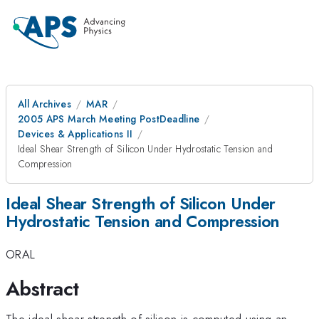
All Archives
MAR
2005 APS March Meeting PostDeadline
Devices & Applications II
Ideal Shear Strength of Silicon Under Hydrostatic Tension and
Compression
Ideal Shear Strength of Silicon Under
Hydrostatic Tension and Compression
ORAL
Abstract
The ideal shear strength of silicon is computed using an