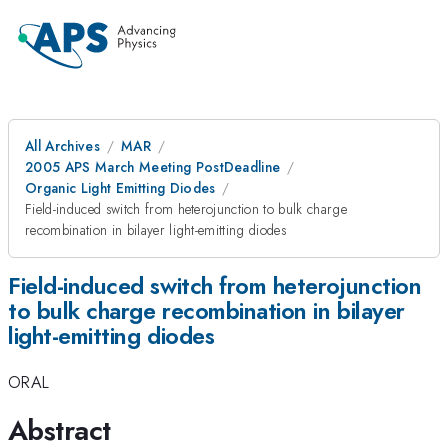
All Archives
MAR
2005 APS March Meeting PostDeadline
Organic Light Emitting Diodes
Field-induced switch from heterojunction to bulk charge
recombination in bilayer light-emitting diodes
Field-induced switch from heterojunction
to bulk charge recombination in bilayer
light-emitting diodes
ORAL
Abstract