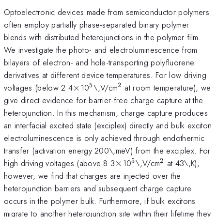
Optoelectronic devices made from semiconductor polymers
often employ partially phase-separated binary polymer
blends with distributed heterojunctions in the polymer film.
We investigate the photo- and electroluminescence from
bilayers of electron- and hole-transporting polyfluorene
derivatives at different device temperatures. For low driving
5
2
\times
^{5}
^{2}
voltages (below 2.4
×
10
\,V/cm
at room temperature), we
give direct evidence for barrier-free charge capture at the
heterojunction. In this mechanism, charge capture produces
an interfacial excited state (exciplex) directly and bulk exciton
electroluminescence is only achieved through endothermic
transfer (activation energy 200\,meV) from the exciplex. For
5
2
\times
^{5}
^{2}
high driving voltages (above 8.3
×
10
\,V/cm
at 43\,K),
however, we find that charges are injected over the
heterojunction barriers and subsequent charge capture
occurs in the polymer bulk. Furthermore, if bulk excitons
migrate to another heterojunction site within their lifetime they