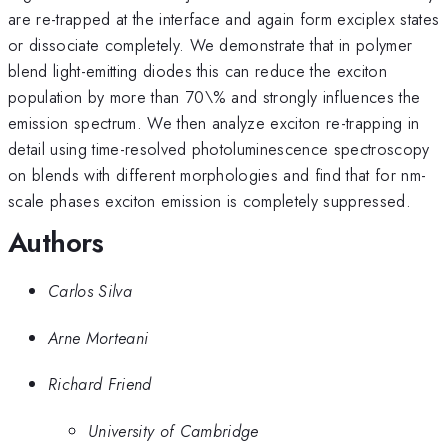
are re-trapped at the interface and again form exciplex states
or dissociate completely. We demonstrate that in polymer
blend light-emitting diodes this can reduce the exciton
population by more than 70\% and strongly influences the
emission spectrum. We then analyze exciton re-trapping in
detail using time-resolved photoluminescence spectroscopy
on blends with different morphologies and find that for nm-
scale phases exciton emission is completely suppressed.
Authors
Carlos Silva
Arne Morteani
Richard Friend
University of Cambridge