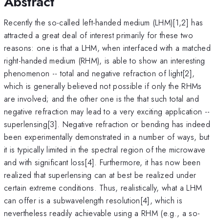
Abstract
Recently the so-called left-handed medium (LHM)[1,2] has
attracted a great deal of interest primarily for these two
reasons: one is that a LHM, when interfaced with a matched
right-handed medium (RHM), is able to show an interesting
phenomenon -- total and negative refraction of light[2],
which is generally believed not possible if only the RHMs
are involved; and the other one is the that such total and
negative refraction may lead to a very exciting application --
superlensing[3]. Negative refraction or bending has indeed
been experimentally demonstrated in a number of ways, but
it is typically limited in the spectral region of the microwave
and with significant loss[4]. Furthermore, it has now been
realized that superlensing can at best be realized under
certain extreme conditions. Thus, realistically, what a LHM
can offer is a subwavelength resolution[4], which is
nevertheless readily achievable using a RHM (e.g., a so-