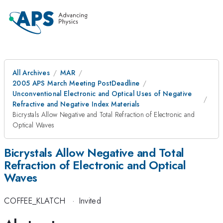
All Archives
MAR
2005 APS March Meeting PostDeadline
Unconventional Electronic and Optical Uses of Negative
Refractive and Negative Index Materials
Bicrystals Allow Negative and Total Refraction of Electronic and
Optical Waves
Bicrystals Allow Negative and Total
Refraction of Electronic and Optical
Waves
COFFEE_KLATCH
·
Invited