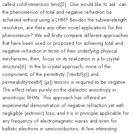
called solid-immersion lens)[5]. One would like to ask: can
the phenomenon of total and negative refraction be
achieved without using a LHM? Besides the subwavelength
resolution, are there any other novel applications for this
phenomenon? We will firstly compare different approaches
that have been used or proposed for achieving total and
negative refraction in terms of their underlying physical
mechanisms, then, focus on its realization in a bi-crystal
structure[6]. In the bi-crystal approach, none of the
\varepsilon
components of the permittivity (\textbf{
}) and
ε
\mu
permeability\textbf{ (
}) tensors is required to be negative.
μ
The effect relies purely on the dielectric anisotropy in
anisotropic RHMs. This approach has offered an
experimental demonstration of negative refraction yet with
negligible (extrinsic) loss, and it is in principle applicable for
any frequency of electromagnetic waves and even for
ballistic electrons in semiconductors. A few interesting