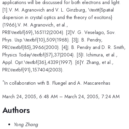
applications will be discussed for both electrons and light.
[1].V. M. Agranovich and V. L. Ginzburg, \textit{Spatial
dispersion in crystal optics and the theory of excitons}
(1966);V. M. Agranovich, et al.,
PRB\textbf{69},165112(2004). [2]V. G. Veselago, Sov.
Phys. Usp.\textbf{10},509(1968). [3]J. B. Pendry,
PRL\textbf{85},3966(2000). [4]J. B. Pendry and D. R. Smith,
Physics Today\textbf{57},37(2004). [5]I. Ichimura, et al.,
Appl. Opt.\textbf{36},4339(1997). [6]Y. Zhang, et al.,
PRL\textbf{91},157404(2003).
*
In collaboration with B. Fluegel and A. Mascarenhas
March 24, 2005, 6:48 AM
–
March 24, 2005, 7:24 AM
Authors
Yong Zhang